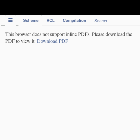
IPC Publication
Scheme
RCL
Compilation
Search
This browser does not support inline PDFs. Please download the
PDF to view it:
Download PDF