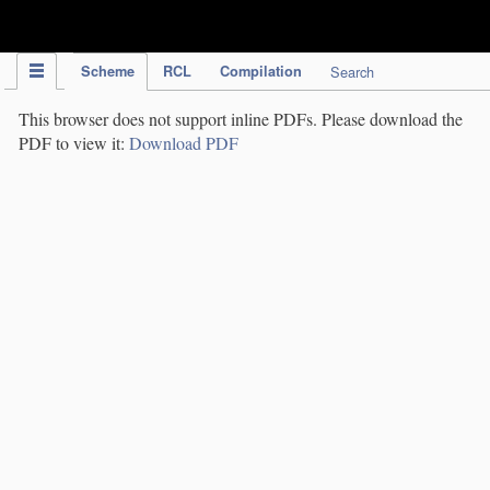
IPC Publication
Scheme
RCL
Compilation
Search
This browser does not support inline PDFs. Please download the
PDF to view it:
Download PDF