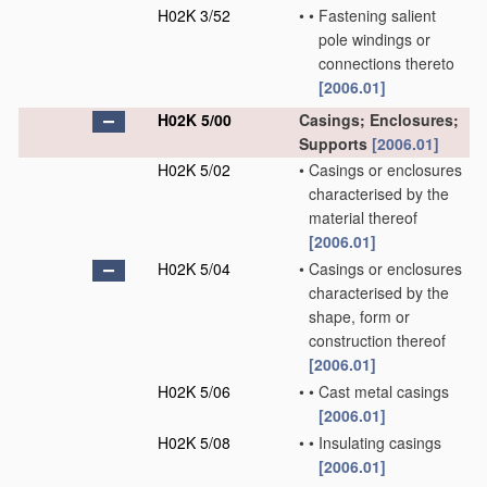
H02K 3/52
•
•
Fastening salient
pole windings or
connections thereto
[2006.01]
H02K 5/00
Casings; Enclosures;
Supports
[2006.01]
H02K 5/02
•
Casings or enclosures
characterised by the
material thereof
[2006.01]
H02K 5/04
•
Casings or enclosures
characterised by the
shape, form or
construction thereof
[2006.01]
H02K 5/06
•
•
Cast metal casings
[2006.01]
H02K 5/08
•
•
Insulating casings
[2006.01]