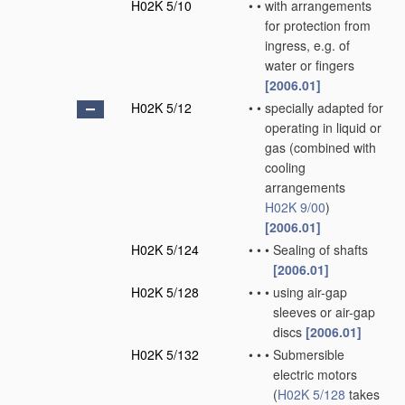
H02K 5/10
•
•
with arrangements
for protection from
ingress, e.g. of
water or fingers
[2006.01]
H02K 5/12
•
•
specially adapted for
operating in liquid or
gas
(combined with
cooling
arrangements
H02K 9/00
)
[2006.01]
H02K 5/124
•
•
•
Sealing of shafts
[2006.01]
H02K 5/128
•
•
•
using air-gap
sleeves or air-gap
discs
[2006.01]
H02K 5/132
•
•
•
Submersible
electric motors
(
H02K 5/128
takes