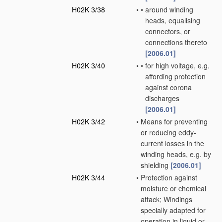
H02K 3/38
•
•
around winding
heads, equalising
connectors, or
connections thereto
[2006.01]
H02K 3/40
•
•
for high voltage, e.g.
affording protection
against corona
discharges
[2006.01]
H02K 3/42
•
Means for preventing
or reducing eddy-
current losses in the
winding heads, e.g. by
shielding
[2006.01]
H02K 3/44
•
Protection against
moisture or chemical
attack; Windings
specially adapted for
operation in liquid or