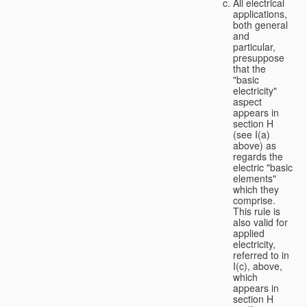
All electrical
applications,
both general
and
particular,
presuppose
that the
"basic
electricity"
aspect
appears in
section H
(see I(a)
above) as
regards the
electric "basic
elements"
which they
comprise.
This rule is
also valid for
applied
electricity,
referred to in
I(c), above,
which
appears in
section H