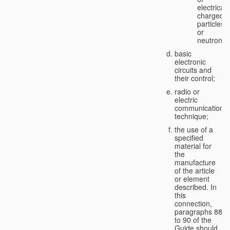
electricall
charged
particles
or
neutrons;
basic
electronic
circuits and
their control;
radio or
electric
communication
technique;
the use of a
specified
material for
the
manufacture
of the article
or element
described. In
this
connection,
paragraphs 88
to 90 of the
Guide should