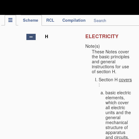
IPC Publication
Scheme
RCL
Compilation
Search
ELECTRICITY
H
Note(s)
These Notes cover
the basic principles
and general
instructions for use
of section H.
Section H
covers
:
basic electric
elements,
which cover
all electric
units and the
general
mechanical
structure of
apparatus
and circuits,