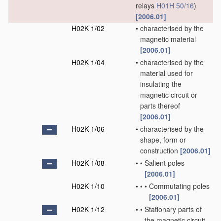
relays
H01H 50/16
)
[2006.01]
H02K 1/02
•
characterised by the
magnetic material
[2006.01]
H02K 1/04
•
characterised by the
material used for
insulating the
magnetic circuit or
parts thereof
[2006.01]
H02K 1/06
•
characterised by the
shape, form or
construction
[2006.01]
H02K 1/08
•
•
Salient poles
[2006.01]
H02K 1/10
•
•
•
Commutating poles
[2006.01]
H02K 1/12
•
•
Stationary parts of
the magnetic circuit