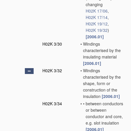
changing
H02K 17/06
,
H02K 17/14
,
H02K 19/12
,
H02K 19/32
)
[2006.01]
H02K 3/30
•
Windings
characterised by the
insulating material
[2006.01]
H02K 3/32
•
Windings
characterised by the
shape, form or
construction of the
insulation
[2006.01]
H02K 3/34
•
•
between conductors
or between
conductor and core,
e.g. slot insulation
[2006.01]