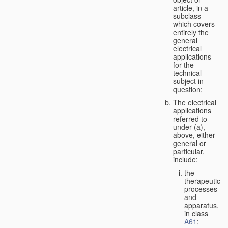
article, in a
subclass
which covers
entirely the
general
electrical
applications
for the
technical
subject in
question;
The electrical
applications
referred to
under (a),
above, either
general or
particular,
include:
the
therapeutic
processes
and
apparatus,
in class
A61
;