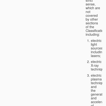
strict
sense,
which are
not
covered
by other
sections
of the
Classification
including:
electric
light
sources,
including
lasers;
electric
X-ray
technique
electric
plasma
technique
and
the
generatio
and
accelerat
of