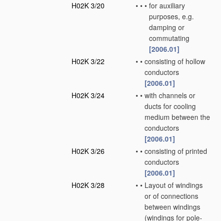
H02K 3/20
•
•
•
for auxiliary
purposes, e.g.
damping or
commutating
[2006.01]
H02K 3/22
•
•
consisting of hollow
conductors
[2006.01]
H02K 3/24
•
•
with channels or
ducts for cooling
medium between the
conductors
[2006.01]
H02K 3/26
•
•
consisting of printed
conductors
[2006.01]
H02K 3/28
•
•
Layout of windings
or of connections
between windings
(windings for pole-