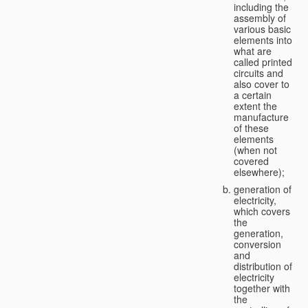
including the
assembly of
various basic
elements into
what are
called printed
circuits and
also cover to
a certain
extent the
manufacture
of these
elements
(when not
covered
elsewhere);
generation of
electricity,
which covers
the
generation,
conversion
and
distribution of
electricity
together with
the