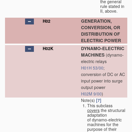
the general
rule stated in
II, above.
GENERATION,
H02
CONVERSION, OR
DISTRIBUTION OF
ELECTRIC POWER
DYNAMO-ELECTRIC
H02K
MACHINES
(dynamo-
electric relays
H01H 53/00
;
conversion of DC or AC
input power into surge
output power
H02M 9/00
)
Note(s)
[7]
This subclass
covers
the structural
adaptation
of dynamo-electric
machines for the
purpose of their