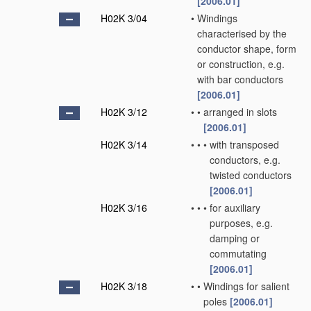
[2006.01]
H02K 3/04
•
Windings
characterised by the
conductor shape, form
or construction, e.g.
with bar conductors
[2006.01]
H02K 3/12
•
•
arranged in slots
[2006.01]
H02K 3/14
•
•
•
with transposed
conductors, e.g.
twisted conductors
[2006.01]
H02K 3/16
•
•
•
for auxiliary
purposes, e.g.
damping or
commutating
[2006.01]
H02K 3/18
•
•
Windings for salient
poles
[2006.01]