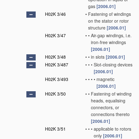
gas
[2006.01]
H02K 3/46
•
Fastening of windings
on the stator or rotor
structure
[2006.01]
H02K 3/47
•
•
Air-gap windings, i.e.
iron-free windings
[2006.01]
H02K 3/48
•
•
in slots
[2006.01]
H02K 3/487
•
•
•
Slot-closing devices
[2006.01]
H02K 3/493
•
•
•
•
magnetic
[2006.01]
H02K 3/50
•
•
Fastening of winding
heads, equalising
connectors, or
connections thereto
[2006.01]
H02K 3/51
•
•
•
applicable to rotors
only
[2006.01]