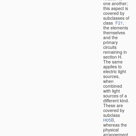
one another;
this aspect is
covered by
subclasses of
class
F21
,
the elements
themselves
and the
primary
circuits
remaining in
section H.
The same
applies to
electric light
sources,
when
combined
with light
sources of a
different kind.
These are
covered by
subclass
H05B
,
whereas the
physical
arrangement