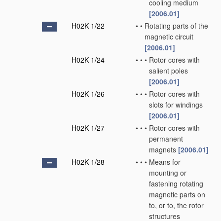
cooling medium
[2006.01]
H02K 1/22
•
•
Rotating parts of the
magnetic circuit
[2006.01]
H02K 1/24
•
•
•
Rotor cores with
salient poles
[2006.01]
H02K 1/26
•
•
•
Rotor cores with
slots for windings
[2006.01]
H02K 1/27
•
•
•
Rotor cores with
permanent
magnets
[2006.01]
H02K 1/28
•
•
•
Means for
mounting or
fastening rotating
magnetic parts on
to, or to, the rotor
structures