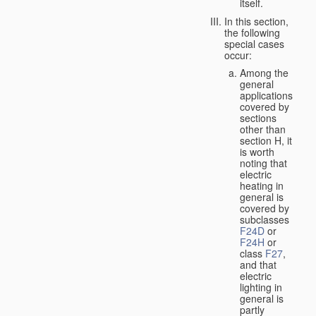
itself.
In this section,
the following
special cases
occur:
Among the
general
applications
covered by
sections
other than
section H, it
is worth
noting that
electric
heating in
general is
covered by
subclasses
F24D
or
F24H
or
class
F27
,
and that
electric
lighting in
general is
partly