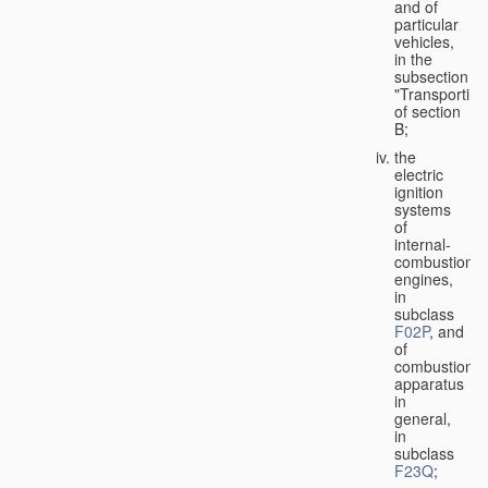
and of
particular
vehicles,
in the
subsection
"Transporting
of section
B;
the
electric
ignition
systems
of
internal-
combustion
engines,
in
subclass
F02P
, and
of
combustion
apparatus
in
general,
in
subclass
F23Q
;