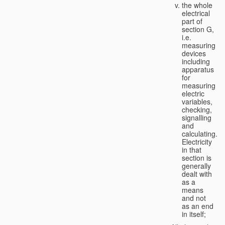
the whole
electrical
part of
section G,
i.e.
measuring
devices
including
apparatus
for
measuring
electric
variables,
checking,
signalling
and
calculating.
Electricity
in that
section is
generally
dealt with
as a
means
and not
as an end
in itself;