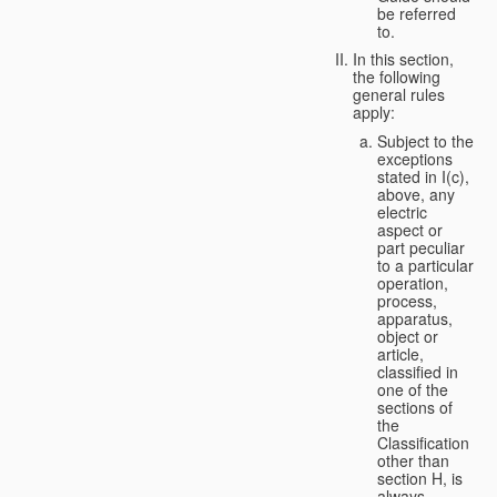
be referred
to.
In this section,
the following
general rules
apply:
Subject to the
exceptions
stated in I(c),
above, any
electric
aspect or
part peculiar
to a particular
operation,
process,
apparatus,
object or
article,
classified in
one of the
sections of
the
Classification
other than
section H, is
always