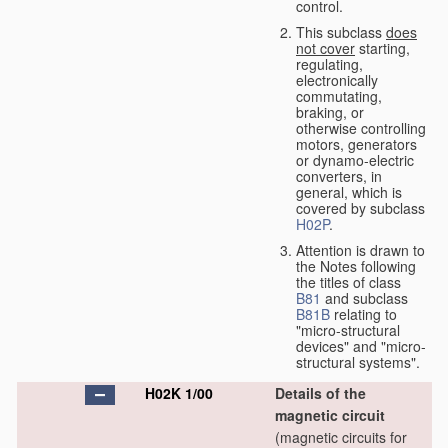
control.
This subclass
does
not cover
starting,
regulating,
electronically
commutating,
braking, or
otherwise controlling
motors, generators
or dynamo-electric
converters, in
general, which is
covered by subclass
H02P
.
Attention is drawn to
the Notes following
the titles of class
B81
and subclass
B81B
relating to
"micro-structural
devices" and "micro-
structural systems".
H02K 1/00
Details of the
magnetic circuit
(magnetic circuits for