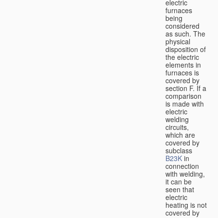
electric
furnaces
being
considered
as such. The
physical
disposition of
the electric
elements in
furnaces is
covered by
section F. If a
comparison
is made with
electric
welding
circuits,
which are
covered by
subclass
B23K
in
connection
with welding,
it can be
seen that
electric
heating is not
covered by