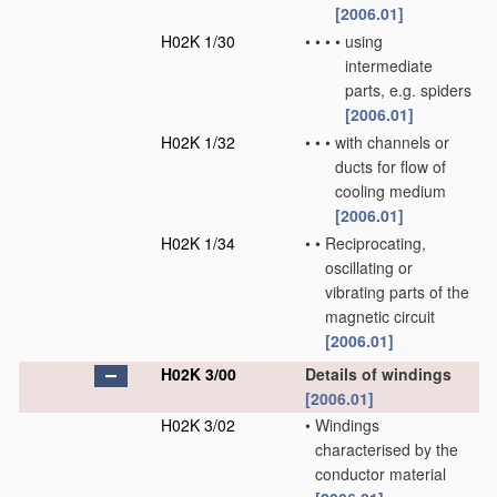
[2006.01]
H02K 1/30
•
•
•
•
using
intermediate
parts, e.g. spiders
[2006.01]
H02K 1/32
•
•
•
with channels or
ducts for flow of
cooling medium
[2006.01]
H02K 1/34
•
•
Reciprocating,
oscillating or
vibrating parts of the
magnetic circuit
[2006.01]
H02K 3/00
Details of windings
[2006.01]
H02K 3/02
•
Windings
characterised by the
conductor material