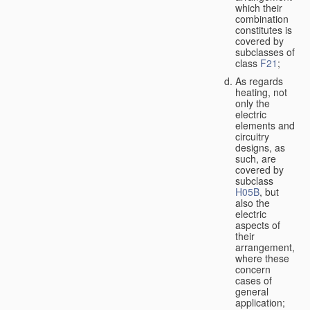
which their
combination
constitutes is
covered by
subclasses of
class
F21
;
As regards
heating, not
only the
electric
elements and
circuitry
designs, as
such, are
covered by
subclass
H05B
, but
also the
electric
aspects of
their
arrangement,
where these
concern
cases of
general
application;