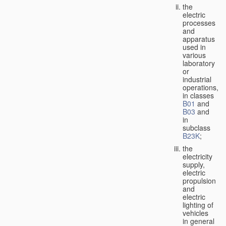
the
electric
processes
and
apparatus
used in
various
laboratory
or
industrial
operations,
in classes
B01
and
B03
and
in
subclass
B23K
;
the
electricity
supply,
electric
propulsion
and
electric
lighting of
vehicles
in general