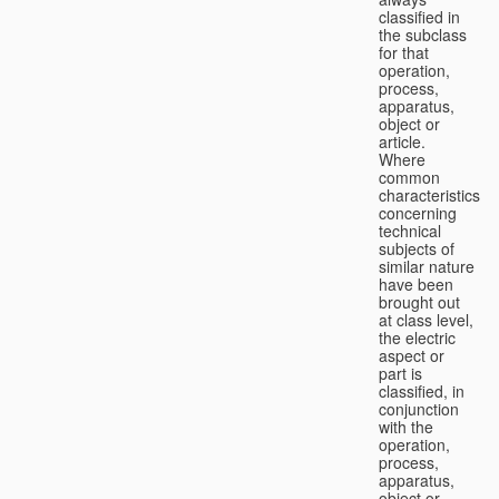
classified in
the subclass
for that
operation,
process,
apparatus,
object or
article.
Where
common
characteristics
concerning
technical
subjects of
similar nature
have been
brought out
at class level,
the electric
aspect or
part is
classified, in
conjunction
with the
operation,
process,
apparatus,
object or