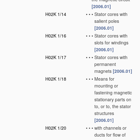
[2006.01]
H02K 1/14
•
•
•
Stator cores with
salient poles
[2006.01]
H02K 1/16
•
•
•
Stator cores with
slots for windings
[2006.01]
H02K 1/17
•
•
•
Stator cores with
permanent
magnets
[2006.01]
H02K 1/18
•
•
•
Means for
mounting or
fastening magnetic
stationary parts on
to, or to, the stator
structures
[2006.01]
H02K 1/20
•
•
•
with channels or
ducts for flow of