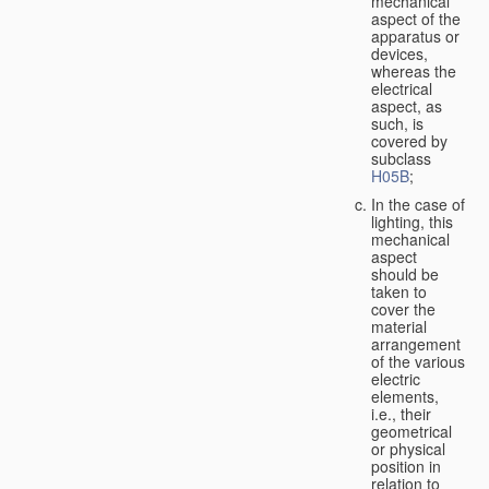
mechanical
aspect of the
apparatus or
devices,
whereas the
electrical
aspect, as
such, is
covered by
subclass
H05B
;
In the case of
lighting, this
mechanical
aspect
should be
taken to
cover the
material
arrangement
of the various
electric
elements,
i.e., their
geometrical
or physical
position in
relation to