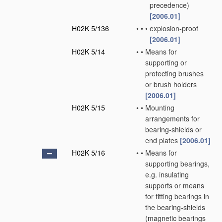
precedence)
[2006.01]
H02K 5/136
•
•
•
explosion-proof
[2006.01]
H02K 5/14
•
•
Means for
supporting or
protecting brushes
or brush holders
[2006.01]
H02K 5/15
•
•
Mounting
arrangements for
bearing-shields or
end plates
[2006.01]
H02K 5/16
•
•
Means for
supporting bearings,
e.g. insulating
supports or means
for fitting bearings in
the bearing-shields
(magnetic bearings