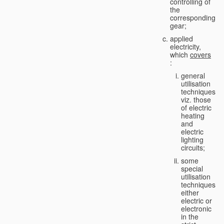
controlling of
the
corresponding
gear;
applied
electricity,
which
covers
:
general
utilisation
techniques,
viz. those
of electric
heating
and
electric
lighting
circuits;
some
special
utilisation
techniques,
either
electric or
electronic
in the