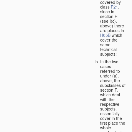
covered by
class
F21
,
since in
section H
(see I(c),
above) there
are places in
H05B
which
cover the
same
technical
subjects;
In the two
cases
referred to
under (a),
above, the
subclasses of
section F,
which deal
with the
respective
subjects,
essentially
cover in the
first place the
whole