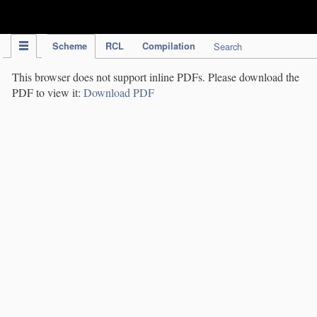
IPC Publication
Scheme
RCL
Compilation
Search
This browser does not support inline PDFs. Please download the
PDF to view it:
Download PDF