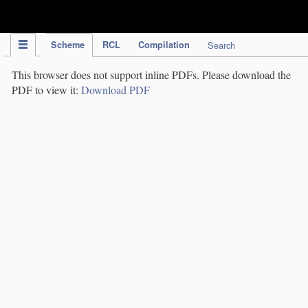
IPC Publication
Scheme
RCL
Compilation
Search
This browser does not support inline PDFs. Please download the
PDF to view it:
Download PDF