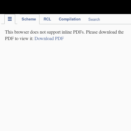
IPC Publication
Scheme
RCL
Compilation
Search
This browser does not support inline PDFs. Please download the
PDF to view it:
Download PDF