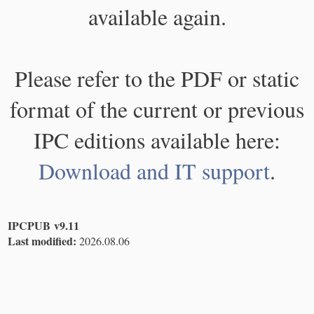
available again.
Please refer to the PDF or static
format of the current or previous
IPC editions available here:
Download and IT support
.
IPCPUB v9.11
Last modified:
2026.08.06