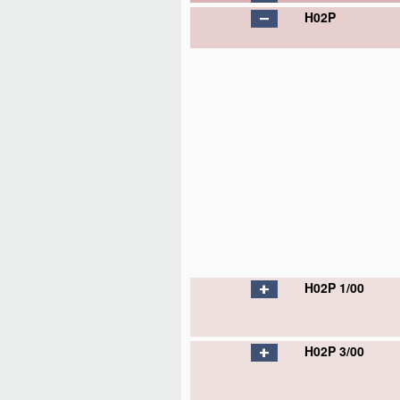
H02P
H02P 1/00
H02P 3/00