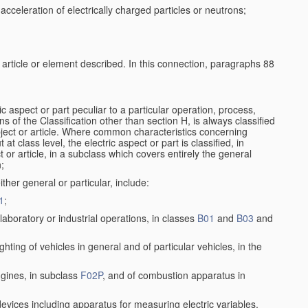
cceleration of electrically charged particles or neutrons;
e article or element described. In this connection, paragraphs 88
ic aspect or part peculiar to a particular operation, process,
ons of the Classification other than section H, is always classified
bject or article. Where common characteristics concerning
t class level, the electric aspect or part is classified, in
 or article, in a subclass which covers entirely the general
n;
ither general or particular, include:
1
;
aboratory or industrial operations, in classes
B01
and
B03
and
lighting of vehicles in general and of particular vehicles, in the
ngines, in subclass
F02P
, and of combustion apparatus in
 devices including apparatus for measuring electric variables,