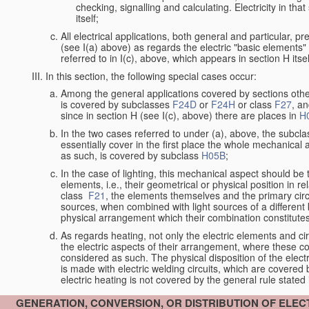
checking, signalling and calculating. Electricity in th
itself;
All electrical applications, both general and particular, p
(see I(a) above) as regards the electric "basic elements" w
referred to in I(c), above, which appears in section H itsel
In this section, the following special cases occur:
Among the general applications covered by sections other t
is covered by subclasses
F24D
or
F24H
or class
F27
, an
since in section H (see I(c), above) there are places in
H
In the two cases referred to under (a), above, the subclas
essentially cover in the first place the whole mechanical 
as such, is covered by subclass
H05B
;
In the case of lighting, this mechanical aspect should be 
elements, i.e., their geometrical or physical position in r
class
F21
, the elements themselves and the primary circu
sources, when combined with light sources of a differen
physical arrangement which their combination constitute
As regards heating, not only the electric elements and c
the electric aspects of their arrangement, where these co
considered as such. The physical disposition of the elect
is made with electric welding circuits, which are covered
electric heating is not covered by the general rule stated 
GENERATION, CONVERSION, OR DISTRIBUTION OF ELE