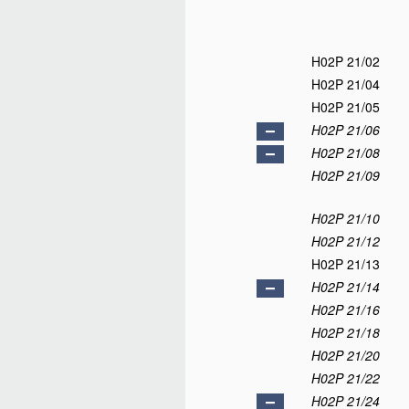
H02P 21/02
H02P 21/04
H02P 21/05
H02P 21/06
H02P 21/08
H02P 21/09
H02P 21/10
H02P 21/12
H02P 21/13
H02P 21/14
H02P 21/16
H02P 21/18
H02P 21/20
H02P 21/22
H02P 21/24