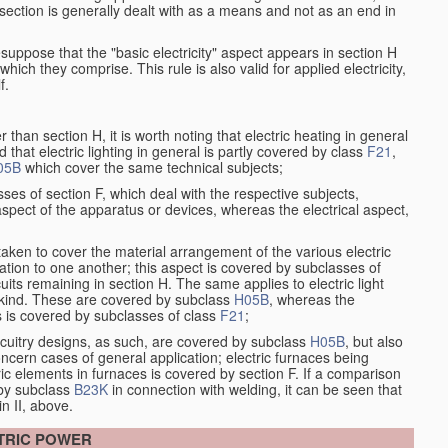
at section is generally dealt with as a means and not as an end in
resuppose that the "basic electricity" aspect appears in section H
hich they comprise. This rule is also valid for applied electricity,
f.
han section H, it is worth noting that electric heating in general
d that electric lighting in general is partly covered by class
F21
,
05B
which cover the same technical subjects;
ses of section F, which deal with the respective subjects,
aspect of the apparatus or devices, whereas the electrical aspect,
taken to cover the material arrangement of the various electric
elation to one another; this aspect is covered by subclasses of
its remaining in section H. The same applies to electric light
t kind. These are covered by subclass
H05B
, whereas the
s is covered by subclasses of class
F21
;
ircuitry designs, as such, are covered by subclass
H05B
, but also
ncern cases of general application; electric furnaces being
ric elements in furnaces is covered by section F. If a comparison
 by subclass
B23K
in connection with welding, it can be seen that
in II, above.
CTRIC POWER