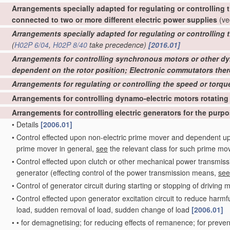
Arrangements specially adapted for regulating or controlling t
connected to two or more different electric power supplies
(ve
Arrangements specially adapted for regulating or controlling 
(
H02P 6/04
,
H02P 8/40
take precedence)
[2016.01]
Arrangements for controlling synchronous motors or other d
dependent on the rotor position; Electronic commutators ther
Arrangements for regulating or controlling the speed or torqu
Arrangements for controlling dynamo-electric motors rotating
Arrangements for controlling electric generators for the purp
•
Details
[2006.01]
•
Control effected upon non-electric prime mover and dependent upo
prime mover in general,
see
the relevant class for such prime mo
•
Control effected upon clutch or other mechanical power transmis
generator
(effecting control of the power transmission means,
see
•
Control of generator circuit during starting or stopping of driving m
•
Control effected upon generator excitation circuit to reduce harmfu
load, sudden removal of load, sudden change of load
[2006.01]
•
•
for demagnetising; for reducing effects of remanence; for preven