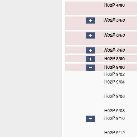
H02P 4/00
H02P 5/00
H02P 6/00
H02P 7/00
H02P 8/00
H02P 9/00
H02P 9/02
H02P 9/04
H02P 9/06
H02P 9/08
H02P 9/10
H02P 9/12