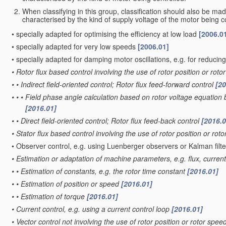
When classifying in this group, classification should also be ma
characterised by the kind of supply voltage of the motor being c
•
specially adapted for optimising the efficiency at low load
[2006.0
•
specially adapted for very low speeds
[2006.01]
•
specially adapted for damping motor oscillations, e.g. for reducin
•
Rotor flux based control involving the use of rotor position or ro
•
•
Indirect field-oriented control; Rotor flux feed-forward control
[20
•
•
•
Field phase angle calculation based on rotor voltage equation
[2016.01]
•
•
Direct field-oriented control; Rotor flux feed-back control
[2016.0
•
Stator flux based control involving the use of rotor position or ro
•
Observer control, e.g. using Luenberger observers or Kalman filt
•
Estimation or adaptation of machine parameters, e.g. flux, curren
•
•
Estimation of constants, e.g. the rotor time constant
[2016.01]
•
•
Estimation of position or speed
[2016.01]
•
•
Estimation of torque
[2016.01]
•
Current control, e.g. using a current control loop
[2016.01]
•
Vector control not involving the use of rotor position or rotor spe