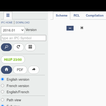
IPC Publication
Scheme
RCL
Compilation
|
IPC HOME
DOWNLOAD
H
Version
H02P 23/00
PDF
English version
French version
English/French
Path view