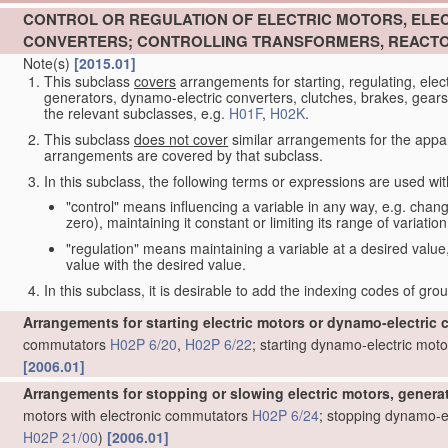
CONTROL OR REGULATION OF ELECTRIC MOTORS, ELE
CONVERTERS; CONTROLLING TRANSFORMERS, REACTO
Note(s)
[2015.01]
This subclass
covers
arrangements for starting, regulating, elec
generators, dynamo-electric converters, clutches, brakes, gears, 
the relevant subclasses, e.g.
H01F
,
H02K
.
This subclass
does not cover
similar arrangements for the appar
arrangements are covered by that subclass.
In this subclass, the following terms or expressions are used wi
"control" means influencing a variable in any way, e.g. changin
zero), maintaining it constant or limiting its range of variation
"regulation" means maintaining a variable at a desired value,
value with the desired value.
In this subclass, it is desirable to add the indexing codes of gr
Arrangements for starting electric motors or dynamo-electric 
commutators
H02P 6/20
,
H02P 6/22
; starting dynamo-electric moto
[2006.01]
Arrangements for stopping or slowing electric motors, genera
motors with electronic commutators
H02P 6/24
; stopping dynamo-el
H02P 21/00
)
[2006.01]