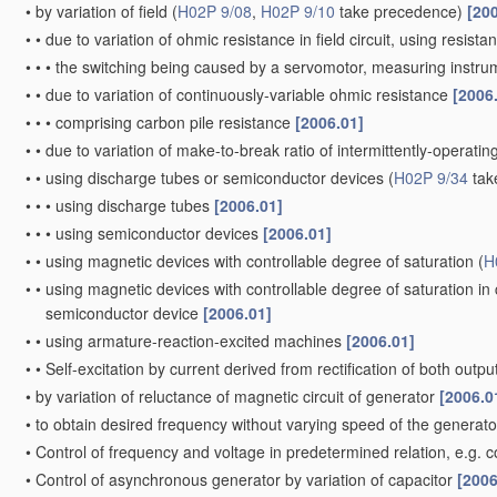
•
by variation of field
(
H02P 9/08
,
H02P 9/10
take precedence)
[20
•
•
due to variation of ohmic resistance in field circuit, using resista
•
•
•
the switching being caused by a servomotor, measuring instru
•
•
due to variation of continuously-variable ohmic resistance
[2006
•
•
•
comprising carbon pile resistance
[2006.01]
•
•
due to variation of make-to-break ratio of intermittently-operating
•
•
using discharge tubes or semiconductor devices
(
H02P 9/34
tak
•
•
•
using discharge tubes
[2006.01]
•
•
•
using semiconductor devices
[2006.01]
•
•
using magnetic devices with controllable degree of saturation
(
H
•
•
using magnetic devices with controllable degree of saturation in
semiconductor device
[2006.01]
•
•
using armature-reaction-excited machines
[2006.01]
•
•
Self-excitation by current derived from rectification of both outp
•
by variation of reluctance of magnetic circuit of generator
[2006.0
•
to obtain desired frequency without varying speed of the generat
•
Control of frequency and voltage in predetermined relation, e.g. c
•
Control of asynchronous generator by variation of capacitor
[2006