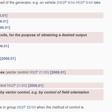
ed of the generator, e.g. on vehicle
(
H02P 9/04
-
H02P 9/46
take
6.01]
6.01]
06.01]
oils, for the purpose of obtaining a desired output
06.01]
r
[2006.01]
hes
(vector control
H02P 21/00
)
[2006.01]
ntrol
H02P 21/00
)
[2006.01]
 vector control, e.g. by control of field orientation
de in group
H02P 25/00
when the method of control is