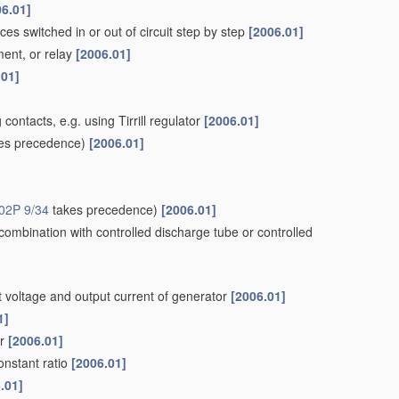
06.01]
nces switched in or out of circuit step by step
[2006.01]
ment, or relay
[2006.01]
.01]
 contacts, e.g. using Tirrill regulator
[2006.01]
es precedence)
[2006.01]
02P 9/34
takes precedence)
[2006.01]
 combination with controlled discharge tube or controlled
ut voltage and output current of generator
[2006.01]
1]
or
[2006.01]
onstant ratio
[2006.01]
.01]