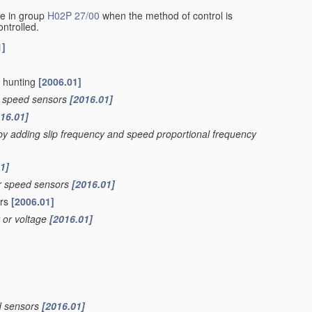
de in group
H02P 27/00
when the method of control is
ontrolled.
1]
g hunting
[2006.01]
tor speed sensors
[2016.01]
16.01]
 by adding slip frequency and speed proportional frequency
1]
tor speed sensors
[2016.01]
ers
[2006.01]
t or voltage
[2016.01]
ed sensors
[2016.01]