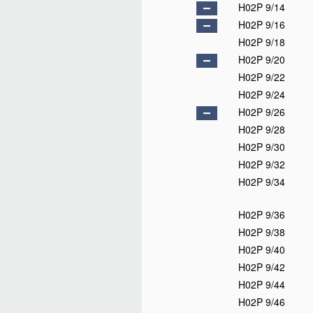
H02P 9/14
H02P 9/16
H02P 9/18
H02P 9/20
H02P 9/22
H02P 9/24
H02P 9/26
H02P 9/28
H02P 9/30
H02P 9/32
H02P 9/34
H02P 9/36
H02P 9/38
H02P 9/40
H02P 9/42
H02P 9/44
H02P 9/46