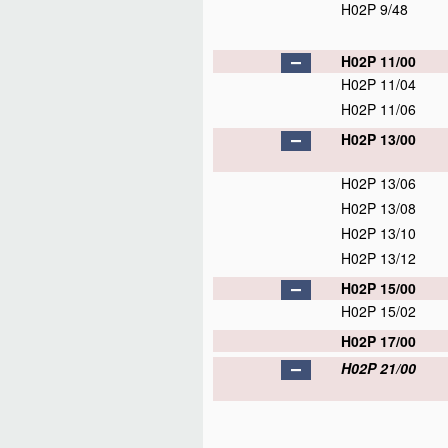
H02P 9/48
H02P 11/00
H02P 11/04
H02P 11/06
H02P 13/00
H02P 13/06
H02P 13/08
H02P 13/10
H02P 13/12
H02P 15/00
H02P 15/02
H02P 17/00
H02P 21/00