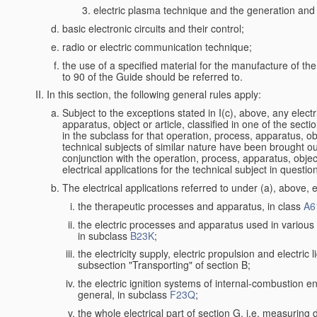
electric plasma technique and the generation and a
basic electronic circuits and their control;
radio or electric communication technique;
the use of a specified material for the manufacture of th
to 90 of the Guide should be referred to.
In this section, the following general rules apply:
Subject to the exceptions stated in I(c), above, any electr
apparatus, object or article, classified in one of the secti
in the subclass for that operation, process, apparatus, o
technical subjects of similar nature have been brought out a
conjunction with the operation, process, apparatus, object
electrical applications for the technical subject in questio
The electrical applications referred to under (a), above, e
the therapeutic processes and apparatus, in class
A6
the electric processes and apparatus used in various l
in subclass
B23K
;
the electricity supply, electric propulsion and electric 
subsection "Transporting" of section B;
the electric ignition systems of internal-combustion e
general, in subclass
F23Q
;
the whole electrical part of section G, i.e. measuring