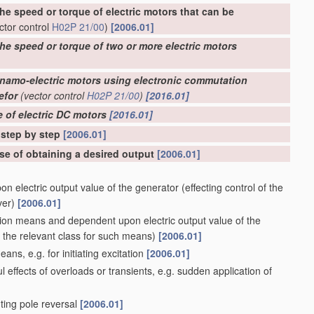
he speed or torque of electric motors that can be
ctor control
H02P 21/00
)
[2006.01]
the speed or torque of two or more electric motors
ynamo-electric motors using electronic commutation
efor
(vector control
H02P 21/00
)
[2016.01]
e of electric DC motors
[2016.01]
 step by step
[2006.01]
ose of obtaining a desired output
[2006.01]
n electric output value of the generator
(effecting control of the
ver)
[2006.01]
sion means and dependent upon electric output value of the
the relevant class for such means)
[2006.01]
eans, e.g. for initiating excitation
[2006.01]
l effects of overloads or transients, e.g. sudden application of
ting pole reversal
[2006.01]