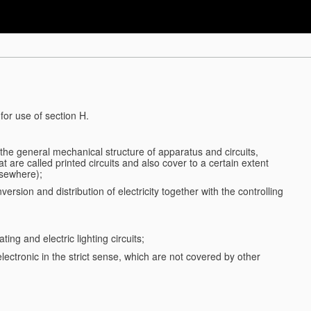
for use of section H.
d the general mechanical structure of apparatus and circuits,
 are called printed circuits and also cover to a certain extent
lsewhere);
ersion and distribution of electricity together with the controlling
ting and electric lighting circuits;
 electronic in the strict sense, which are not covered by other