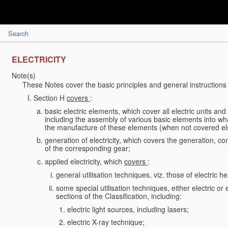
Search
ELECTRICITY
Note(s)
These Notes cover the basic principles and general instructions 
Section H
covers
:
basic electric elements, which cover all electric units an
including the assembly of various basic elements into what
the manufacture of these elements (when not covered e
generation of electricity, which covers the generation, conv
of the corresponding gear;
applied electricity, which
covers
:
general utilisation techniques, viz. those of electric hea
some special utilisation techniques, either electric or
sections of the Classification, including:
electric light sources, including lasers;
electric X-ray technique;