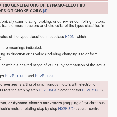
CTRIC GENERATORS OR DYNAMO-ELECTRIC
RS OR CHOKE COILS
[4]
tronically commutating, braking, or otherwise controlling motors,
transformers, reactors or choke coils, of the types classified in
atus of the types classified in subclass
H02N
, which
th the meanings indicated:
g its direction or its value (including changing it to or from
;
 or within a desired range of values, by comparison of the actual
oups
H02P 101/00
and
H02P 103/00
.
converters
(starting of synchronous motors with electronic
rs rotating step by step
H02P 8/04
; vector control
H02P 21/00
)
tors, or dynamo-electric converters
(stopping of synchronous
ectric motors rotating step by step
H02P 8/24
; vector control