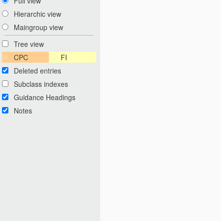
Full view
Hierarchic view
Maingroup view
Tree view
CPC
FI
Deleted entries
Subclass indexes
Guidance Headings
Notes