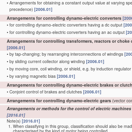
•
Arrangements for obtaining a constant output value at varying spe
precedence)
[2006.01]
Arrangements for controlling dynamo-electric converters
[200
•
for controlling dynamo-electric converters having a dc output
[200
•
for controlling dynamo-electric converters having an ac output
[20
Arrangements for controlling transformers, reactors or choke c
[2006.01]
•
by tap-changing; by rearranging interconnections of windings
[20
•
by sliding current collector along winding
[2006.01]
•
by moving core, coil winding, or shield, e.g. by induction regulato
•
by varying magnetic bias
[2006.01]
Arrangements for controlling dynamo-electric brakes or clutc
•
Conjoint control of brakes and clutches
[2006.01]
Arrangements for controlling dynamo-electric gears
(vector co
Arrangements or methods for the control of electric machines by
[2016.01]
Note(s)
[2016.01]
When classifying in this group, classification should also be ma
characterised by the kind of motor being controlled.