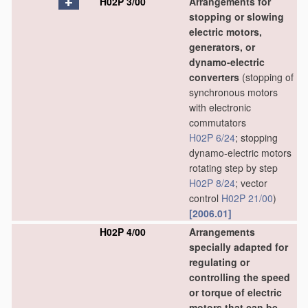
H02P 3/00
Arrangements for
stopping or slowing
electric motors,
generators, or
dynamo-electric
converters
(stopping of
synchronous motors
with electronic
commutators
H02P 6/24
; stopping
dynamo-electric motors
rotating step by step
H02P 8/24
; vector
control
H02P 21/00
)
[2006.01]
H02P 4/00
Arrangements
specially adapted for
regulating or
controlling the speed
or torque of electric
motors that can be