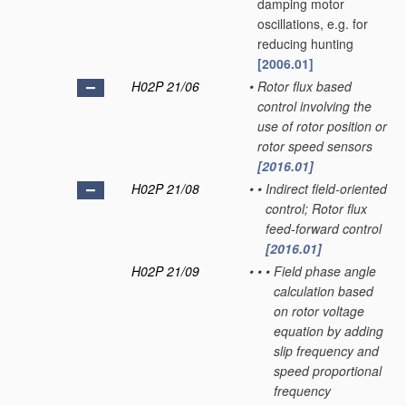
damping motor
oscillations, e.g. for
reducing hunting
[2006.01]
H02P 21/06
•
Rotor flux based
control involving the
use of rotor position or
rotor speed sensors
[2016.01]
H02P 21/08
•
•
Indirect field-oriented
control; Rotor flux
feed-forward control
[2016.01]
H02P 21/09
•
•
•
Field phase angle
calculation based
on rotor voltage
equation by adding
slip frequency and
speed proportional
frequency