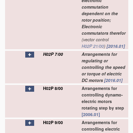
electronic
commutation
dependent on the
rotor position;
Electronic
commutators therefor
(vector control
H02P 21/00
)
[2016.01]
H02P 7/00
Arrangements for
regulating or
controlling the speed
or torque of electric
DC motors
[2016.01]
H02P 8/00
Arrangements for
controlling dynamo-
electric motors
rotating step by step
[2006.01]
H02P 9/00
Arrangements for
controlling electric