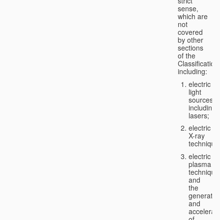
strict
sense,
which are
not
covered
by other
sections
of the
Classification
including:
electric
light
sources,
including
lasers;
electric
X-ray
technique
electric
plasma
technique
and
the
generatio
and
accelerat
of