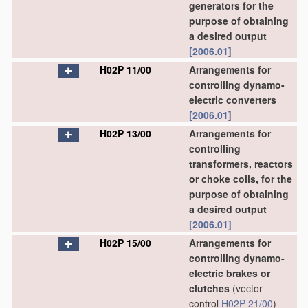
generators for the
purpose of obtaining
a desired output
[2006.01]
H02P 11/00
Arrangements for
controlling dynamo-
electric converters
[2006.01]
H02P 13/00
Arrangements for
controlling
transformers, reactors
or choke coils, for the
purpose of obtaining
a desired output
[2006.01]
H02P 15/00
Arrangements for
controlling dynamo-
electric brakes or
clutches
(vector
control
H02P 21/00
)