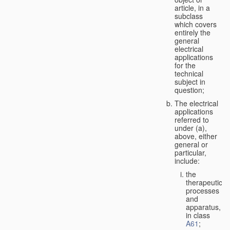
article, in a
subclass
which covers
entirely the
general
electrical
applications
for the
technical
subject in
question;
The electrical
applications
referred to
under (a),
above, either
general or
particular,
include:
the
therapeutic
processes
and
apparatus,
in class
A61
;