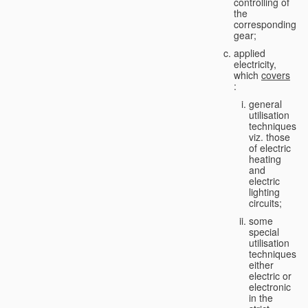
controlling of
the
corresponding
gear;
applied
electricity,
which
covers
:
general
utilisation
techniques,
viz. those
of electric
heating
and
electric
lighting
circuits;
some
special
utilisation
techniques,
either
electric or
electronic
in the