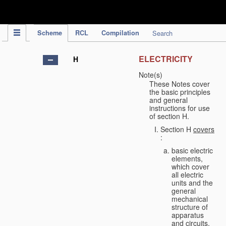
IPC Publication
Scheme
RCL
Compilation
Search
ELECTRICITY
H
Note(s)
These Notes cover
the basic principles
and general
instructions for use
of section H.
Section H
covers
:
basic electric
elements,
which cover
all electric
units and the
general
mechanical
structure of
apparatus
and circuits,