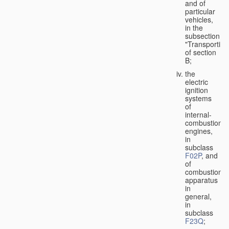
and of
particular
vehicles,
in the
subsection
"Transporting
of section
B;
the
electric
ignition
systems
of
internal-
combustion
engines,
in
subclass
F02P
, and
of
combustion
apparatus
in
general,
in
subclass
F23Q
;