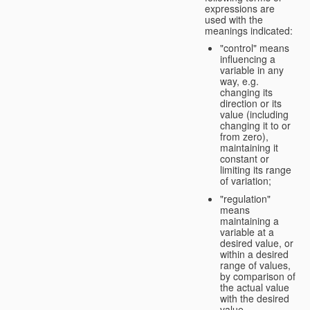
expressions are
used with the
meanings indicated:
"control" means
influencing a
variable in any
way, e.g.
changing its
direction or its
value (including
changing it to or
from zero),
maintaining it
constant or
limiting its range
of variation;
"regulation"
means
maintaining a
variable at a
desired value, or
within a desired
range of values,
by comparison of
the actual value
with the desired
value.