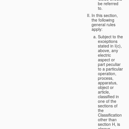
be referred
to.
In this section,
the following
general rules
apply:
Subject to the
exceptions
stated in I(c),
above, any
electric
aspect or
part peculiar
to a particular
operation,
process,
apparatus,
object or
article,
classified in
one of the
sections of
the
Classification
other than
section H, is
always