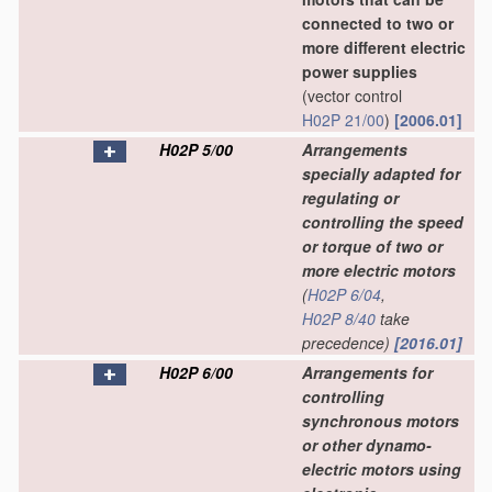
connected to two or
more different electric
power supplies
(vector control
H02P 21/00
)
[2006.01]
H02P 5/00
Arrangements
specially adapted for
regulating or
controlling the speed
or torque of two or
more electric motors
(
H02P 6/04
,
H02P 8/40
take
precedence)
[2016.01]
H02P 6/00
Arrangements for
controlling
synchronous motors
or other dynamo-
electric motors using