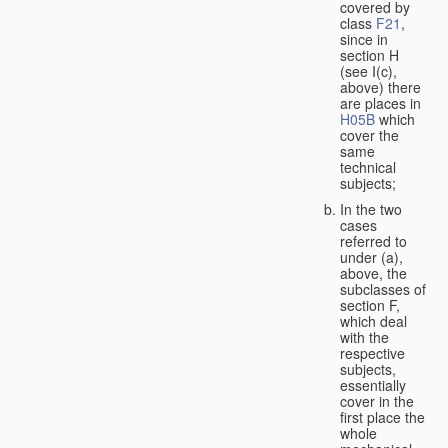
covered by
class
F21
,
since in
section H
(see I(c),
above) there
are places in
H05B
which
cover the
same
technical
subjects;
In the two
cases
referred to
under (a),
above, the
subclasses of
section F,
which deal
with the
respective
subjects,
essentially
cover in the
first place the
whole