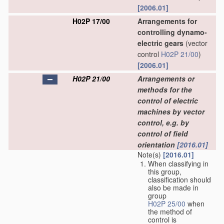
[2006.01]
H02P 17/00
Arrangements for
controlling dynamo-
electric gears
(vector
control
H02P 21/00
)
[2006.01]
H02P 21/00
Arrangements or
methods for the
control of electric
machines by vector
control, e.g. by
control of field
orientation
[2016.01]
Note(s)
[2016.01]
When classifying in
this group,
classification should
also be made in
group
H02P 25/00
when
the method of
control is