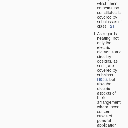
which their
combination
constitutes is
covered by
subclasses of
class
F21
;
As regards
heating, not
only the
electric
elements and
circuitry
designs, as
such, are
covered by
subclass
H05B
, but
also the
electric
aspects of
their
arrangement,
where these
concern
cases of
general
application;