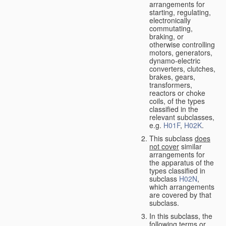
arrangements for
starting, regulating,
electronically
commutating,
braking, or
otherwise controlling
motors, generators,
dynamo-electric
converters, clutches,
brakes, gears,
transformers,
reactors or choke
coils, of the types
classified in the
relevant subclasses,
e.g.
H01F
,
H02K
.
This subclass
does
not cover
similar
arrangements for
the apparatus of the
types classified in
subclass
H02N
,
which arrangements
are covered by that
subclass.
In this subclass, the
following terms or