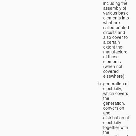
including the
assembly of
various basic
elements into
what are
called printed
circuits and
also cover to
a certain
extent the
manufacture
of these
elements
(when not
covered
elsewhere);
generation of
electricity,
which covers
the
generation,
conversion
and
distribution of
electricity
together with
the