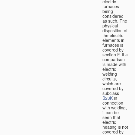
electric
furnaces
being
considered
as such. The
physical
disposition of
the electric
elements in
furnaces is
covered by
section F. If a
comparison
is made with
electric
welding
circuits,
which are
covered by
subclass
B23K
in
connection
with welding,
it can be
seen that
electric
heating is not
covered by