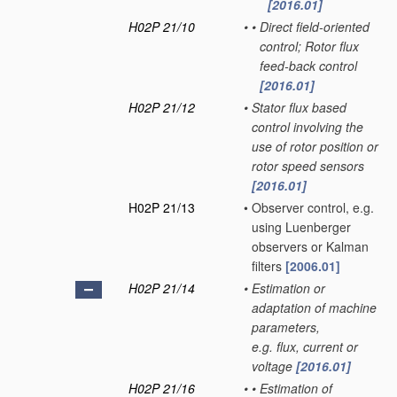
[2016.01]
H02P 21/10
•
•
Direct field-oriented
control; Rotor flux
feed-back control
[2016.01]
H02P 21/12
•
Stator flux based
control involving the
use of rotor position or
rotor speed sensors
[2016.01]
H02P 21/13
•
Observer control, e.g.
using Luenberger
observers or Kalman
filters
[2006.01]
H02P 21/14
•
Estimation or
adaptation of machine
parameters,
e.g. flux, current or
voltage
[2016.01]
H02P 21/16
•
•
Estimation of