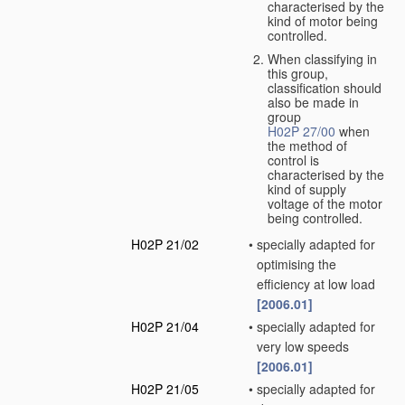
characterised by the
kind of motor being
controlled.
When classifying in
this group,
classification should
also be made in
group
H02P 27/00
when
the method of
control is
characterised by the
kind of supply
voltage of the motor
being controlled.
H02P 21/02
•
specially adapted for
optimising the
efficiency at low load
[2006.01]
H02P 21/04
•
specially adapted for
very low speeds
[2006.01]
H02P 21/05
•
specially adapted for