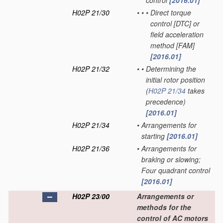
control
[2016.01]
H02P 21/30
•
•
•
Direct torque
control [DTC] or
field acceleration
method [FAM]
[2016.01]
H02P 21/32
•
•
Determining the
initial rotor position
(
H02P 21/34
takes
precedence)
[2016.01]
H02P 21/34
•
Arrangements for
starting
[2016.01]
H02P 21/36
•
Arrangements for
braking or slowing;
Four quadrant control
[2016.01]
H02P 23/00
Arrangements or
methods for the
control of AC motors