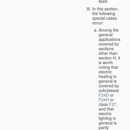
itself.
In this section,
the following
special cases
occur:
Among the
general
applications
covered by
sections
other than
section H, it
is worth
noting that
electric
heating in
general is
covered by
subclasses
F24D
or
F24H
or
class
F27
,
and that
electric
lighting in
general is
partly