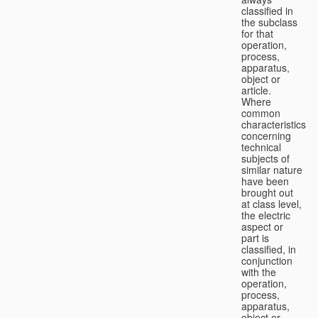
classified in
the subclass
for that
operation,
process,
apparatus,
object or
article.
Where
common
characteristics
concerning
technical
subjects of
similar nature
have been
brought out
at class level,
the electric
aspect or
part is
classified, in
conjunction
with the
operation,
process,
apparatus,
object or