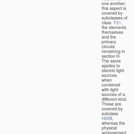
one another;
this aspect is
covered by
subclasses of
class
F21
,
the elements
themselves
and the
primary
circuits
remaining in
section H.
The same
applies to
electric light
sources,
when
combined
with light
sources of a
different kind.
These are
covered by
subclass
H05B
,
whereas the
physical
arrangement