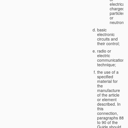
electricall
charged
particles
or
neutrons;
basic
electronic
circuits and
their control;
radio or
electric
communication
technique;
the use of a
specified
material for
the
manufacture
of the article
or element
described. In
this
connection,
paragraphs 88
to 90 of the
Guide should