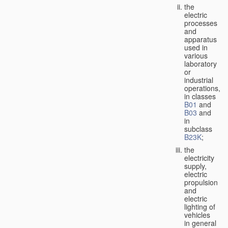
the
electric
processes
and
apparatus
used in
various
laboratory
or
industrial
operations,
in classes
B01
and
B03
and
in
subclass
B23K
;
the
electricity
supply,
electric
propulsion
and
electric
lighting of
vehicles
in general