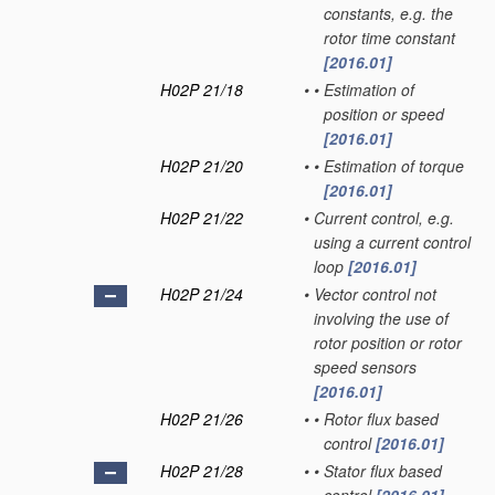
constants, e.g. the
rotor time constant
[2016.01]
H02P 21/18
•
•
Estimation of
position or speed
[2016.01]
H02P 21/20
•
•
Estimation of torque
[2016.01]
H02P 21/22
•
Current control, e.g.
using a current control
loop
[2016.01]
H02P 21/24
•
Vector control not
involving the use of
rotor position or rotor
speed sensors
[2016.01]
H02P 21/26
•
•
Rotor flux based
control
[2016.01]
H02P 21/28
•
•
Stator flux based