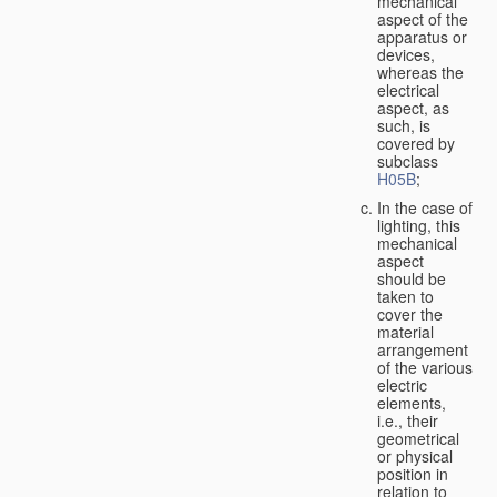
mechanical
aspect of the
apparatus or
devices,
whereas the
electrical
aspect, as
such, is
covered by
subclass
H05B
;
In the case of
lighting, this
mechanical
aspect
should be
taken to
cover the
material
arrangement
of the various
electric
elements,
i.e., their
geometrical
or physical
position in
relation to