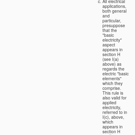
All electrical
applications,
both general
and
particular,
presuppose
that the
"basic
electricity"
aspect
appears in
section H
(see I(a)
above) as
regards the
electric "basic
elements"
which they
comprise.
This rule is
also valid for
applied
electricity,
referred to in
I(c), above,
which
appears in
section H