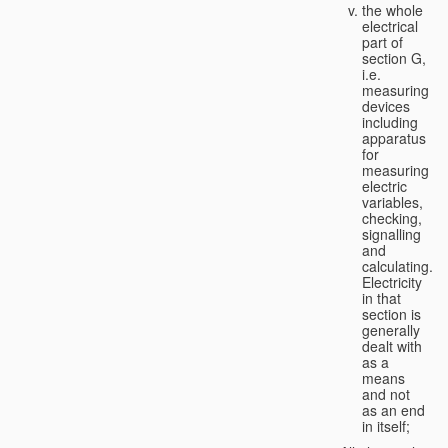
the whole
electrical
part of
section G,
i.e.
measuring
devices
including
apparatus
for
measuring
electric
variables,
checking,
signalling
and
calculating.
Electricity
in that
section is
generally
dealt with
as a
means
and not
as an end
in itself;