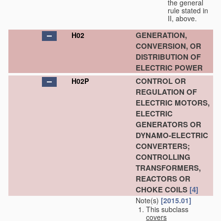
the general
rule stated in
II, above.
GENERATION,
H02
CONVERSION, OR
DISTRIBUTION OF
ELECTRIC POWER
CONTROL OR
H02P
REGULATION OF
ELECTRIC MOTORS,
ELECTRIC
GENERATORS OR
DYNAMO-ELECTRIC
CONVERTERS;
CONTROLLING
TRANSFORMERS,
REACTORS OR
CHOKE COILS
[4]
Note(s)
[2015.01]
This subclass
covers