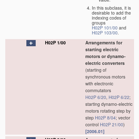
In this subclass, it is
desirable to add the
indexing codes of
groups
H02P 101/00
and
H02P 103/00
.
H02P 1/00
Arrangements for
starting electric
motors or dynamo-
electric converters
(starting of
synchronous motors
with electronic
commutators
H02P 6/20
,
H02P 6/22
;
starting dynamo-electric
motors rotating step by
step
H02P 8/04
; vector
control
H02P 21/00
)
[2006.01]