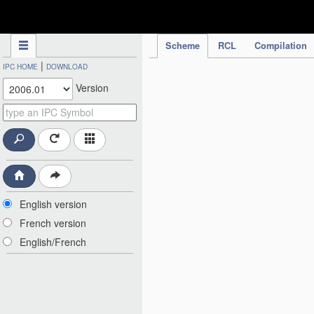
IPC Publication
Scheme
RCL
Compilation
|
IPC HOME
DOWNLOAD
Version
English version
French version
English/French