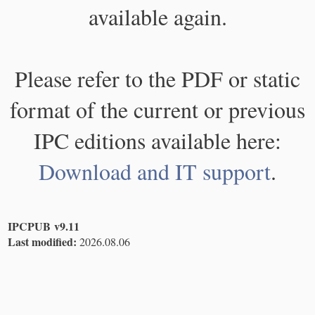
available again.
Please refer to the PDF or static
format of the current or previous
IPC editions available here:
Download and IT support
.
IPCPUB v9.11
Last modified:
2026.08.06