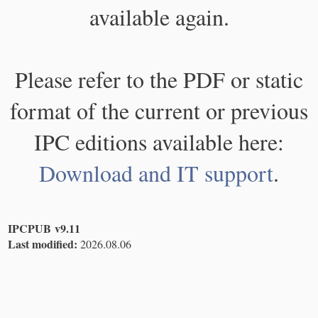
available again.
Please refer to the PDF or static
format of the current or previous
IPC editions available here:
Download and IT support
.
IPCPUB v9.11
Last modified:
2026.08.06