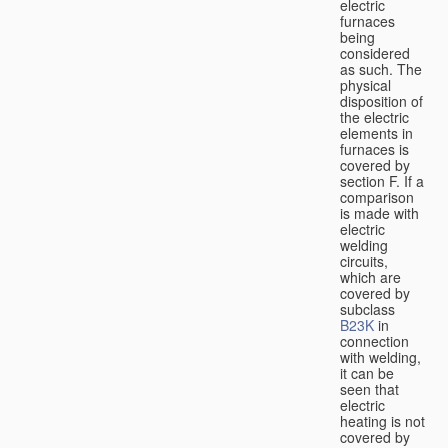
electric
furnaces
being
considered
as such. The
physical
disposition of
the electric
elements in
furnaces is
covered by
section F. If a
comparison
is made with
electric
welding
circuits,
which are
covered by
subclass
B23K
in
connection
with welding,
it can be
seen that
electric
heating is not
covered by