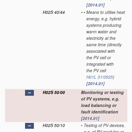
[2014.01]
H02S 40/44
•
•
Means to utilise heat
energy, e.g. hybrid
systems producing
warm water and
electricity at the
same time
(directly
associated with
the PV cell or
integrated with
the PV cell
H01L 31/0525
)
[2014.01]
H02S 50/00
Monitoring or testing
of PV systems, e.g.
load balancing or
fault identification
[2014.01]
H02S 50/10
•
Testing of PV devices,
e.g. of PV modules or