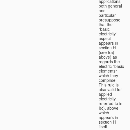
applications,
both general
and
particular,
presuppose
that the
"basic
electricity"
aspect
appears in
section H
(see I(a)
above) as
regards the
electric "basic
elements"
which they
comprise.
This rule is
also valid for
applied
electricity,
referred to in
I(c), above,
which
appears in
section H
itself.