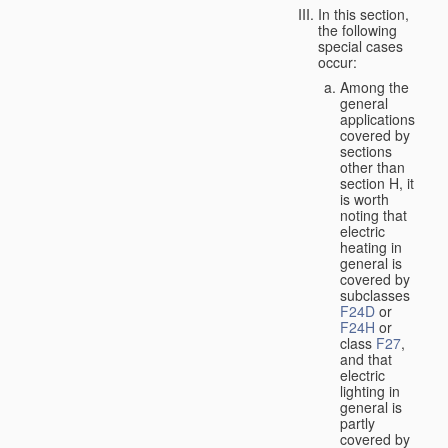
In this section,
the following
special cases
occur:
Among the
general
applications
covered by
sections
other than
section H, it
is worth
noting that
electric
heating in
general is
covered by
subclasses
F24D
or
F24H
or
class
F27
,
and that
electric
lighting in
general is
partly
covered by