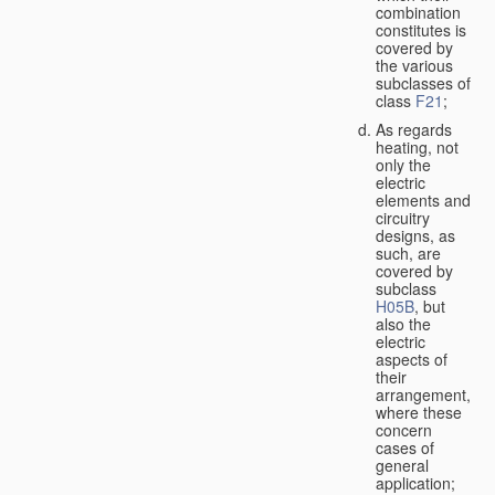
combination
constitutes is
covered by
the various
subclasses of
class
F21
;
As regards
heating, not
only the
electric
elements and
circuitry
designs, as
such, are
covered by
subclass
H05B
, but
also the
electric
aspects of
their
arrangement,
where these
concern
cases of
general
application;