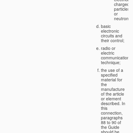
charged
particles
or
neutrons;
basic
electronic
circuits and
their control;
radio or
electric
communication
technique;
the use of a
specified
material for
the
manufacture
of the article
or element
described. In
this
connection,
paragraphs
88 to 90 of
the Guide
should be