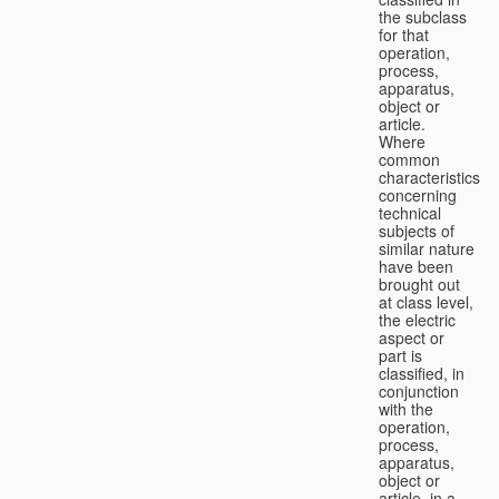
the subclass
for that
operation,
process,
apparatus,
object or
article.
Where
common
characteristics
concerning
technical
subjects of
similar nature
have been
brought out
at class level,
the electric
aspect or
part is
classified, in
conjunction
with the
operation,
process,
apparatus,
object or
article, in a