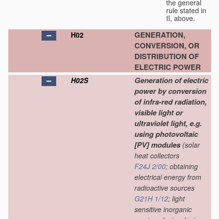
the general
rule stated in
II, above.
GENERATION,
H02
CONVERSION, OR
DISTRIBUTION OF
ELECTRIC POWER
Generation of electric
H02S
power by conversion
of infra-red radiation,
visible light or
ultraviolet light, e.g.
using photovoltaic
[PV] modules
(solar
heat collectors
F24J 2/00
; obtaining
electrical energy from
radioactive sources
G21H 1/12
; light
sensitive inorganic