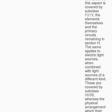
this aspect is
covered by
subclass
F21V
, the
elements
themselves
and the
primary
circuits
remaining in
section H.
The same
applies to
electric light
sources,
when
combined
with light
sources of a
different kind.
These are
covered by
subclass
H05B
,
whereas the
physical
arrangement
which their