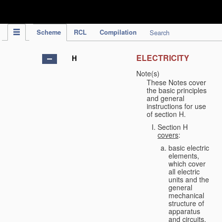
IPC Publication
Scheme
RCL
Compilation
Search
ELECTRICITY
H
Note(s)
These Notes cover
the basic principles
and general
instructions for use
of section H.
Section H
covers
:
basic electric
elements,
which cover
all electric
units and the
general
mechanical
structure of
apparatus
and circuits,