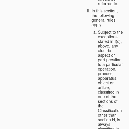
referred to.
In this section,
the following
general rules
apply:
Subject to the
exceptions
stated in I(c),
above, any
electric
aspect or
part peculiar
to a particular
operation,
process,
apparatus,
object or
article,
classified in
one of the
sections of
the
Classification
other than
section H, is
always
classified in