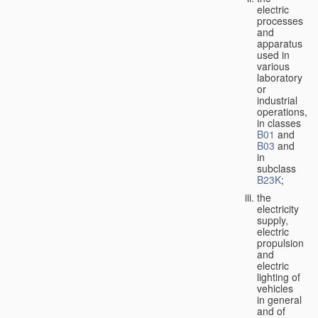
electric
processes
and
apparatus
used in
various
laboratory
or
industrial
operations,
in classes
B01
and
B03
and
in
subclass
B23K
;
the
electricity
supply,
electric
propulsion
and
electric
lighting of
vehicles
in general
and of