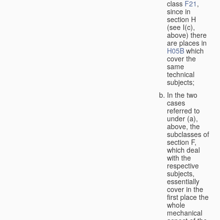
class
F21
,
since in
section H
(see I(c),
above) there
are places in
H05B
which
cover the
same
technical
subjects;
In the two
cases
referred to
under (a),
above, the
subclasses of
section F,
which deal
with the
respective
subjects,
essentially
cover in the
first place the
whole
mechanical