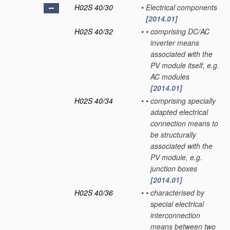
H02S 40/30
•
Electrical components
[2014.01]
H02S 40/32
•
•
comprising DC/AC
inverter means
associated with the
PV module itself, e.g.
AC modules
[2014.01]
H02S 40/34
•
•
comprising specially
adapted electrical
connection means to
be structurally
associated with the
PV module, e.g.
junction boxes
[2014.01]
H02S 40/36
•
•
characterised by
special electrical
interconnection
means between two