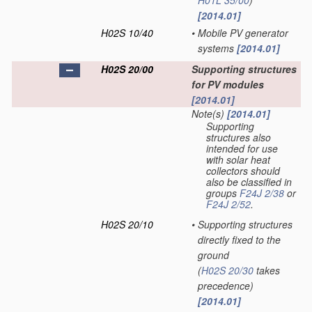
H01L 35/00
)
[2014.01]
H02S 10/40
•
Mobile PV generator
systems
[2014.01]
H02S 20/00
Supporting structures
for PV modules
[2014.01]
Note(s)
[2014.01]
Supporting
structures also
intended for use
with solar heat
collectors should
also be classified in
groups
F24J 2/38
or
F24J 2/52
.
H02S 20/10
•
Supporting structures
directly fixed to the
ground
(
H02S 20/30
takes
precedence)
[2014.01]