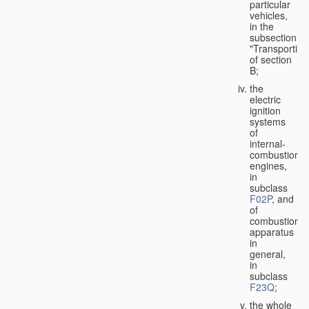
particular
vehicles,
in the
subsection
"Transporting
of section
B;
the
electric
ignition
systems
of
internal-
combustion
engines,
in
subclass
F02P
, and
of
combustion
apparatus
in
general,
in
subclass
F23Q
;
the whole