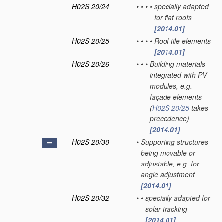
H02S 20/24
•
•
•
•
specially adapted
for flat roofs
[2014.01]
H02S 20/25
•
•
•
•
Roof tile elements
[2014.01]
H02S 20/26
•
•
•
Building materials
integrated with PV
modules, e.g.
façade elements
(
H02S 20/25
takes
precedence)
[2014.01]
H02S 20/30
•
Supporting structures
being movable or
adjustable, e.g. for
angle adjustment
[2014.01]
H02S 20/32
•
•
specially adapted for
solar tracking
[2014.01]