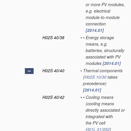
or more PV modules,
e.g. electrical
module-to-module
connection
[2014.01]
H02S 40/38
•
•
Energy storage
means, e.g.
batteries, structurally
associated with PV
modules
[2014.01]
H02S 40/40
•
Thermal components
(
H02S 10/30
takes
precedence)
[2014.01]
H02S 40/42
•
•
Cooling means
(cooling means
directly associated or
integrated with
the PV cell
H01L 31/052
)