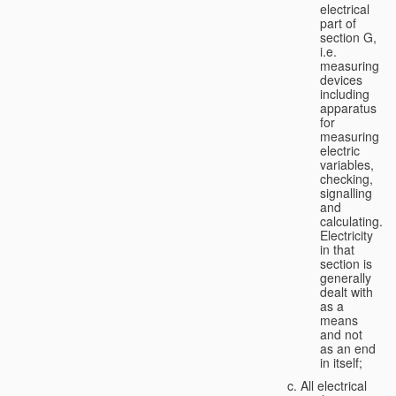
electrical
part of
section G,
i.e.
measuring
devices
including
apparatus
for
measuring
electric
variables,
checking,
signalling
and
calculating.
Electricity
in that
section is
generally
dealt with
as a
means
and not
as an end
in itself;
All electrical