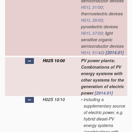
semiconductor devices
H01L 31/00
;
thermoelectric devices
H01L 35/00
;
pyroelectric devices
H01L 37/00
; light
sensitive organic
semiconductor devices
[2014.01]
H01L 51/42
)
H02S 10/00
PV power plants;
Combinations of PV
energy systems with
other systems for the
generation of electric
power
[2014.01]
H02S 10/10
•
including a
supplementary source
of electric power, e.g.
hybrid diesel-PV
energy systems
(combinations with