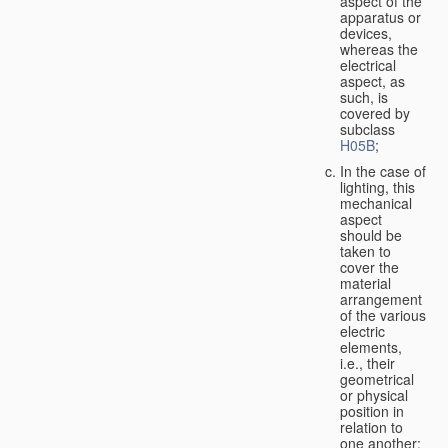
aspect of the
apparatus or
devices,
whereas the
electrical
aspect, as
such, is
covered by
subclass
H05B
;
In the case of
lighting, this
mechanical
aspect
should be
taken to
cover the
material
arrangement
of the various
electric
elements,
i.e., their
geometrical
or physical
position in
relation to
one another;