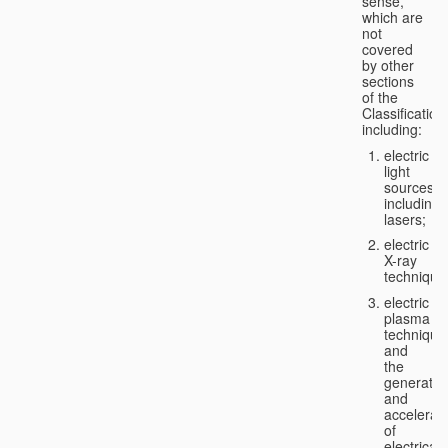
sense,
which are
not
covered
by other
sections
of the
Classification
including:
electric
light
sources,
including
lasers;
electric
X-ray
technique
electric
plasma
technique
and
the
generatio
and
accelerat
of
electricall