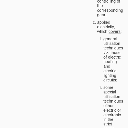
controlling of
the
corresponding
gear;
applied
electricity,
which
covers
:
general
utilisation
techniques,
viz. those
of electric
heating
and
electric
lighting
circuits;
some
special
utilisation
techniques,
either
electric or
electronic
in the
strict