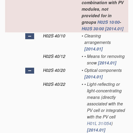
combination with PV
modules, not
provided for in
groups
H02S 10/00
-
H02S 30/00
[2014.01]
H02S 40/10
•
Cleaning
arrangements
[2014.01]
H02S 40/12
•
•
Means for removing
snow
[2014.01]
H02S 40/20
•
Optical components
[2014.01]
H02S 40/22
•
•
Light-reflecting or
light-concentrating
means
(directly
associated with the
PV cell or integrated
with the PV cell
H01L 31/054
)
[2014.01]