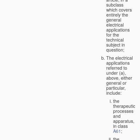
subclass
which covers
entirely the
general
electrical
applications
for the
technical
subject in
question;
The electrical
applications
referred to
under (a),
above, either
general or
particular,
include:
the
therapeutic
processes
and
apparatus,
in class
A61
;
the