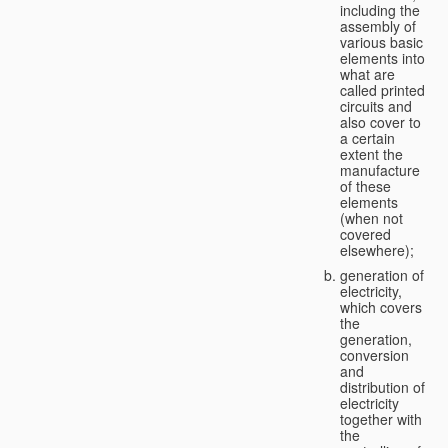
including the
assembly of
various basic
elements into
what are
called printed
circuits and
also cover to
a certain
extent the
manufacture
of these
elements
(when not
covered
elsewhere);
generation of
electricity,
which covers
the
generation,
conversion
and
distribution of
electricity
together with
the