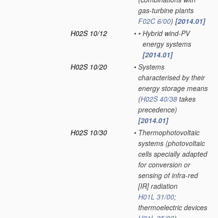
gas-turbine plants
F02C 6/00
)
[2014.01]
H02S 10/12
•
•
Hybrid wind-PV
energy systems
[2014.01]
H02S 10/20
•
Systems
characterised by their
energy storage means
(
H02S 40/38
takes
precedence)
[2014.01]
H02S 10/30
•
Thermophotovoltaic
systems
(photovoltaic
cells specially adapted
for conversion or
sensing of infra-red
[IR] radiation
H01L 31/00
;
thermoelectric devices