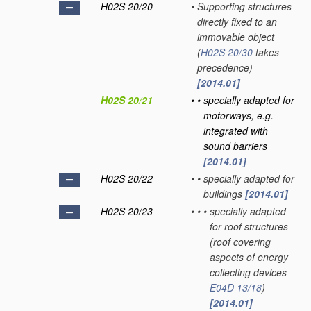
H02S 20/20
•
Supporting structures
directly fixed to an
immovable object
(
H02S 20/30
takes
precedence)
[2014.01]
H02S 20/21
•
•
specially adapted for
motorways, e.g.
integrated with
sound barriers
[2014.01]
H02S 20/22
•
•
specially adapted for
buildings
[2014.01]
H02S 20/23
•
•
•
specially adapted
for roof structures
(roof covering
aspects of energy
collecting devices
E04D 13/18
)
[2014.01]