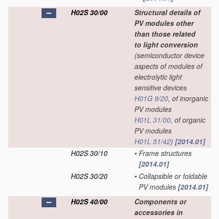
H02S 30/00
Structural details of
PV modules other
than those related
to light conversion
(semiconductor device
aspects of modules of
electrolytic light
sensitive devices
H01G 9/20
, of inorganic
PV modules
H01L 31/00
, of organic
PV modules
H01L 51/42
)
[2014.01]
H02S 30/10
•
Frame structures
[2014.01]
H02S 30/20
•
Collapsible or foldable
PV modules
[2014.01]
H02S 40/00
Components or
accessories in