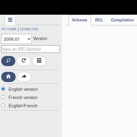
IPC Publication
Scheme
RCL
Compilation
|
IPC HOME
DOWNLOAD
Version
English version
French version
English/French