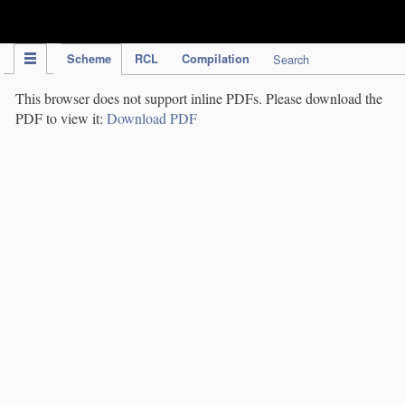
IPC Publication
Scheme
RCL
Compilation
Search
This browser does not support inline PDFs. Please download the
PDF to view it:
Download PDF