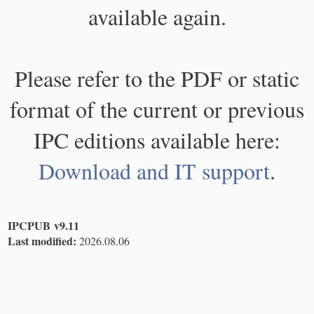
available again.
Please refer to the PDF or static
format of the current or previous
IPC editions available here:
Download and IT support
.
IPCPUB v9.11
Last modified:
2026.08.06