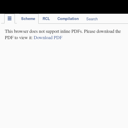
IPC Publication
Scheme
RCL
Compilation
Search
This browser does not support inline PDFs. Please download the
PDF to view it:
Download PDF