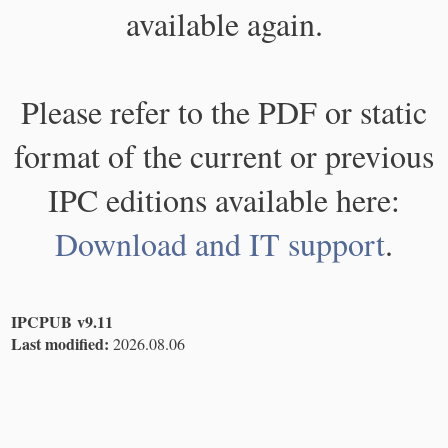
available again.
Please refer to the PDF or static
format of the current or previous
IPC editions available here:
Download and IT support
.
IPCPUB v9.11
Last modified:
2026.08.06