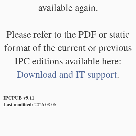
available again.
Please refer to the PDF or static
format of the current or previous
IPC editions available here:
Download and IT support
.
IPCPUB v9.11
Last modified:
2026.08.06