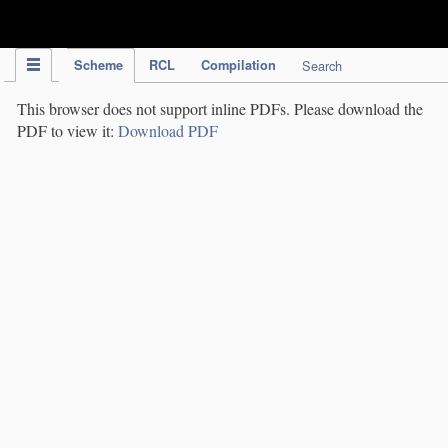
IPC Publication
Scheme
RCL
Compilation
Search
This browser does not support inline PDFs. Please download the
PDF to view it:
Download PDF