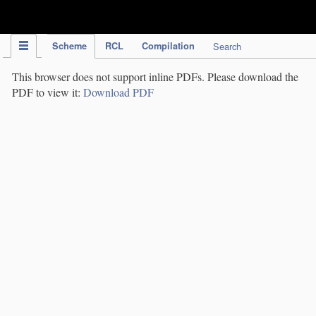
IPC Publication
Scheme
RCL
Compilation
Search
This browser does not support inline PDFs. Please download the
PDF to view it:
Download PDF