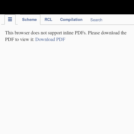
IPC Publication
Scheme
RCL
Compilation
Search
This browser does not support inline PDFs. Please download the
PDF to view it:
Download PDF