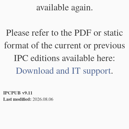
available again.
Please refer to the PDF or static
format of the current or previous
IPC editions available here:
Download and IT support
.
IPCPUB v9.11
Last modified:
2026.08.06