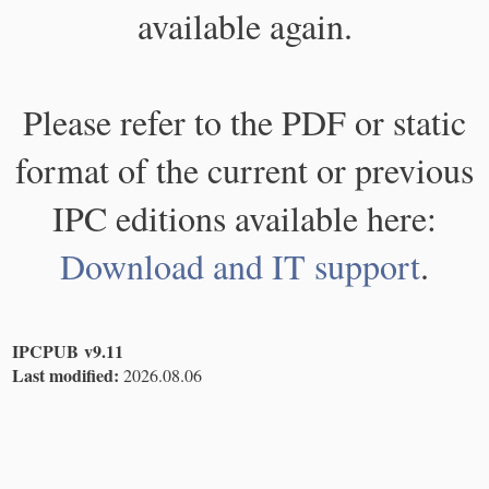
available again.
Please refer to the PDF or static
format of the current or previous
IPC editions available here:
Download and IT support
.
IPCPUB v9.11
Last modified:
2026.08.06