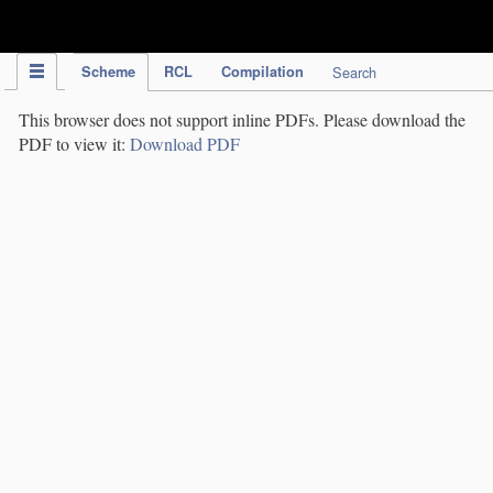
IPC Publication
Scheme
RCL
Compilation
Search
This browser does not support inline PDFs. Please download the
PDF to view it:
Download PDF