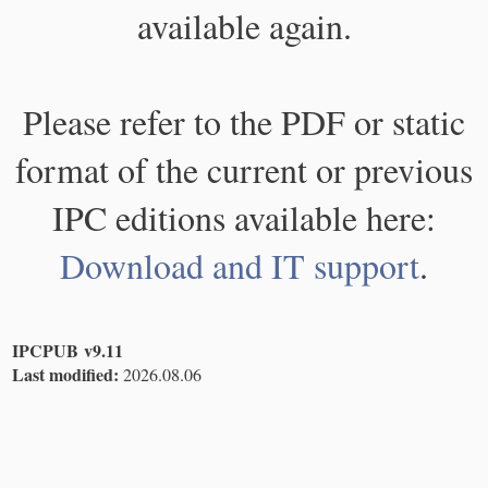
available again.
Please refer to the PDF or static
format of the current or previous
IPC editions available here:
Download and IT support
.
IPCPUB v9.11
Last modified:
2026.08.06