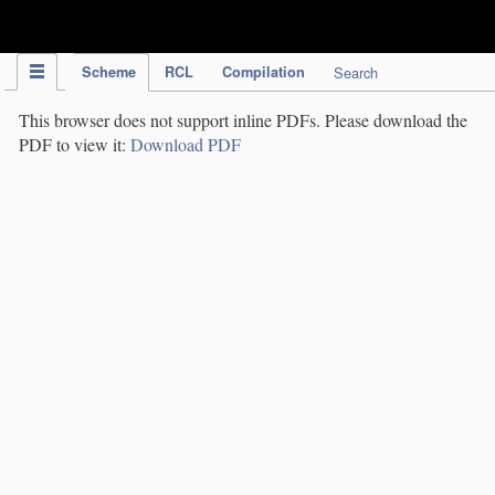
IPC Publication
Scheme
RCL
Compilation
Search
This browser does not support inline PDFs. Please download the
PDF to view it:
Download PDF