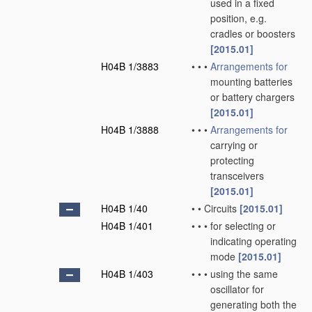
used in a fixed
position, e.g.
cradles or boosters
[2015.01]
H04B 1/3883
•
•
•
Arrangements for
mounting batteries
or battery chargers
[2015.01]
H04B 1/3888
•
•
•
Arrangements for
carrying or
protecting
transceivers
[2015.01]
H04B 1/40
•
•
Circuits
[2015.01]
H04B 1/401
•
•
•
for selecting or
indicating operating
mode
[2015.01]
H04B 1/403
•
•
•
using the same
oscillator for
generating both the