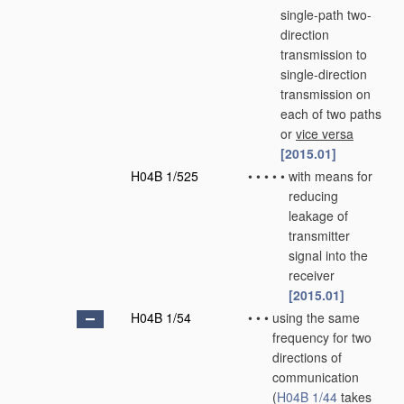
single-path two-
direction
transmission to
single-direction
transmission on
each of two paths
or
vice versa
[2015.01]
H04B 1/525
•
•
•
•
•
with means for
reducing
leakage of
transmitter
signal into the
receiver
[2015.01]
H04B 1/54
•
•
•
using the same
frequency for two
directions of
communication
(
H04B 1/44
takes