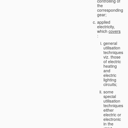
controlling of
the
corresponding
gear;
applied
electricity,
which
covers
:
general
utilisation
techniques,
viz. those
of electric
heating
and
electric
lighting
circuits;
some
special
utilisation
techniques,
either
electric or
electronic
in the