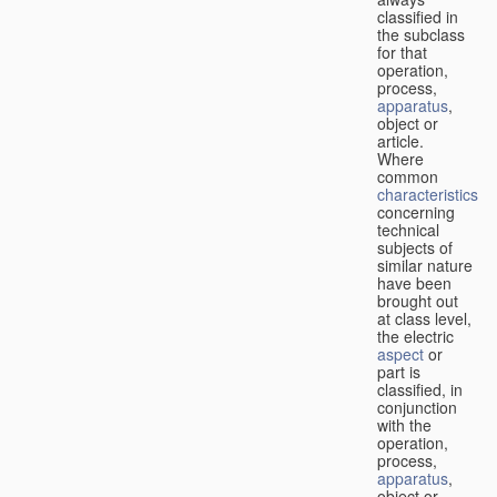
classified in
the subclass
for that
operation,
process,
apparatus
,
object or
article.
Where
common
characteristics
concerning
technical
subjects of
similar nature
have been
brought out
at class level,
the electric
aspect
or
part is
classified, in
conjunction
with the
operation,
process,
apparatus
,
object or