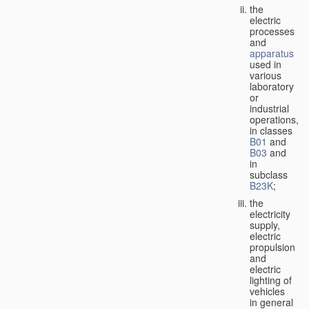
the
electric
processes
and
apparatus
used in
various
laboratory
or
industrial
operations,
in classes
B01
and
B03
and
in
subclass
B23K
;
the
electricity
supply,
electric
propulsion
and
electric
lighting of
vehicles
in general