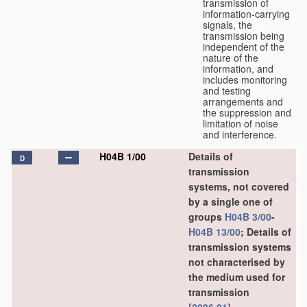
transmission of
information-carrying
signals, the
transmission being
independent of the
nature of the
information, and
includes monitoring
and testing
arrangements and
the suppression and
limitation of noise
and interference.
H04B 1/00
Details of
D
transmission
systems, not covered
by a single one of
groups
H04B 3/00
-
H04B 13/00
; Details of
transmission systems
not characterised by
the medium used for
transmission