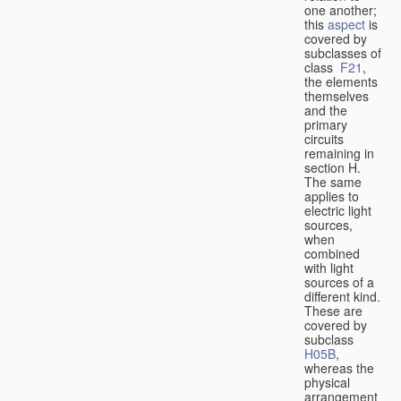
one another;
this
aspect
is
covered by
subclasses of
class
F21
,
the elements
themselves
and the
primary
circuits
remaining in
section H.
The same
applies to
electric light
sources,
when
combined
with light
sources of a
different kind.
These are
covered by
subclass
H05B
,
whereas the
physical
arrangement