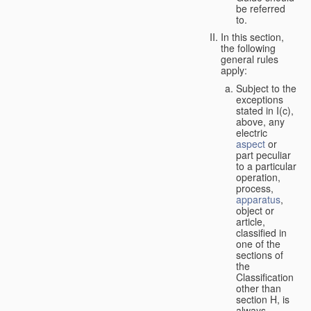
be referred
to.
In this section,
the following
general rules
apply:
Subject to the
exceptions
stated in I(c),
above, any
electric
aspect
or
part peculiar
to a particular
operation,
process,
apparatus
,
object or
article,
classified in
one of the
sections of
the
Classification
other than
section H, is
always