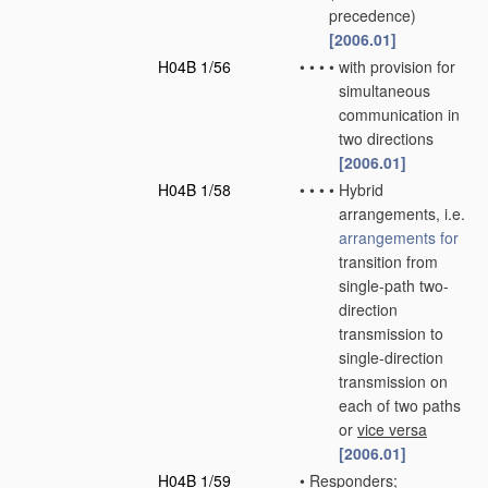
precedence)
[2006.01]
H04B 1/56
•
•
•
•
with provision for
simultaneous
communication in
two directions
[2006.01]
H04B 1/58
•
•
•
•
Hybrid
arrangements, i.e.
arrangements for
transition from
single-path two-
direction
transmission to
single-direction
transmission on
each of two paths
or
vice versa
[2006.01]
H04B 1/59
•
Responders;