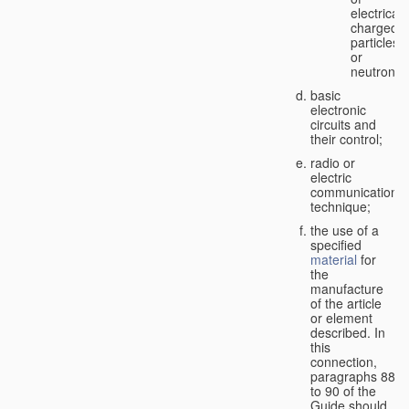
electricall
charged
particles
or
neutrons;
basic
electronic
circuits and
their control;
radio or
electric
communication
technique;
the use of a
specified
material
for
the
manufacture
of the article
or element
described. In
this
connection,
paragraphs 88
to 90 of the
Guide should