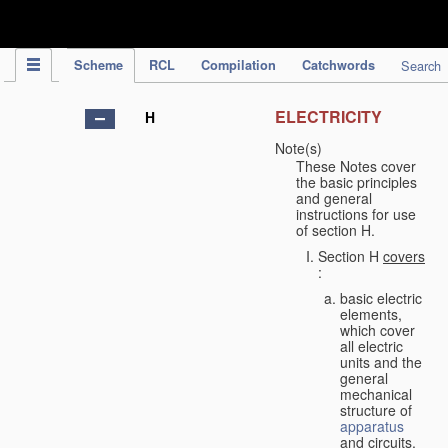
IPC Publication
Scheme
RCL
Compilation
Catchwords
Search
ELECTRICITY
H
Note(s)
These Notes cover
the basic principles
and general
instructions for use
of section H.
Section H
covers
:
basic electric
elements,
which cover
all electric
units and the
general
mechanical
structure of
apparatus
and circuits,