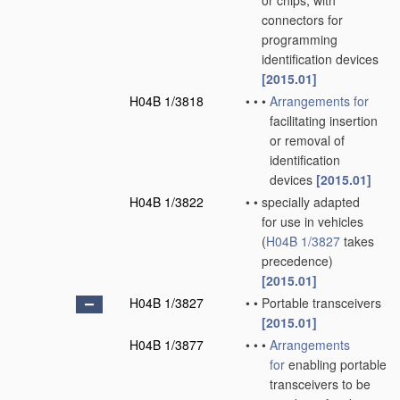
or chips; with
connectors for
programming
identification devices
[2015.01]
H04B 1/3818
•
•
•
Arrangements for
facilitating insertion
or removal of
identification
devices
[2015.01]
H04B 1/3822
•
•
specially adapted
for use in vehicles
(
H04B 1/3827
takes
precedence)
[2015.01]
H04B 1/3827
•
•
Portable transceivers
[2015.01]
H04B 1/3877
•
•
•
Arrangements
for
enabling portable
transceivers to be