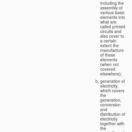
including the
assembly of
various basic
elements into
what are
called printed
circuits and
also cover to
a certain
extent the
manufacture
of these
elements
(when not
covered
elsewhere);
generation of
electricity,
which covers
the
generation,
conversion
and
distribution of
electricity
together with
the