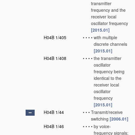
transmitter
frequency and the
receiver local
oscillator frequency
[2015.01]
H04B 1/405
•
•
•
•
with multiple
discrete channels
[2015.01]
H04B 1/408
•
•
•
•
the transmitter
oscillator
frequency being
identical to the
receiver local
oscillator
frequency
[2015.01]
H04B 1/44
•
•
•
Transmit/receive
switching
[2006.01]
H04B 1/46
•
•
•
•
by voice-
frequency signals;