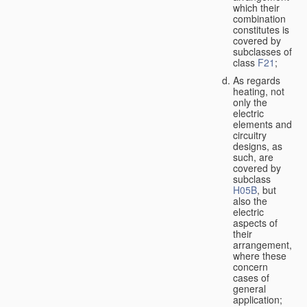
which their
combination
constitutes is
covered by
subclasses of
class
F21
;
As regards
heating, not
only the
electric
elements and
circuitry
designs, as
such, are
covered by
subclass
H05B
, but
also the
electric
aspects of
their
arrangement,
where these
concern
cases of
general
application;