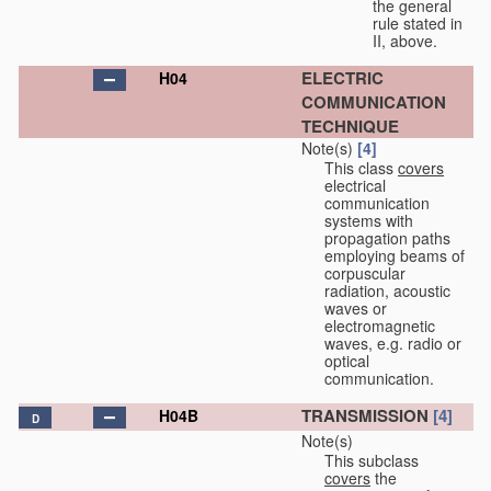
the general
rule stated in
II, above.
ELECTRIC
H04
COMMUNICATION
TECHNIQUE
Note(s)
[4]
This class
covers
electrical
communication
systems with
propagation paths
employing beams of
corpuscular
radiation, acoustic
waves or
electromagnetic
waves, e.g. radio or
optical
communication.
TRANSMISSION
[4]
H04B
D
Note(s)
This subclass
covers
the