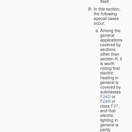
itself.
In this section,
the following
special cases
occur:
Among the
general
applications
covered by
sections
other than
section H, it
is worth
noting that
electric
heating in
general is
covered by
subclasses
F24D
or
F24H
or
class
F27
,
and that
electric
lighting in
general is
partly