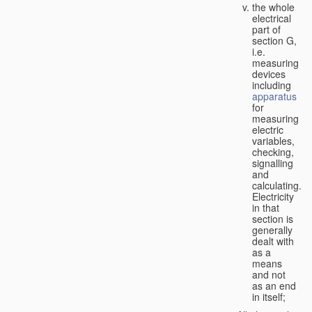
the whole
electrical
part of
section G,
i.e.
measuring
devices
including
apparatus
for
measuring
electric
variables,
checking,
signalling
and
calculating.
Electricity
in that
section is
generally
dealt with
as a
means
and not
as an end
in itself;