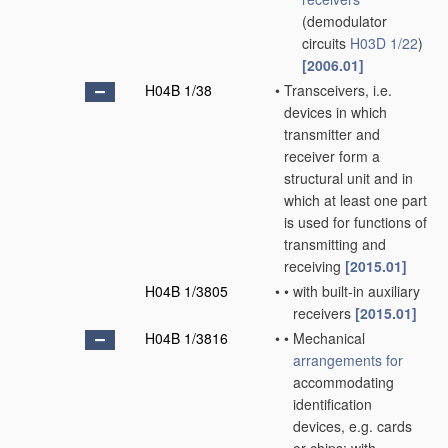
(demodulator
circuits
H03D 1/22
)
[2006.01]
H04B 1/38
•
Transceivers, i.e.
devices in which
transmitter and
receiver form a
structural unit and in
which at least one part
is used for functions of
transmitting and
receiving
[2015.01]
H04B 1/3805
•
•
with built-in auxiliary
receivers
[2015.01]
H04B 1/3816
•
•
Mechanical
arrangements for
accommodating
identification
devices, e.g. cards