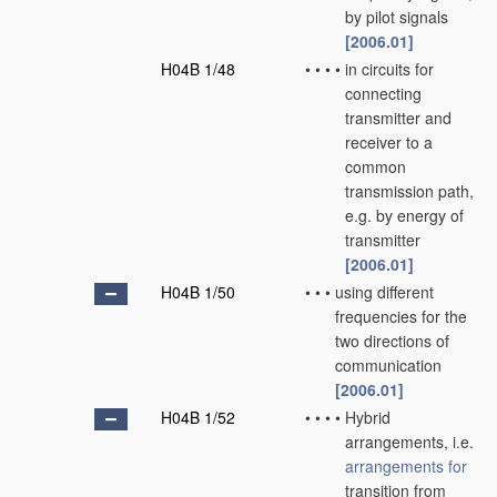
by pilot signals
[2006.01]
H04B 1/48
•
•
•
•
in circuits for
connecting
transmitter and
receiver to a
common
transmission path,
e.g. by energy of
transmitter
[2006.01]
H04B 1/50
•
•
•
using different
frequencies for the
two directions of
communication
[2006.01]
H04B 1/52
•
•
•
•
Hybrid
arrangements, i.e.
arrangements for
transition from