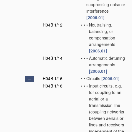
suppressing noise or
interference
[2006.01]
H04B 1/12
•
•
•
Neutralising,
balancing, or
compensation
arrangements
[2006.01]
H04B 1/14
•
•
•
Automatic detuning
arrangements
[2006.01]
H04B 1/16
•
•
Circuits
[2006.01]
H04B 1/18
•
•
•
Input circuits, e.g.
for coupling to an
aerial or a
transmission line
(coupling networks
between aerials or
lines and receivers
independent of the