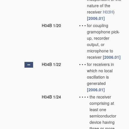
nature of the
receiver
H03H
)
[2006.01]
H04B 1/20
•
•
•
for coupling
gramophone pick-
up, recorder
output, or
microphone to
receiver
[2006.01]
H04B 1/22
•
•
•
for receivers in
which no local
oscillation is
generated
[2006.01]
H04B 1/24
•
•
•
•
the receiver
comprising at
least one
semiconductor
device having
three or more