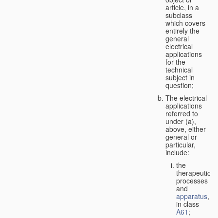
article, in a
subclass
which covers
entirely the
general
electrical
applications
for the
technical
subject in
question;
The electrical
applications
referred to
under (a),
above, either
general or
particular,
include:
the
therapeutic
processes
and
apparatus
,
in class
A61
;