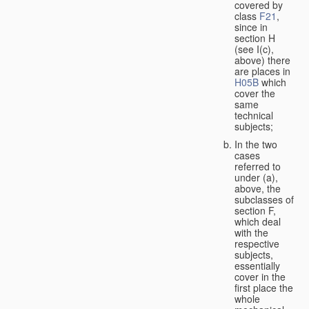
covered by
class
F21
,
since in
section H
(see I(c),
above) there
are places in
H05B
which
cover the
same
technical
subjects;
In the two
cases
referred to
under (a),
above, the
subclasses of
section F,
which deal
with the
respective
subjects,
essentially
cover in the
first place the
whole