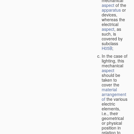
mechanical
aspect
of the
apparatus
or
devices,
whereas the
electrical
aspect
, as
such, is
covered by
subclass
H05B
;
In the case of
lighting, this
mechanical
aspect
should be
taken to
cover the
material
arrangement
of
the various
electric
elements,
i.e., their
geometrical
or physical
position in
relation to