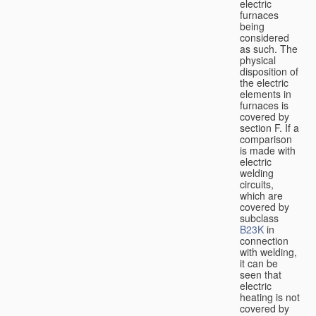
electric
furnaces
being
considered
as such. The
physical
disposition of
the electric
elements in
furnaces is
covered by
section F. If a
comparison
is made with
electric
welding
circuits,
which are
covered by
subclass
B23K
in
connection
with welding,
it can be
seen that
electric
heating is not
covered by