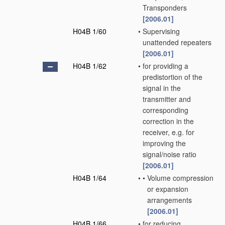
Transponders
[2006.01]
H04B 1/60
•
Supervising
unattended repeaters
[2006.01]
H04B 1/62
•
for providing a
predistortion of the
signal in the
transmitter and
corresponding
correction in the
receiver, e.g. for
improving the
signal/noise ratio
[2006.01]
H04B 1/64
•
•
Volume compression
or expansion
arrangements
[2006.01]
H04B 1/66
•
for reducing