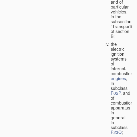
and of
particular
vehicles,
in the
subsection
"Transporting
of section
B;
the
electric
ignition
systems
of
internal-
combustion
engines
,
in
subclass
F02P
, and
of
combustion
apparatus
in
general,
in
subclass
F23Q
;