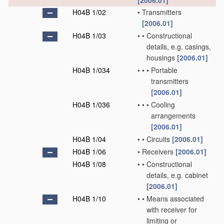
[2006.01]
H04B 1/02
•
Transmitters
[2006.01]
H04B 1/03
•
•
Constructional
details, e.g. casings,
housings
[2006.01]
H04B 1/034
•
•
•
Portable
transmitters
[2006.01]
H04B 1/036
•
•
•
Cooling
arrangements
[2006.01]
H04B 1/04
•
•
Circuits
[2006.01]
H04B 1/06
•
Receivers
[2006.01]
H04B 1/08
•
•
Constructional
details, e.g. cabinet
[2006.01]
H04B 1/10
•
•
Means associated
with receiver for
limiting or