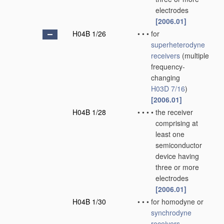
electrodes
[2006.01]
H04B 1/26
•
•
•
for
superheterodyne
receivers
(multiple
frequency-
changing
H03D 7/16
)
[2006.01]
H04B 1/28
•
•
•
•
the receiver
comprising at
least one
semiconductor
device having
three or more
electrodes
[2006.01]
H04B 1/30
•
•
•
for homodyne or
synchrodyne
receivers