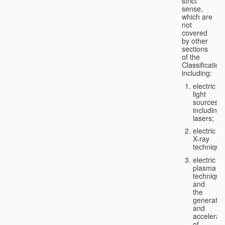
strict
sense,
which are
not
covered
by other
sections
of the
Classification
including:
electric
light
sources,
including
lasers;
electric
X-ray
technique
electric
plasma
technique
and
the
generatio
and
accelerat
of