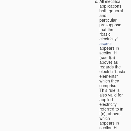
All electrical
applications,
both general
and
particular,
presuppose
that the
"basic
electricity"
aspect
appears in
section H
(see I(a)
above) as
regards the
electric "basic
elements"
which they
comprise.
This rule is
also valid for
applied
electricity,
referred to in
I(c), above,
which
appears in
section H