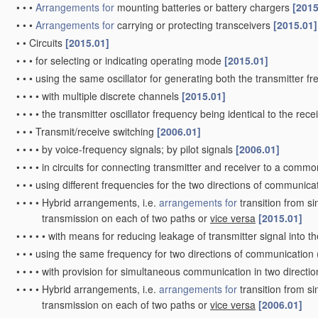
•
•
•
Arrangements for
mounting batteries or battery chargers
[2015
•
•
•
Arrangements for
carrying or protecting transceivers
[2015.01]
•
•
Circuits
[2015.01]
•
•
•
for selecting or indicating operating mode
[2015.01]
•
•
•
using the same oscillator for generating both the transmitter f
•
•
•
•
with multiple discrete channels
[2015.01]
•
•
•
•
the transmitter oscillator frequency being identical to the rece
•
•
•
Transmit/receive switching
[2006.01]
•
•
•
•
by voice-frequency signals; by pilot signals
[2006.01]
•
•
•
•
in circuits for connecting transmitter and receiver to a commo
•
•
•
using different frequencies for the two directions of communica
•
•
•
•
Hybrid arrangements, i.e.
arrangements for
transition from si
transmission on each of two paths or
vice versa
[2015.01]
•
•
•
•
•
with means for reducing leakage of transmitter signal into t
•
•
•
using the same frequency for two directions of communication
•
•
•
•
with provision for simultaneous communication in two directi
•
•
•
•
Hybrid arrangements, i.e.
arrangements for
transition from si
transmission on each of two paths or
vice versa
[2006.01]