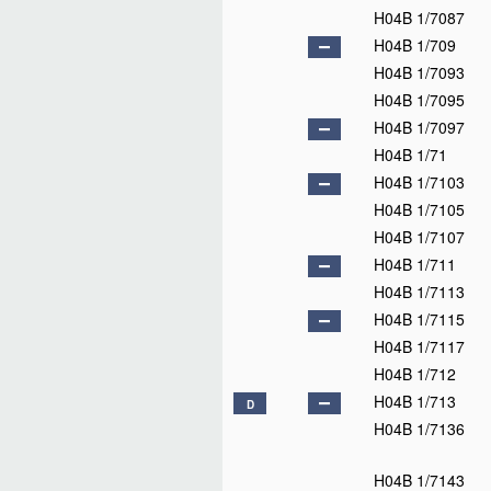
H04B 1/7087
H04B 1/709
H04B 1/7093
H04B 1/7095
H04B 1/7097
H04B 1/71
H04B 1/7103
H04B 1/7105
H04B 1/7107
H04B 1/711
H04B 1/7113
H04B 1/7115
H04B 1/7117
H04B 1/712
H04B 1/713
D
H04B 1/7136
H04B 1/7143