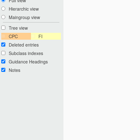
Full view
Hierarchic view
Maingroup view
Tree view
CPC
FI
Deleted entries
Subclass indexes
Guidance Headings
Notes