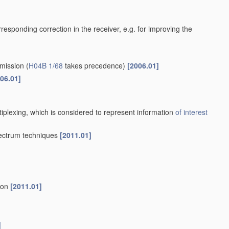
orresponding correction in the receiver, e.g. for improving the
smission
(
H04B 1/68
takes precedence)
[2006.01]
06.01]
tiplexing, which is considered to represent information
of interest
pectrum techniques
[2011.01]
tion
[2011.01]
]