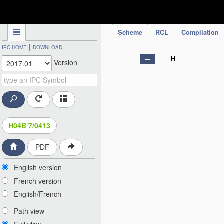
IPC Publication
Scheme
RCL
Compilation
|
IPC HOME
DOWNLOAD
H
Version
H04B 7/0413
PDF
English version
French version
English/French
Path view