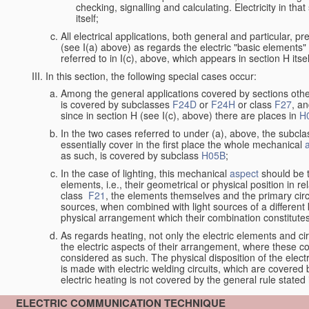
checking, signalling and calculating. Electricity in th
itself;
All electrical applications, both general and particular, pr
(see I(a) above) as regards the electric "basic elements" w
referred to in I(c), above, which appears in section H itsel
In this section, the following special cases occur:
Among the general applications covered by sections other t
is covered by subclasses
F24D
or
F24H
or class
F27
, an
since in section H (see I(c), above) there are places in
H
In the two cases referred to under (a), above, the subclas
essentially cover in the first place the whole mechanical
as such, is covered by subclass
H05B
;
In the case of lighting, this mechanical
aspect
should be 
elements, i.e., their geometrical or physical position in re
class
F21
, the elements themselves and the primary circu
sources, when combined with light sources of a differen
physical arrangement which their combination constitute
As regards heating, not only the electric elements and c
the electric aspects of their arrangement, where these co
considered as such. The physical disposition of the elect
is made with electric welding circuits, which are covered
electric heating is not covered by the general rule stated 
ELECTRIC COMMUNICATION TECHNIQUE