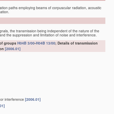
tion paths employing beams of corpuscular radiation, acoustic
ation.
gnals, the transmission being independent of the nature of the
nd the suppression and limitation of noise and interference.
 of groups
H04B 3/00
-
H04B 13/00
; Details of transmission
ion
[2006.01]
 or interference
[2006.01]
01]