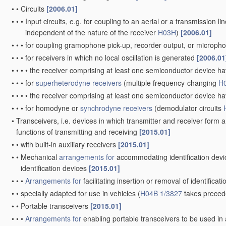
•
•
Circuits
[2006.01]
•
•
•
Input circuits, e.g. for coupling to an aerial or a transmission li
independent of the nature of the receiver
H03H
)
[2006.01]
•
•
•
for coupling gramophone pick-up, recorder output, or micropho
•
•
•
for receivers in which no local oscillation is generated
[2006.01
•
•
•
•
the receiver comprising at least one semiconductor device h
•
•
•
for
superheterodyne receivers
(multiple frequency-changing
H
•
•
•
•
the receiver comprising at least one semiconductor device h
•
•
•
for homodyne or
synchrodyne receivers
(demodulator circuits
•
Transceivers, i.e. devices in which transmitter and receiver form a 
functions of transmitting and receiving
[2015.01]
•
•
with built-in auxiliary receivers
[2015.01]
•
•
Mechanical
arrangements for
accommodating identification devic
identification devices
[2015.01]
•
•
•
Arrangements for
facilitating insertion or removal of identificat
•
•
specially adapted for use in vehicles
(
H04B 1/3827
takes preced
•
•
Portable transceivers
[2015.01]
•
•
•
Arrangements for
enabling portable transceivers to be used in a