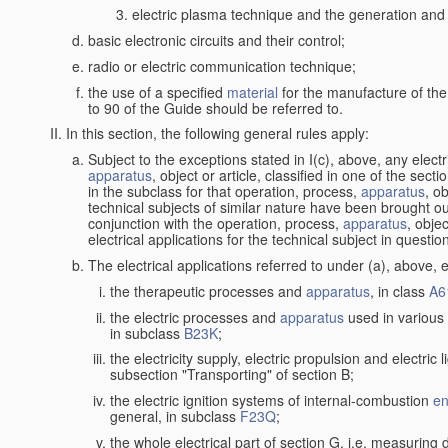
electric plasma technique and the generation and a
basic electronic circuits and their control;
radio or electric communication technique;
the use of a specified
material
for the manufacture of the
to 90 of the Guide should be referred to.
In this section, the following general rules apply:
Subject to the exceptions stated in I(c), above, any elect
apparatus
, object or article, classified in one of the sect
in the subclass for that operation, process,
apparatus
, o
technical subjects of similar nature have been brought out
conjunction with the operation, process,
apparatus
, obje
electrical applications for the technical subject in questio
The electrical applications referred to under (a), above, e
the therapeutic processes and
apparatus
, in class
A6
the electric processes and
apparatus
used in various 
in subclass
B23K
;
the electricity supply, electric propulsion and electric 
subsection "Transporting" of section B;
the electric ignition systems of internal-combustion
en
general, in subclass
F23Q
;
the whole electrical part of section G, i.e. measuring