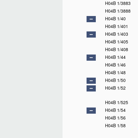
H04B 1/3883
H04B 1/3888
H04B 1/40
H04B 1/401
H04B 1/403
H04B 1/405
H04B 1/408
H04B 1/44
H04B 1/46
H04B 1/48
H04B 1/50
H04B 1/52
H04B 1/525
H04B 1/54
H04B 1/56
H04B 1/58