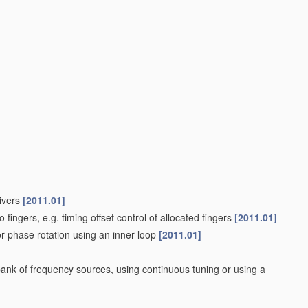
ivers
[2011.01]
o fingers, e.g. timing offset control of allocated fingers
[2011.01]
or phase rotation using an inner loop
[2011.01]
bank of frequency sources, using continuous tuning or using a