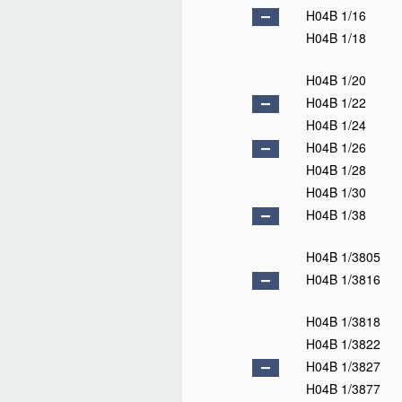
H04B 1/16
H04B 1/18
H04B 1/20
H04B 1/22
H04B 1/24
H04B 1/26
H04B 1/28
H04B 1/30
H04B 1/38
H04B 1/3805
H04B 1/3816
H04B 1/3818
H04B 1/3822
H04B 1/3827
H04B 1/3877