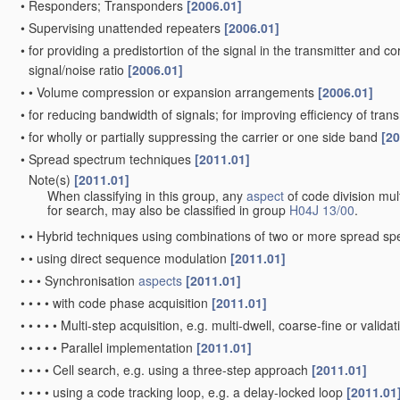
•
Responders; Transponders
[2006.01]
•
Supervising unattended repeaters
[2006.01]
•
for providing a predistortion of the signal in the transmitter and c
signal/noise ratio
[2006.01]
•
•
Volume compression or expansion arrangements
[2006.01]
•
for reducing bandwidth of signals; for improving efficiency of tran
•
for wholly or partially suppressing the carrier or one side band
[20
•
Spread spectrum techniques
[2011.01]
Note(s)
[2011.01]
•
When classifying in this group, any
aspect
of code division mul
for search, may also be classified in group
H04J 13/00
.
•
•
Hybrid techniques using combinations of two or more spread s
•
•
using direct sequence modulation
[2011.01]
•
•
•
Synchronisation
aspects
[2011.01]
•
•
•
•
with code phase acquisition
[2011.01]
•
•
•
•
•
Multi-step acquisition, e.g. multi-dwell, coarse-fine or valida
•
•
•
•
•
Parallel implementation
[2011.01]
•
•
•
•
Cell search, e.g. using a three-step approach
[2011.01]
•
•
•
•
using a code tracking loop, e.g. a delay-locked loop
[2011.01