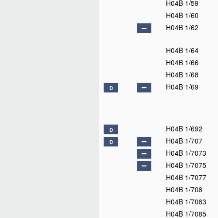
H04B 1/59
H04B 1/60
H04B 1/62
H04B 1/64
H04B 1/66
H04B 1/68
H04B 1/69
D
H04B 1/692
D
H04B 1/707
D
H04B 1/7073
H04B 1/7075
H04B 1/7077
H04B 1/708
H04B 1/7083
H04B 1/7085