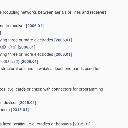
ne
(coupling networks between aerials or lines and receivers
ne to receiver
[2006.01]
]
aving three or more electrodes
[2006.01]
03D 7/16
)
[2006.01]
aving three or more electrodes
[2006.01]
H03D 1/22
)
[2006.01]
structural unit and in which at least one part is used for
es, e.g. cards or chips; with connectors for programming
ion devices
[2015.01]
ence)
[2015.01]
 fixed position, e.g. cradles or boosters
[2015.01]