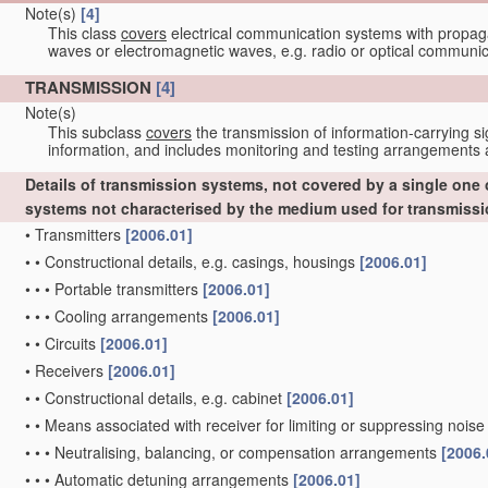
Note(s)
[4]
This class
covers
electrical communication systems with propaga
waves or electromagnetic waves, e.g. radio or optical communic
TRANSMISSION
[4]
Note(s)
This subclass
covers
the transmission of information-carrying si
information, and includes monitoring and testing arrangements a
Details of transmission systems, not covered by a single one
systems not characterised by the medium used for transmiss
•
Transmitters
[2006.01]
•
•
Constructional details, e.g. casings, housings
[2006.01]
•
•
•
Portable transmitters
[2006.01]
•
•
•
Cooling arrangements
[2006.01]
•
•
Circuits
[2006.01]
•
Receivers
[2006.01]
•
•
Constructional details, e.g. cabinet
[2006.01]
•
•
Means associated with receiver for limiting or suppressing noise
•
•
•
Neutralising, balancing, or compensation arrangements
[2006.
•
•
•
Automatic detuning arrangements
[2006.01]