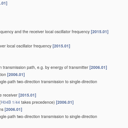
.01]
requency and the receiver local oscillator frequency
[2015.01]
iver local oscillator frequency
[2015.01]
n transmission path, e.g. by energy of transmitter
[2006.01]
tion
[2006.01]
ngle-path two-direction transmission to single-direction
he receiver
[2015.01]
(
H04B 1/44
takes precedence)
[2006.01]
ons
[2006.01]
ngle-path two-direction transmission to single-direction