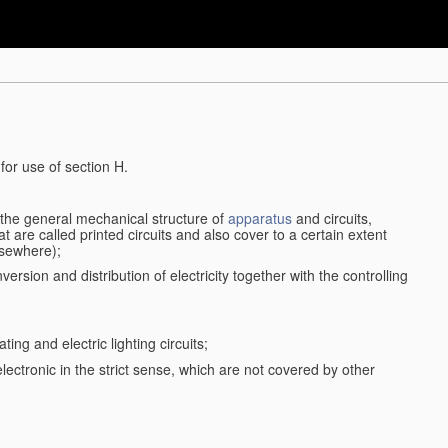
for use of section H.
d the general mechanical structure of
apparatus
and circuits,
 are called printed circuits and also cover to a certain extent
lsewhere);
ersion and distribution of electricity together with the controlling
ting and electric lighting circuits;
 electronic in the strict sense, which are not covered by other