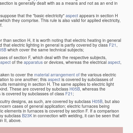
at section is generally dealt with as a means and not as an end in
esuppose that the "basic electricity"
aspect
appears in section H
hich they comprise. This rule is also valid for applied electricity,
f.
han section H, it is worth noting that electric heating in general
d that electric lighting in general is partly covered by class
F21
,
05B
which cover the same technical subjects;
ses of section F, which deal with the respective subjects,
aspect
of the
apparatus
or devices, whereas the electrical
aspect
,
taken to cover the
material
arrangement of
the various electric
lation to one another; this
aspect
is covered by subclasses of
its remaining in section H. The same applies to electric light
t kind. These are covered by subclass
H05B
, whereas the
s is covered by subclasses of class
F21
;
ircuitry designs, as such, are covered by subclass
H05B
, but also
ncern cases of general application; electric furnaces being
ric elements in furnaces is covered by section F. If a comparison
 by subclass
B23K
in connection with welding, it can be seen that
in II, above.