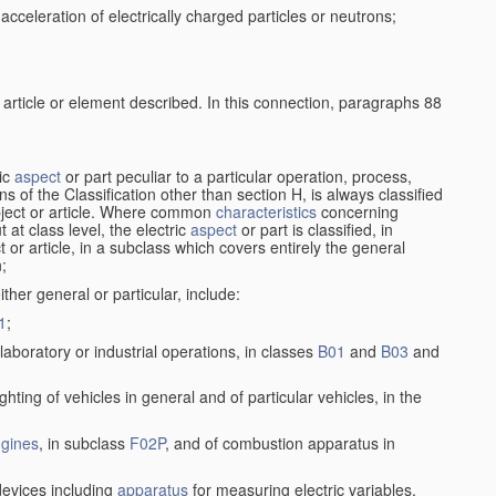
cceleration of electrically charged particles or neutrons;
 article or element described. In this connection, paragraphs 88
ric
aspect
or part peculiar to a particular operation, process,
ions of the Classification other than section H, is always classified
bject or article. Where common
characteristics
concerning
 at class level, the electric
aspect
or part is classified, in
ct or article, in a subclass which covers entirely the general
n;
ither general or particular, include:
1
;
laboratory or industrial operations, in classes
B01
and
B03
and
lighting of vehicles in general and of particular vehicles, in the
gines
, in subclass
F02P
, and of combustion apparatus in
 devices including
apparatus
for measuring electric variables,