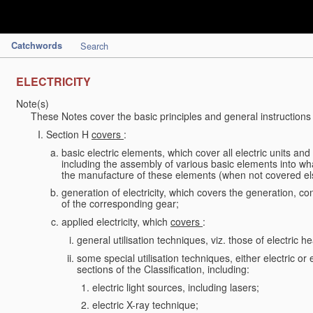
Catchwords
Search
ELECTRICITY
Note(s)
These Notes cover the basic principles and general instructions 
Section H
covers
:
basic electric elements, which cover all electric units an
including the assembly of various basic elements into what
the manufacture of these elements (when not covered e
generation of electricity, which covers the generation, conv
of the corresponding gear;
applied electricity, which
covers
:
general utilisation techniques, viz. those of electric hea
some special utilisation techniques, either electric or
sections of the Classification, including:
electric light sources, including lasers;
electric X-ray technique;