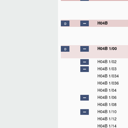
H04B
D
H04B 1/00
D
H04B 1/02
H04B 1/03
H04B 1/034
H04B 1/036
H04B 1/04
H04B 1/06
H04B 1/08
H04B 1/10
H04B 1/12
H04B 1/14