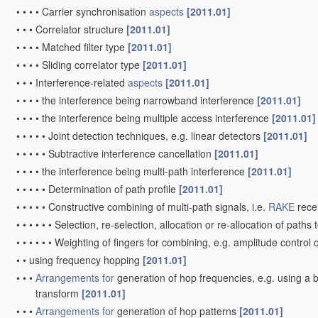
•
•
•
•
Carrier synchronisation
aspects
[2011.01]
•
•
•
Correlator structure
[2011.01]
•
•
•
•
Matched filter type
[2011.01]
•
•
•
•
Sliding correlator type
[2011.01]
•
•
•
Interference-related
aspects
[2011.01]
•
•
•
•
the interference being narrowband interference
[2011.01]
•
•
•
•
the interference being multiple access interference
[2011.01]
•
•
•
•
•
Joint detection techniques, e.g. linear detectors
[2011.01]
•
•
•
•
•
Subtractive interference cancellation
[2011.01]
•
•
•
•
the interference being multi-path interference
[2011.01]
•
•
•
•
•
Determination of path profile
[2011.01]
•
•
•
•
•
Constructive combining of multi-path signals, i.e.
RAKE
rece
•
•
•
•
•
•
Selection, re-selection, allocation or re-allocation of paths t
•
•
•
•
•
•
Weighting of fingers for combining, e.g. amplitude control 
•
•
using frequency hopping
[2011.01]
•
•
•
Arrangements for
generation of hop frequencies, e.g. using a 
transform
[2011.01]
•
•
•
Arrangements for
generation of hop patterns
[2011.01]