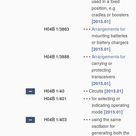
used in a fixed
position, e.g.
cradles or boosters
[2015.01]
H04B 1/3883
•
•
•
Arrangements for
mounting batteries
or battery chargers
[2015.01]
H04B 1/3888
•
•
•
Arrangements for
carrying or
protecting
transceivers
[2015.01]
H04B 1/40
•
•
Circuits
[2015.01]
H04B 1/401
•
•
•
for selecting or
indicating operating
mode
[2015.01]
H04B 1/403
•
•
•
using the same
oscillator for
generating both the