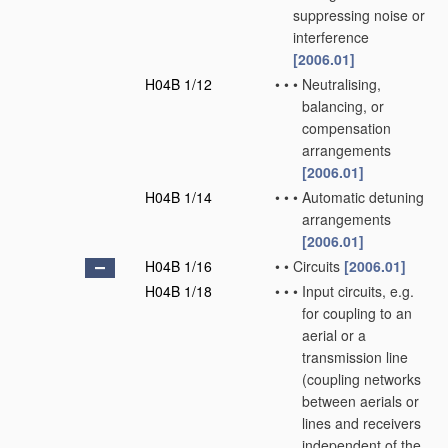
suppressing noise or
interference
[2006.01]
H04B 1/12
•
•
•
Neutralising,
balancing, or
compensation
arrangements
[2006.01]
H04B 1/14
•
•
•
Automatic detuning
arrangements
[2006.01]
H04B 1/16
•
•
Circuits
[2006.01]
H04B 1/18
•
•
•
Input circuits, e.g.
for coupling to an
aerial or a
transmission line
(coupling networks
between aerials or
lines and receivers
independent of the