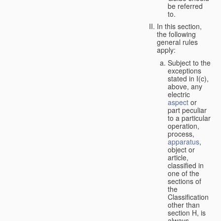
be referred
to.
In this section,
the following
general rules
apply:
Subject to the
exceptions
stated in I(c),
above, any
electric
aspect
or
part peculiar
to a particular
operation,
process,
apparatus
,
object or
article,
classified in
one of the
sections of
the
Classification
other than
section H, is
always