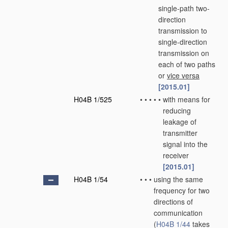
single-path two-
direction
transmission to
single-direction
transmission on
each of two paths
or
vice versa
[2015.01]
H04B 1/525
•
•
•
•
•
with means for
reducing
leakage of
transmitter
signal into the
receiver
[2015.01]
H04B 1/54
•
•
•
using the same
frequency for two
directions of
communication
(
H04B 1/44
takes