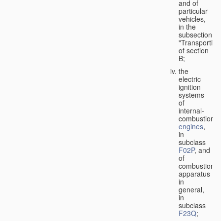
and of
particular
vehicles,
in the
subsection
"Transporting
of section
B;
the
electric
ignition
systems
of
internal-
combustion
engines
,
in
subclass
F02P
, and
of
combustion
apparatus
in
general,
in
subclass
F23Q
;