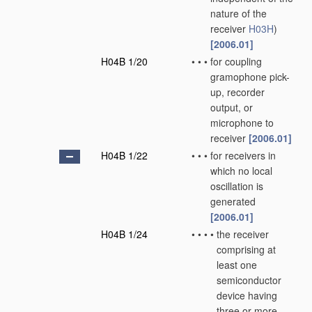
nature of the
receiver
H03H
)
[2006.01]
H04B 1/20
•
•
•
for coupling
gramophone pick-
up, recorder
output, or
microphone to
receiver
[2006.01]
H04B 1/22
•
•
•
for receivers in
which no local
oscillation is
generated
[2006.01]
H04B 1/24
•
•
•
•
the receiver
comprising at
least one
semiconductor
device having
three or more