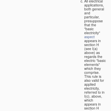
All electrical
applications,
both general
and
particular,
presuppose
that the
"basic
electricity"
aspect
appears in
section H
(see I(a)
above) as
regards the
electric "basic
elements"
which they
comprise.
This rule is
also valid for
applied
electricity,
referred to in
I(c), above,
which
appears in
section H