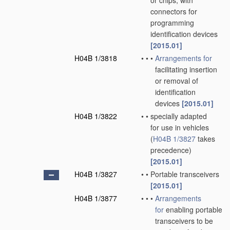
or chips; with
connectors for
programming
identification devices
[2015.01]
H04B 1/3818
•
•
•
Arrangements for
facilitating insertion
or removal of
identification
devices
[2015.01]
H04B 1/3822
•
•
specially adapted
for use in vehicles
(
H04B 1/3827
takes
precedence)
[2015.01]
H04B 1/3827
•
•
Portable transceivers
[2015.01]
H04B 1/3877
•
•
•
Arrangements
for
enabling portable
transceivers to be