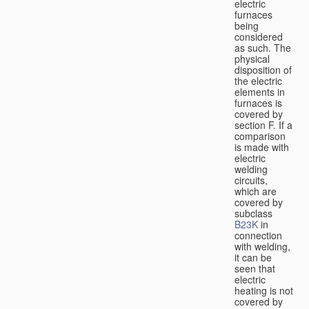
electric
furnaces
being
considered
as such. The
physical
disposition of
the electric
elements in
furnaces is
covered by
section F. If a
comparison
is made with
electric
welding
circuits,
which are
covered by
subclass
B23K
in
connection
with welding,
it can be
seen that
electric
heating is not
covered by