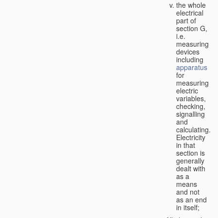
the whole
electrical
part of
section G,
i.e.
measuring
devices
including
apparatus
for
measuring
electric
variables,
checking,
signalling
and
calculating.
Electricity
in that
section is
generally
dealt with
as a
means
and not
as an end
in itself;