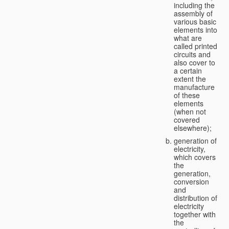
including the
assembly of
various basic
elements into
what are
called printed
circuits and
also cover to
a certain
extent the
manufacture
of these
elements
(when not
covered
elsewhere);
generation of
electricity,
which covers
the
generation,
conversion
and
distribution of
electricity
together with
the