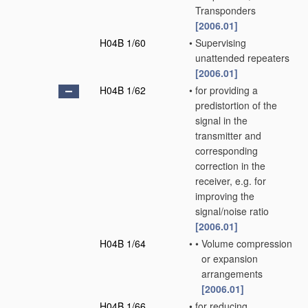
Transponders
[2006.01]
H04B 1/60
•
Supervising
unattended repeaters
[2006.01]
H04B 1/62
•
for providing a
predistortion of the
signal in the
transmitter and
corresponding
correction in the
receiver, e.g. for
improving the
signal/noise ratio
[2006.01]
H04B 1/64
•
•
Volume compression
or expansion
arrangements
[2006.01]
H04B 1/66
•
for reducing