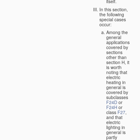
itself.
In this section,
the following
special cases
occur:
Among the
general
applications
covered by
sections
other than
section H, it
is worth
noting that
electric
heating in
general is
covered by
subclasses
F24D
or
F24H
or
class
F27
,
and that
electric
lighting in
general is
partly