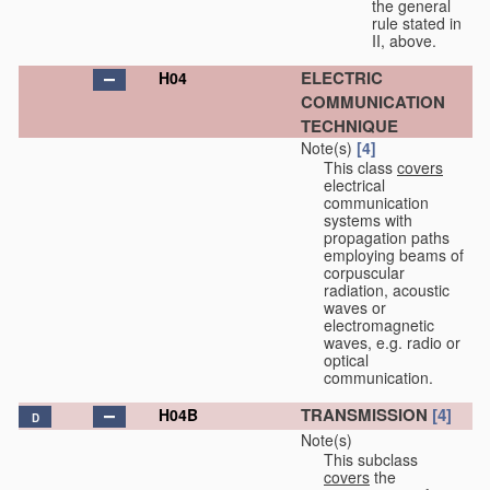
the general
rule stated in
II, above.
ELECTRIC
H04
COMMUNICATION
TECHNIQUE
Note(s)
[4]
This class
covers
electrical
communication
systems with
propagation paths
employing beams of
corpuscular
radiation, acoustic
waves or
electromagnetic
waves, e.g. radio or
optical
communication.
TRANSMISSION
[4]
H04B
D
Note(s)
This subclass
covers
the