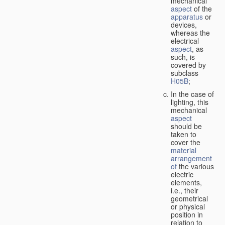
mechanical
aspect
of the
apparatus
or
devices,
whereas the
electrical
aspect
, as
such, is
covered by
subclass
H05B
;
In the case of
lighting, this
mechanical
aspect
should be
taken to
cover the
material
arrangement
of
the various
electric
elements,
i.e., their
geometrical
or physical
position in
relation to