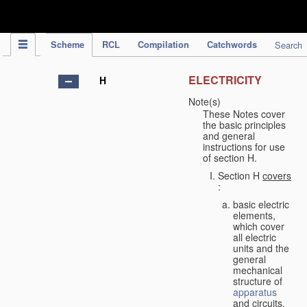
IPC Publication
Scheme
RCL
Compilation
Catchwords
Search
ELECTRICITY
H
Note(s)
These Notes cover
the basic principles
and general
instructions for use
of section H.
Section H
covers
:
basic electric
elements,
which cover
all electric
units and the
general
mechanical
structure of
apparatus
and circuits,