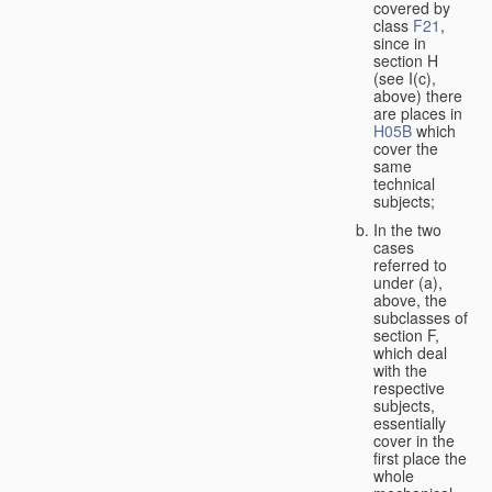
covered by
class
F21
,
since in
section H
(see I(c),
above) there
are places in
H05B
which
cover the
same
technical
subjects;
In the two
cases
referred to
under (a),
above, the
subclasses of
section F,
which deal
with the
respective
subjects,
essentially
cover in the
first place the
whole