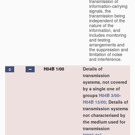
transmission of
information-carrying
signals, the
transmission being
independent of the
nature of the
information, and
includes monitoring
and testing
arrangements and
the suppression and
limitation of noise
and interference.
H04B 1/00
Details of
D
transmission
systems, not covered
by a single one of
groups
H04B 3/00
-
H04B 13/00
; Details of
transmission systems
not characterised by
the medium used for
transmission