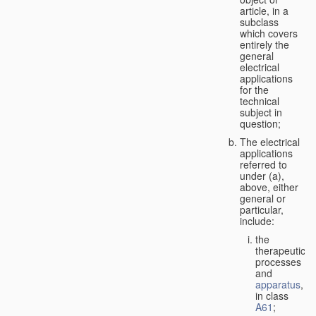
article, in a
subclass
which covers
entirely the
general
electrical
applications
for the
technical
subject in
question;
The electrical
applications
referred to
under (a),
above, either
general or
particular,
include:
the
therapeutic
processes
and
apparatus
,
in class
A61
;