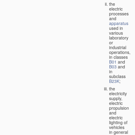
the
electric
processes
and
apparatus
used in
various
laboratory
or
industrial
operations,
in classes
B01
and
B03
and
in
subclass
B23K
;
the
electricity
supply,
electric
propulsion
and
electric
lighting of
vehicles
in general