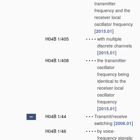
transmitter
frequency and the
receiver local
oscillator frequency
[2015.01]
H04B 1/405
•
•
•
•
with multiple
discrete channels
[2015.01]
H04B 1/408
•
•
•
•
the transmitter
oscillator
frequency being
identical to the
receiver local
oscillator
frequency
[2015.01]
H04B 1/44
•
•
•
Transmit/receive
switching
[2006.01]
H04B 1/46
•
•
•
•
by voice-
frequency signals;