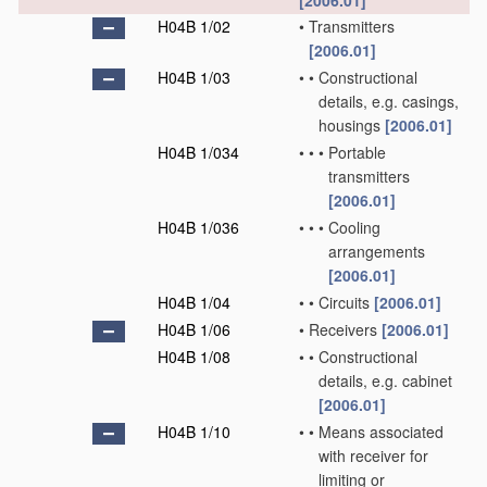
[2006.01]
H04B 1/02
•
Transmitters
[2006.01]
H04B 1/03
•
•
Constructional
details, e.g. casings,
housings
[2006.01]
H04B 1/034
•
•
•
Portable
transmitters
[2006.01]
H04B 1/036
•
•
•
Cooling
arrangements
[2006.01]
H04B 1/04
•
•
Circuits
[2006.01]
H04B 1/06
•
Receivers
[2006.01]
H04B 1/08
•
•
Constructional
details, e.g. cabinet
[2006.01]
H04B 1/10
•
•
Means associated
with receiver for
limiting or