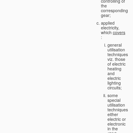
controlling of
the
corresponding
gear;
applied
electricity,
which
covers
:
general
utilisation
techniques,
viz. those
of electric
heating
and
electric
lighting
circuits;
some
special
utilisation
techniques,
either
electric or
electronic
in the