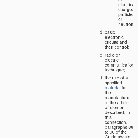
electricall
charged
particles
or
neutrons;
basic
electronic
circuits and
their control;
radio or
electric
communication
technique;
the use of a
specified
material
for
the
manufacture
of the article
or element
described. In
this
connection,
paragraphs 88
to 90 of the
Guide should