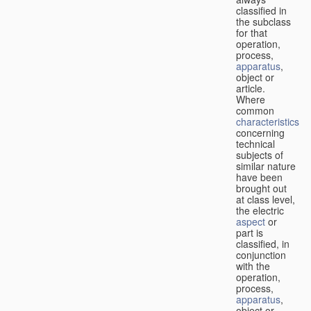
classified in
the subclass
for that
operation,
process,
apparatus
,
object or
article.
Where
common
characteristics
concerning
technical
subjects of
similar nature
have been
brought out
at class level,
the electric
aspect
or
part is
classified, in
conjunction
with the
operation,
process,
apparatus
,
object or