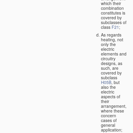
which their
combination
constitutes is
covered by
subclasses of
class
F21
;
As regards
heating, not
only the
electric
elements and
circuitry
designs, as
such, are
covered by
subclass
H05B
, but
also the
electric
aspects of
their
arrangement,
where these
concern
cases of
general
application;