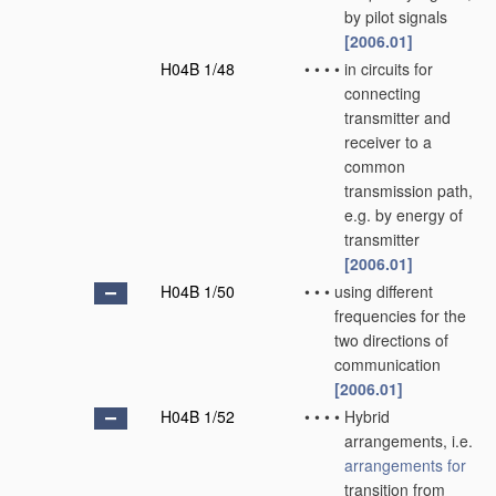
by pilot signals
[2006.01]
H04B 1/48
•
•
•
•
in circuits for
connecting
transmitter and
receiver to a
common
transmission path,
e.g. by energy of
transmitter
[2006.01]
H04B 1/50
•
•
•
using different
frequencies for the
two directions of
communication
[2006.01]
H04B 1/52
•
•
•
•
Hybrid
arrangements, i.e.
arrangements for
transition from