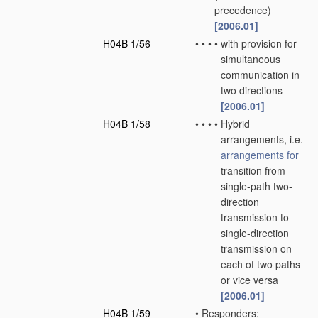
precedence)
[2006.01]
H04B 1/56
•
•
•
•
with provision for
simultaneous
communication in
two directions
[2006.01]
H04B 1/58
•
•
•
•
Hybrid
arrangements, i.e.
arrangements for
transition from
single-path two-
direction
transmission to
single-direction
transmission on
each of two paths
or
vice versa
[2006.01]
H04B 1/59
•
Responders;