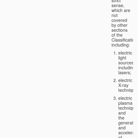
strict
sense,
which are
not
covered
by other
sections
of the
Classification
including:
electric
light
sources,
including
lasers;
electric
X-ray
technique
electric
plasma
technique
and
the
generatio
and
accelerat
of