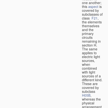
one another;
this
aspect
is
covered by
subclasses of
class
F21
,
the elements
themselves
and the
primary
circuits
remaining in
section H.
The same
applies to
electric light
sources,
when
combined
with light
sources of a
different kind.
These are
covered by
subclass
H05B
,
whereas the
physical
arrangement