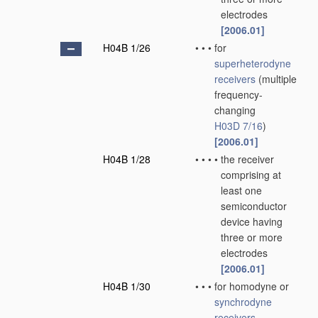
electrodes
[2006.01]
H04B 1/26
•
•
•
for
superheterodyne
receivers
(multiple
frequency-
changing
H03D 7/16
)
[2006.01]
H04B 1/28
•
•
•
•
the receiver
comprising at
least one
semiconductor
device having
three or more
electrodes
[2006.01]
H04B 1/30
•
•
•
for homodyne or
synchrodyne
receivers