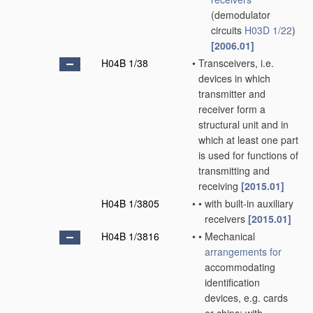
(demodulator
circuits
H03D 1/22
)
[2006.01]
H04B 1/38
•
Transceivers, i.e.
devices in which
transmitter and
receiver form a
structural unit and in
which at least one part
is used for functions of
transmitting and
receiving
[2015.01]
H04B 1/3805
•
•
with built-in auxiliary
receivers
[2015.01]
H04B 1/3816
•
•
Mechanical
arrangements for
accommodating
identification
devices, e.g. cards