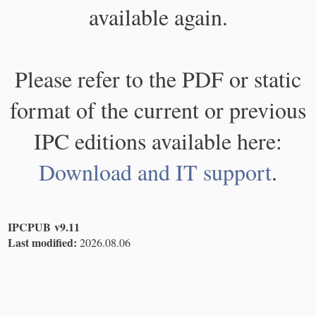
available again.
Please refer to the PDF or static
format of the current or previous
IPC editions available here:
Download and IT support
.
IPCPUB v9.11
Last modified:
2026.08.06