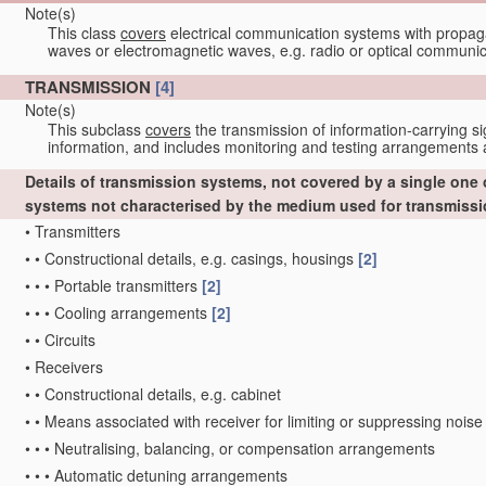
Note(s)
This class
covers
electrical communication systems with propaga
waves or electromagnetic waves, e.g. radio or optical communic
TRANSMISSION
[4]
Note(s)
This subclass
covers
the transmission of information-carrying si
information, and includes monitoring and testing arrangements a
Details of transmission systems, not covered by a single one
systems not characterised by the medium used for transmiss
•
Transmitters
•
•
Constructional details, e.g. casings, housings
[2]
•
•
•
Portable transmitters
[2]
•
•
•
Cooling arrangements
[2]
•
•
Circuits
•
Receivers
•
•
Constructional details, e.g. cabinet
•
•
Means associated with receiver for limiting or suppressing noise
•
•
•
Neutralising, balancing, or compensation arrangements
•
•
•
Automatic detuning arrangements