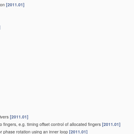
tion
[2011.01]
]
eivers
[2011.01]
o fingers, e.g. timing offset control of allocated fingers
[2011.01]
or phase rotation using an inner loop
[2011.01]