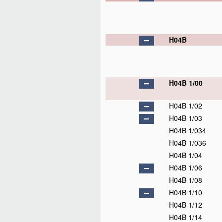
H04B
H04B 1/00
H04B 1/02
H04B 1/03
H04B 1/034
H04B 1/036
H04B 1/04
H04B 1/06
H04B 1/08
H04B 1/10
H04B 1/12
H04B 1/14