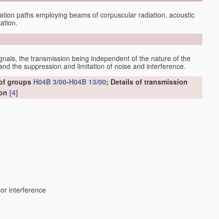
tion paths employing beams of corpuscular radiation, acoustic
ation.
gnals, the transmission being independent of the nature of the
nd the suppression and limitation of noise and interference.
 of groups
H04B 3/00
-
H04B 13/00
; Details of transmission
ion
[4]
 or interference