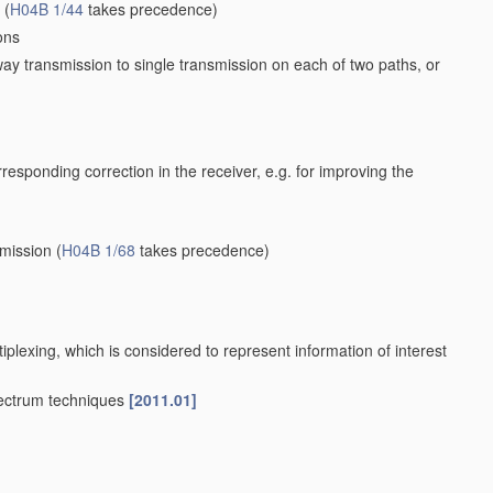
(
H04B 1/44
takes precedence)
ons
way transmission to single transmission on each of two paths, or
orresponding correction in the receiver, e.g. for improving the
smission
(
H04B 1/68
takes precedence)
iplexing, which is considered to represent information of interest
pectrum techniques
[2011.01]