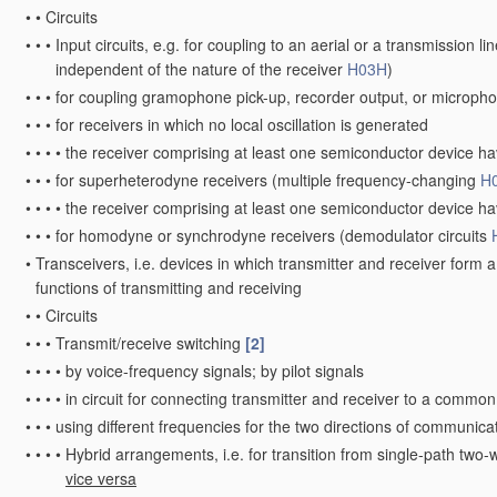
•
•
Circuits
•
•
•
Input circuits, e.g. for coupling to an aerial or a transmission li
independent of the nature of the receiver
H03H
)
•
•
•
for coupling gramophone pick-up, recorder output, or micropho
•
•
•
for receivers in which no local oscillation is generated
•
•
•
•
the receiver comprising at least one semiconductor device ha
•
•
•
for superheterodyne receivers
(multiple frequency-changing
H
•
•
•
•
the receiver comprising at least one semiconductor device ha
•
•
•
for homodyne or synchrodyne receivers
(demodulator circuits
•
Transceivers, i.e. devices in which transmitter and receiver form a 
functions of transmitting and receiving
•
•
Circuits
•
•
•
Transmit/receive switching
[2]
•
•
•
•
by voice-frequency signals; by pilot signals
•
•
•
•
in circuit for connecting transmitter and receiver to a common
•
•
•
using different frequencies for the two directions of communica
•
•
•
•
Hybrid arrangements, i.e. for transition from single-path two-
vice versa