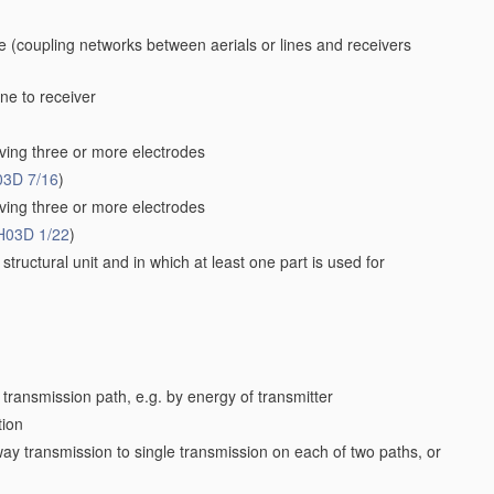
ne
(coupling networks between aerials or lines and receivers
ne to receiver
ving three or more electrodes
03D 7/16
)
ving three or more electrodes
H03D 1/22
)
structural unit and in which at least one part is used for
 transmission path, e.g. by energy of transmitter
tion
way transmission to single transmission on each of two paths, or