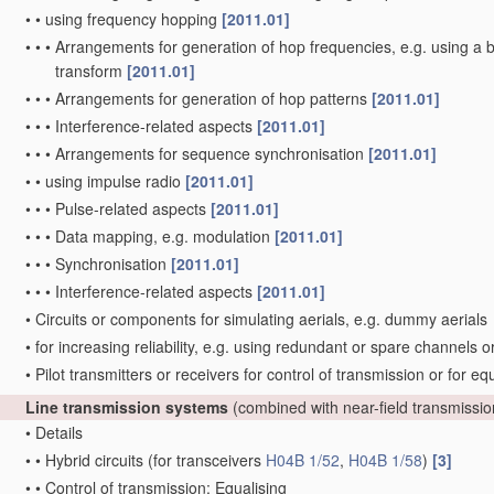
•
•
using frequency hopping
[2011.01]
•
•
•
Arrangements for generation of hop frequencies, e.g. using a 
transform
[2011.01]
•
•
•
Arrangements for generation of hop patterns
[2011.01]
•
•
•
Interference-related aspects
[2011.01]
•
•
•
Arrangements for sequence synchronisation
[2011.01]
•
•
using impulse radio
[2011.01]
•
•
•
Pulse-related aspects
[2011.01]
•
•
•
Data mapping, e.g. modulation
[2011.01]
•
•
•
Synchronisation
[2011.01]
•
•
•
Interference-related aspects
[2011.01]
•
Circuits or components for simulating aerials, e.g. dummy aerials
•
for increasing reliability, e.g. using redundant or spare channels 
•
Pilot transmitters or receivers for control of transmission or for eq
Line transmission systems
(combined with near-field transmissi
•
Details
•
•
Hybrid circuits
(for transceivers
H04B 1/52
,
H04B 1/58
)
[3]
•
•
Control of transmission; Equalising