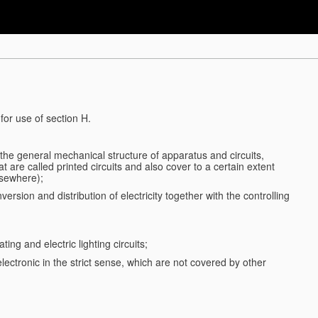
for use of section H.
d the general mechanical structure of apparatus and circuits,
 are called printed circuits and also cover to a certain extent
lsewhere);
ersion and distribution of electricity together with the controlling
ting and electric lighting circuits;
 electronic in the strict sense, which are not covered by other