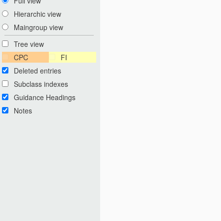
Full view
Hierarchic view
Maingroup view
Tree view
CPC
FI
Deleted entries
Subclass indexes
Guidance Headings
Notes