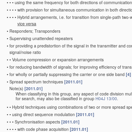
•
•
•
using the same frequency for both directions of communication
•
•
•
•
with provision for simultaneous communication in both directi
•
•
•
•
Hybrid arrangements, i.e. for transition from single-path two-
vice versa
•
Responders; Transponders
•
Supervising unattended repeaters
•
for providing a predistortion of the signal in the transmitter and c
signal/noise ratio
•
•
Volume compression or expansion arrangements
•
for reducing bandwidth of signals; for improving efficiency of tran
•
for wholly or partially suppressing the carrier or one side band
[4]
•
Spread spectrum techniques
[2011.01]
Note(s)
[2011.01]
•
When classifying in this group, any aspect of code division mult
for search, may also be classified in group
H04J 13/00
.
•
•
Hybrid techniques using combinations of two or more spread s
•
•
using direct sequence modulation
[2011.01]
•
•
•
Synchronisation aspects
[2011.01]
•
•
•
•
with code phase acquisition
[2011.01]