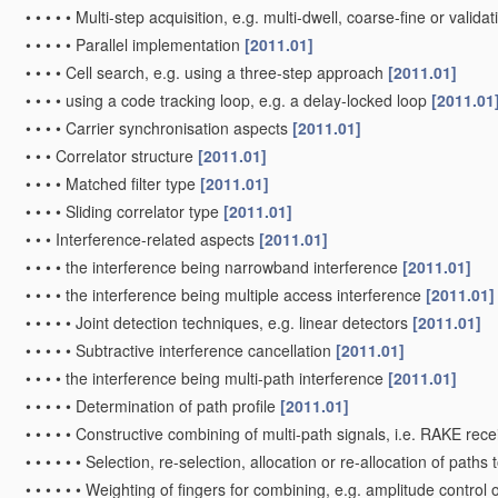
•
•
•
•
•
Multi-step acquisition, e.g. multi-dwell, coarse-fine or valida
•
•
•
•
•
Parallel implementation
[2011.01]
•
•
•
•
Cell search, e.g. using a three-step approach
[2011.01]
•
•
•
•
using a code tracking loop, e.g. a delay-locked loop
[2011.01
•
•
•
•
Carrier synchronisation aspects
[2011.01]
•
•
•
Correlator structure
[2011.01]
•
•
•
•
Matched filter type
[2011.01]
•
•
•
•
Sliding correlator type
[2011.01]
•
•
•
Interference-related aspects
[2011.01]
•
•
•
•
the interference being narrowband interference
[2011.01]
•
•
•
•
the interference being multiple access interference
[2011.01]
•
•
•
•
•
Joint detection techniques, e.g. linear detectors
[2011.01]
•
•
•
•
•
Subtractive interference cancellation
[2011.01]
•
•
•
•
the interference being multi-path interference
[2011.01]
•
•
•
•
•
Determination of path profile
[2011.01]
•
•
•
•
•
Constructive combining of multi-path signals, i.e. RAKE rec
•
•
•
•
•
•
Selection, re-selection, allocation or re-allocation of paths t
•
•
•
•
•
•
Weighting of fingers for combining, e.g. amplitude control 