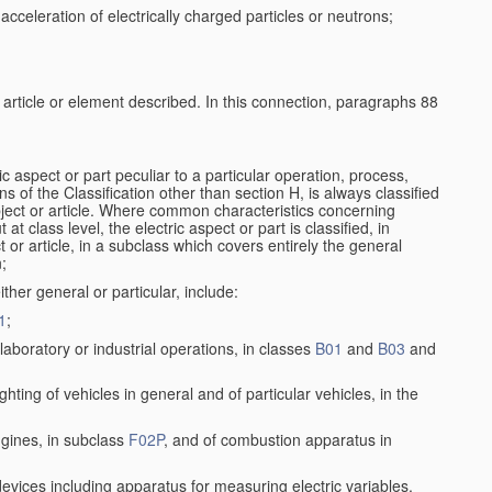
cceleration of electrically charged particles or neutrons;
e article or element described. In this connection, paragraphs 88
ic aspect or part peculiar to a particular operation, process,
ons of the Classification other than section H, is always classified
bject or article. Where common characteristics concerning
t class level, the electric aspect or part is classified, in
 or article, in a subclass which covers entirely the general
n;
ither general or particular, include:
1
;
aboratory or industrial operations, in classes
B01
and
B03
and
lighting of vehicles in general and of particular vehicles, in the
ngines, in subclass
F02P
, and of combustion apparatus in
 devices including apparatus for measuring electric variables,