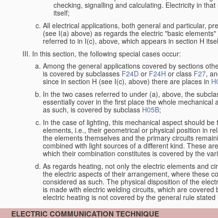
checking, signalling and calculating. Electricity in th
itself;
All electrical applications, both general and particular, p
(see I(a) above) as regards the electric "basic elements" w
referred to in I(c), above, which appears in section H itsel
In this section, the following special cases occur:
Among the general applications covered by sections other t
is covered by subclasses
F24D
or
F24H
or class
F27
, an
since in section H (see I(c), above) there are places in
H
In the two cases referred to under (a), above, the subclas
essentially cover in the first place the whole mechanical 
as such, is covered by subclass
H05B
;
In the case of lighting, this mechanical aspect should be 
elements, i.e., their geometrical or physical position in 
the elements themselves and the primary circuits remaini
combined with light sources of a different kind. These a
which their combination constitutes is covered by the va
As regards heating, not only the electric elements and c
the electric aspects of their arrangement, where these co
considered as such. The physical disposition of the elect
is made with electric welding circuits, which are covered
electric heating is not covered by the general rule stated 
ELECTRIC COMMUNICATION TECHNIQUE