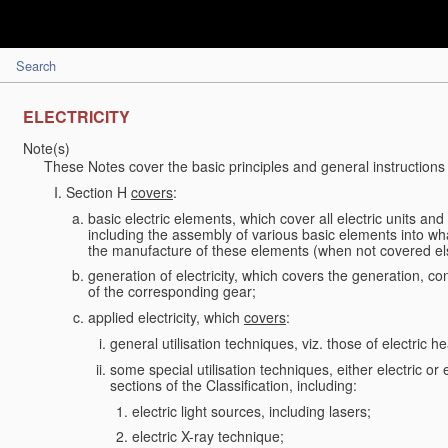
Search
ELECTRICITY
Note(s)
These Notes cover the basic principles and general instructions 
Section H
covers
:
basic electric elements, which cover all electric units an
including the assembly of various basic elements into what
the manufacture of these elements (when not covered e
generation of electricity, which covers the generation, conv
of the corresponding gear;
applied electricity, which
covers
:
general utilisation techniques, viz. those of electric hea
some special utilisation techniques, either electric or
sections of the Classification, including:
electric light sources, including lasers;
electric X-ray technique;