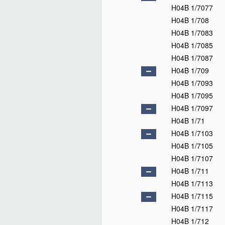
H04B 1/7077
H04B 1/708
H04B 1/7083
H04B 1/7085
H04B 1/7087
H04B 1/709
H04B 1/7093
H04B 1/7095
H04B 1/7097
H04B 1/71
H04B 1/7103
H04B 1/7105
H04B 1/7107
H04B 1/711
H04B 1/7113
H04B 1/7115
H04B 1/7117
H04B 1/712