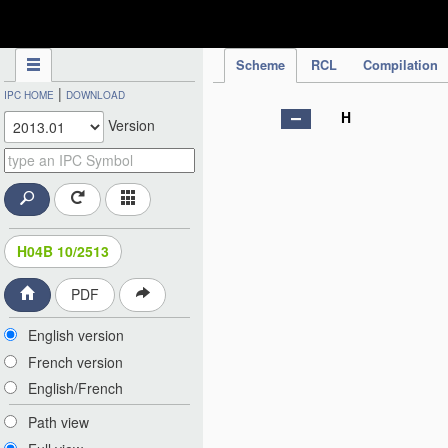
IPC Publication
Scheme
RCL
Compilation
|
IPC HOME
DOWNLOAD
H
Version
H04B 10/2513
PDF
English version
French version
English/French
Path view