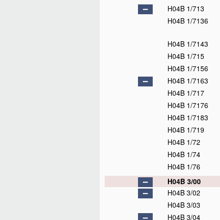
H04B 1/713
H04B 1/7136
H04B 1/7143
H04B 1/715
H04B 1/7156
H04B 1/7163
H04B 1/717
H04B 1/7176
H04B 1/7183
H04B 1/719
H04B 1/72
H04B 1/74
H04B 1/76
H04B 3/00
H04B 3/02
H04B 3/03
H04B 3/04