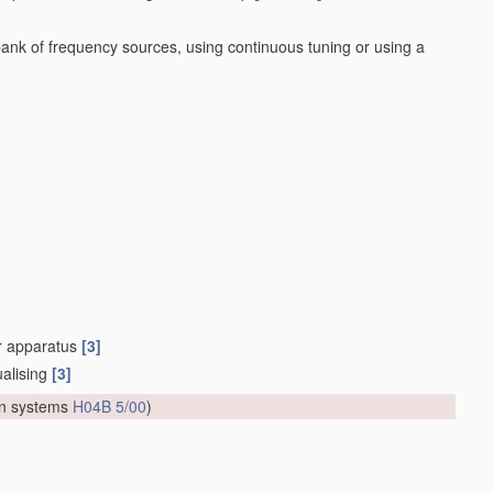
bank of frequency sources, using continuous tuning or using a
or apparatus
[3]
ualising
[3]
on systems
H04B 5/00
)