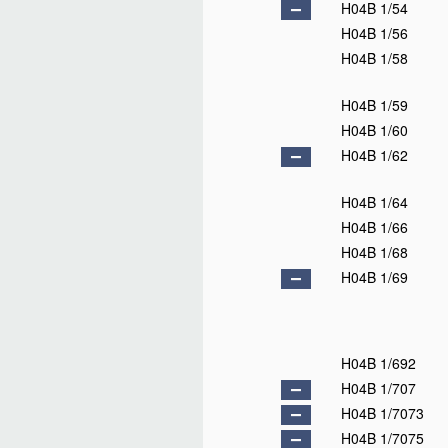
H04B 1/54
H04B 1/56
H04B 1/58
H04B 1/59
H04B 1/60
H04B 1/62
H04B 1/64
H04B 1/66
H04B 1/68
H04B 1/69
H04B 1/692
H04B 1/707
H04B 1/7073
H04B 1/7075