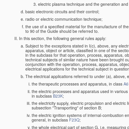
electric plasma technique and the generation and a
basic electronic circuits and their control;
radio or electric communication technique;
the use of a specified material for the manufacture of th
to 90 of the Guide should be referred to.
In this section, the following general rules apply:
Subject to the exceptions stated in I(c), above, any electr
apparatus, object or article, classified in one of the secti
in the subclass for that operation, process, apparatus, o
technical subjects of similar nature have been brought out a
conjunction with the operation, process, apparatus, object
electrical applications for the technical subject in questio
The electrical applications referred to under (a), above, e
the therapeutic processes and apparatus, in class
A6
the electric processes and apparatus used in various l
in subclass
B23K
;
the electricity supply, electric propulsion and electric 
subsection "Transporting" of section B;
the electric ignition systems of internal-combustion e
general, in subclass
F23Q
;
the whole electrical part of section G, i.e. measuring