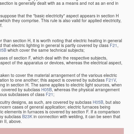
at section is generally dealt with as a means and not as an end in
resuppose that the "basic electricity" aspect appears in section H
hich they comprise. This rule is also valid for applied electricity,
f.
han section H, it is worth noting that electric heating in general
d that electric lighting in general is partly covered by class
F21
,
05B
which cover the same technical subjects;
ses of section F, which deal with the respective subjects,
aspect of the apparatus or devices, whereas the electrical aspect,
taken to cover the material arrangement of the various electric
relation to one another; this aspect is covered by subclass
F21V
,
ng in section H. The same applies to electric light sources, when
re covered by subclass
H05B
, whereas the physical arrangement
rious subclasses of class
F21
;
ircuitry designs, as such, are covered by subclass
H05B
, but also
ncern cases of general application; electric furnaces being
ric elements in furnaces is covered by section F. If a comparison
 by subclass
B23K
in connection with welding, it can be seen that
in II, above.