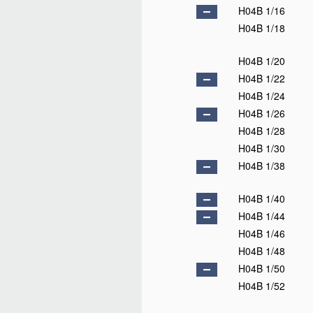
H04B 1/16
H04B 1/18
H04B 1/20
H04B 1/22
H04B 1/24
H04B 1/26
H04B 1/28
H04B 1/30
H04B 1/38
H04B 1/40
H04B 1/44
H04B 1/46
H04B 1/48
H04B 1/50
H04B 1/52