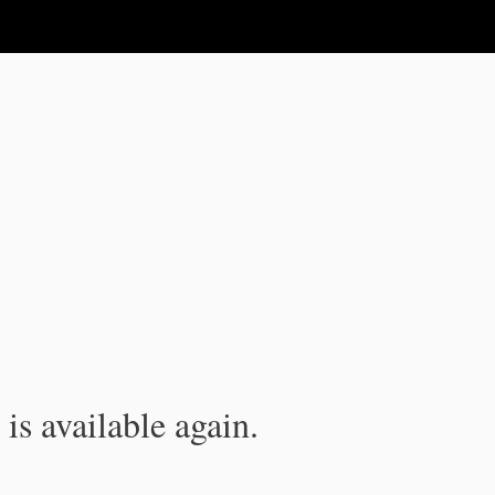
is available again.