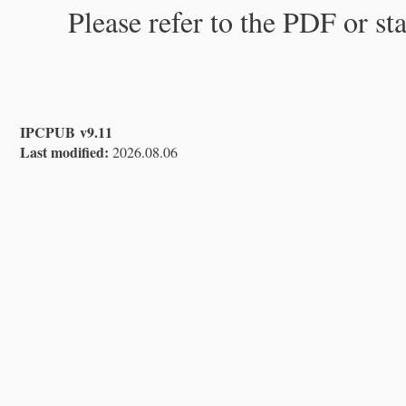
Please refer to the PDF or st
IPCPUB v9.11
Last modified:
2026.08.06