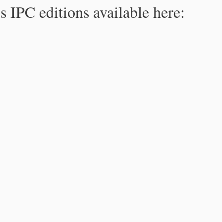
s IPC editions available here: