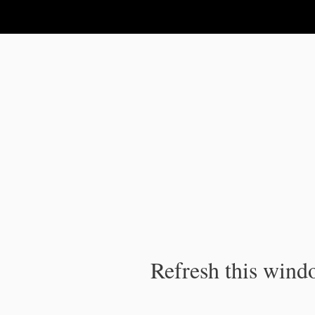
IPC Publication
Refresh this windo