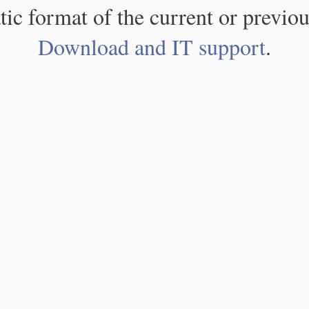
atic format of the current or previou
Download and IT support
.