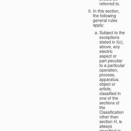
referred to.
In this section,
the following
general rules
apply:
Subject to the
exceptions
stated in I(c),
above, any
electric
aspect or
part peculiar
to a particular
operation,
process,
apparatus,
object or
article,
classified in
one of the
sections of
the
Classification
other than
section H, is
always
classified in