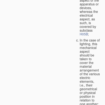
aspect of the
apparatus or
devices,
whereas the
electrical
aspect, as
such, is
covered by
subclass
H05B
;
In the case of
lighting, this
mechanical
aspect
should be
taken to
cover the
material
arrangement
of the various
electric
elements,
i.e., their
geometrical
or physical
position in
relation to
one another;