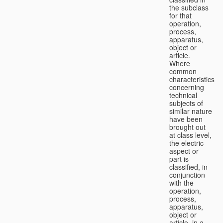
the subclass
for that
operation,
process,
apparatus,
object or
article.
Where
common
characteristics
concerning
technical
subjects of
similar nature
have been
brought out
at class level,
the electric
aspect or
part is
classified, in
conjunction
with the
operation,
process,
apparatus,
object or
article, in a