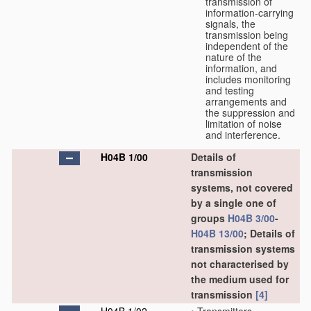
transmission of
information-carrying
signals, the
transmission being
independent of the
nature of the
information, and
includes monitoring
and testing
arrangements and
the suppression and
limitation of noise
and interference.
H04B 1/00
Details of
transmission
systems, not covered
by a single one of
groups
H04B 3/00
-
H04B 13/00
; Details of
transmission systems
not characterised by
the medium used for
transmission
[4]