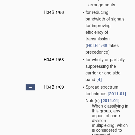
arrangements
H04B 1/66
•
for reducing
bandwidth of signals;
for improving
efficiency of
transmission
(
H04B 1/68
takes
precedence)
H04B 1/68
•
for wholly or partially
suppressing the
carrier or one side
band
[4]
H04B 1/69
•
Spread spectrum
techniques
[2011.01]
Note(s)
[2011.01]
•
When classifying in
this group, any
aspect of code
division
multiplexing, which
is considered to
represent