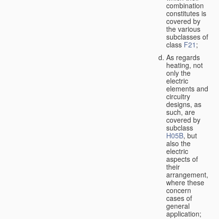
combination
constitutes is
covered by
the various
subclasses of
class
F21
;
As regards
heating, not
only the
electric
elements and
circuitry
designs, as
such, are
covered by
subclass
H05B
, but
also the
electric
aspects of
their
arrangement,
where these
concern
cases of
general
application;