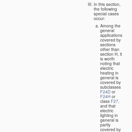
In this section,
the following
special cases
occur:
Among the
general
applications
covered by
sections
other than
section H, it
is worth
noting that
electric
heating in
general is
covered by
subclasses
F24D
or
F24H
or
class
F27
,
and that
electric
lighting in
general is
partly
covered by