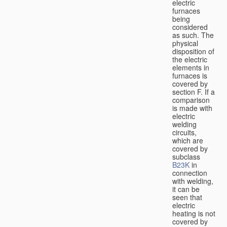
electric
furnaces
being
considered
as such. The
physical
disposition of
the electric
elements in
furnaces is
covered by
section F. If a
comparison
is made with
electric
welding
circuits,
which are
covered by
subclass
B23K
in
connection
with welding,
it can be
seen that
electric
heating is not
covered by