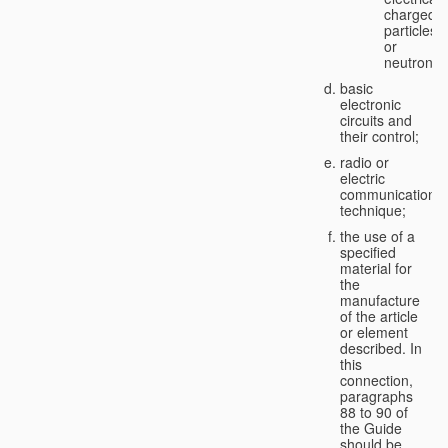
charged
particles
or
neutrons;
basic
electronic
circuits and
their control;
radio or
electric
communication
technique;
the use of a
specified
material for
the
manufacture
of the article
or element
described. In
this
connection,
paragraphs
88 to 90 of
the Guide
should be