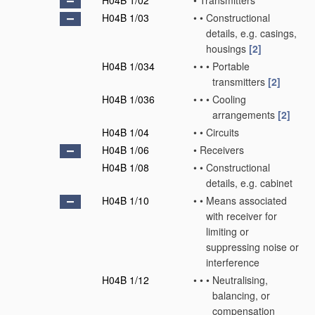
H04B 1/02
•
Transmitters
H04B 1/03
•
•
Constructional
details, e.g. casings,
housings
[2]
H04B 1/034
•
•
•
Portable
transmitters
[2]
H04B 1/036
•
•
•
Cooling
arrangements
[2]
H04B 1/04
•
•
Circuits
H04B 1/06
•
Receivers
H04B 1/08
•
•
Constructional
details, e.g. cabinet
H04B 1/10
•
•
Means associated
with receiver for
limiting or
suppressing noise or
interference
H04B 1/12
•
•
•
Neutralising,
balancing, or
compensation