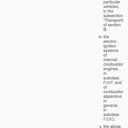
particular
vehicles,
in the
subsection
"Transporting
of section
B;
the
electric
ignition
systems
of
internal-
combustion
engines,
in
subclass
F02P
, and
of
combustion
apparatus
in
general,
in
subclass
F23Q
;
the whole