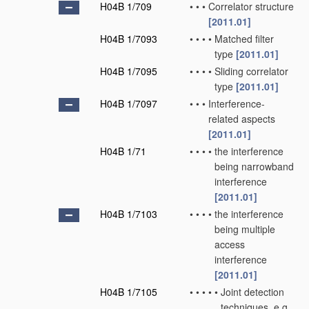
H04B 1/709
•
•
•
Correlator structure
[2011.01]
H04B 1/7093
•
•
•
•
Matched filter
type
[2011.01]
H04B 1/7095
•
•
•
•
Sliding correlator
type
[2011.01]
H04B 1/7097
•
•
•
Interference-
related aspects
[2011.01]
H04B 1/71
•
•
•
•
the interference
being narrowband
interference
[2011.01]
H04B 1/7103
•
•
•
•
the interference
being multiple
access
interference
[2011.01]
H04B 1/7105
•
•
•
•
•
Joint detection
techniques, e.g.