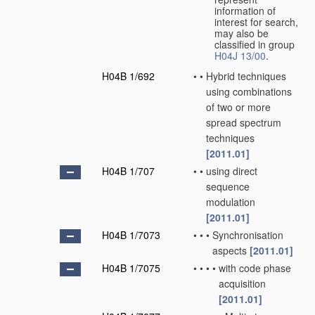
information of
interest for search,
may also be
classified in group
H04J 13/00
.
H04B 1/692
•
•
Hybrid techniques
using combinations
of two or more
spread spectrum
techniques
[2011.01]
H04B 1/707
•
•
using direct
sequence
modulation
[2011.01]
H04B 1/7073
•
•
•
Synchronisation
aspects
[2011.01]
H04B 1/7075
•
•
•
•
with code phase
acquisition
[2011.01]