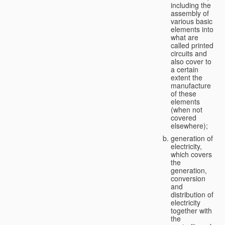
including the
assembly of
various basic
elements into
what are
called printed
circuits and
also cover to
a certain
extent the
manufacture
of these
elements
(when not
covered
elsewhere);
generation of
electricity,
which covers
the
generation,
conversion
and
distribution of
electricity
together with
the