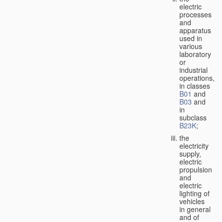
electric
processes
and
apparatus
used in
various
laboratory
or
industrial
operations,
in classes
B01
and
B03
and
in
subclass
B23K
;
the
electricity
supply,
electric
propulsion
and
electric
lighting of
vehicles
in general
and of