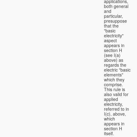
applications,
both general
and
particular,
presuppose
that the
"basic
electricity"
aspect
appears in
section H
(see I(a)
above) as
regards the
electric "basic
elements"
which they
comprise.
This rule is
also valid for
applied
electricity,
referred to in
I(c), above,
which
appears in
section H
itself.