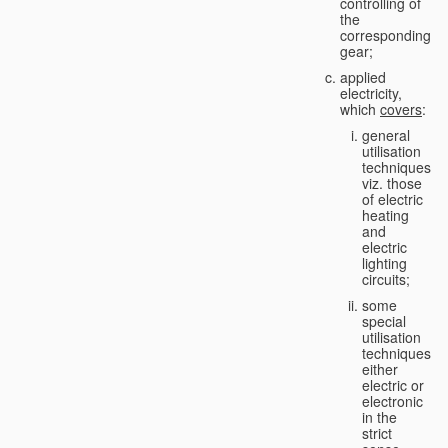
controlling of
the
corresponding
gear;
applied
electricity,
which
covers
:
general
utilisation
techniques,
viz. those
of electric
heating
and
electric
lighting
circuits;
some
special
utilisation
techniques,
either
electric or
electronic
in the
strict