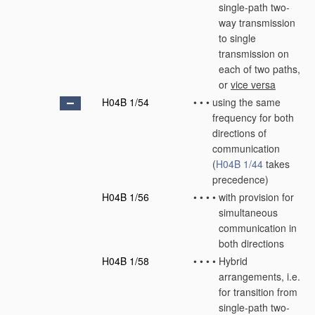
single-path two-
way transmission
to single
transmission on
each of two paths,
or
vice versa
H04B 1/54
•
•
•
using the same
frequency for both
directions of
communication
(
H04B 1/44
takes
precedence)
H04B 1/56
•
•
•
•
with provision for
simultaneous
communication in
both directions
H04B 1/58
•
•
•
•
Hybrid
arrangements, i.e.
for transition from
single-path two-