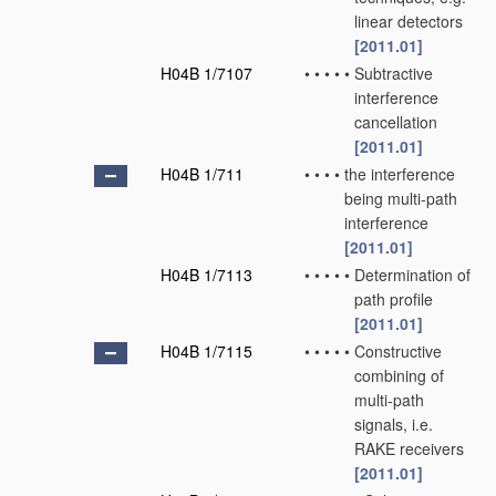
linear detectors
[2011.01]
H04B 1/7107
•
•
•
•
•
Subtractive
interference
cancellation
[2011.01]
H04B 1/711
•
•
•
•
the interference
being multi-path
interference
[2011.01]
H04B 1/7113
•
•
•
•
•
Determination of
path profile
[2011.01]
H04B 1/7115
•
•
•
•
•
Constructive
combining of
multi-path
signals, i.e.
RAKE receivers
[2011.01]