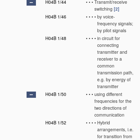
H04B 1/44
•
•
•
Transmit/receive
switching
[2]
H04B 1/46
•
•
•
•
by voice-
frequency signals;
by pilot signals
H04B 1/48
•
•
•
•
in circuit for
connecting
transmitter and
receiver to a
common
transmission path,
e.g. by energy of
transmitter
H04B 1/50
•
•
•
using different
frequencies for the
two directions of
communication
H04B 1/52
•
•
•
•
Hybrid
arrangements, i.e.
for transition from