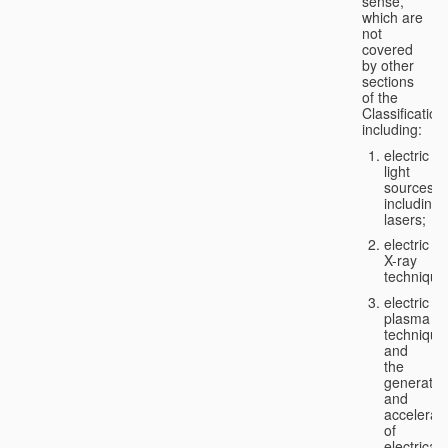
sense,
which are
not
covered
by other
sections
of the
Classification
including:
electric
light
sources,
including
lasers;
electric
X-ray
technique
electric
plasma
technique
and
the
generatio
and
accelerat
of
electricall