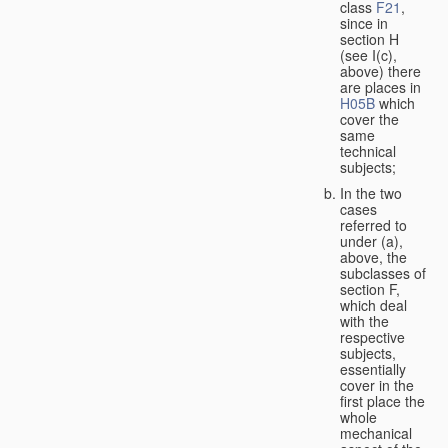
class
F21
,
since in
section H
(see I(c),
above) there
are places in
H05B
which
cover the
same
technical
subjects;
In the two
cases
referred to
under (a),
above, the
subclasses of
section F,
which deal
with the
respective
subjects,
essentially
cover in the
first place the
whole
mechanical