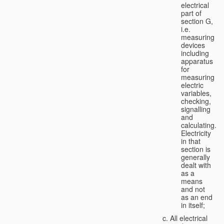
electrical
part of
section G,
i.e.
measuring
devices
including
apparatus
for
measuring
electric
variables,
checking,
signalling
and
calculating.
Electricity
in that
section is
generally
dealt with
as a
means
and not
as an end
in itself;
All electrical