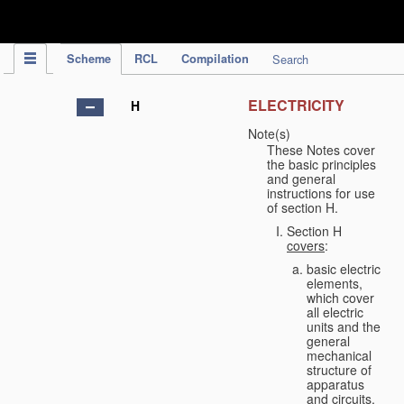
IPC Publication
Scheme
RCL
Compilation
Search
ELECTRICITY
H
Note(s)
These Notes cover
the basic principles
and general
instructions for use
of section H.
Section H
covers
:
basic electric
elements,
which cover
all electric
units and the
general
mechanical
structure of
apparatus
and circuits,