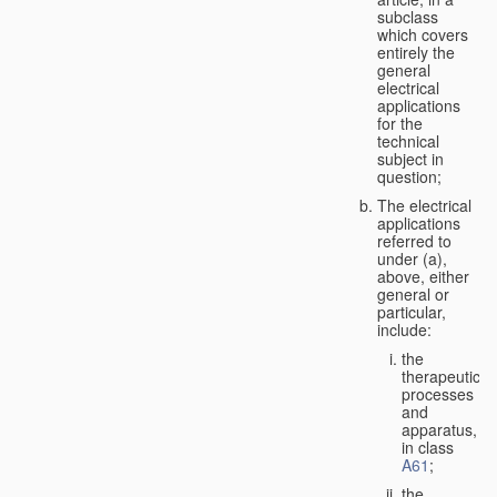
subclass
which covers
entirely the
general
electrical
applications
for the
technical
subject in
question;
The electrical
applications
referred to
under (a),
above, either
general or
particular,
include:
the
therapeutic
processes
and
apparatus,
in class
A61
;
the