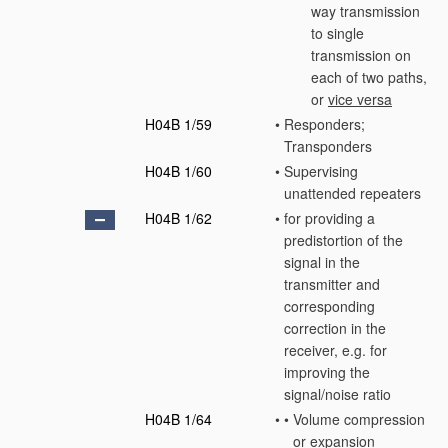
way transmission
to single
transmission on
each of two paths,
or
vice versa
H04B 1/59
•
Responders;
Transponders
H04B 1/60
•
Supervising
unattended repeaters
H04B 1/62
•
for providing a
predistortion of the
signal in the
transmitter and
corresponding
correction in the
receiver, e.g. for
improving the
signal/noise ratio
H04B 1/64
•
•
Volume compression
or expansion