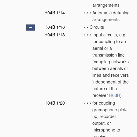
arrangements
H04B 1/14
•
•
•
Automatic detuning
arrangements
H04B 1/16
•
•
Circuits
H04B 1/18
•
•
•
Input circuits, e.g.
for coupling to an
aerial or a
transmission line
(coupling networks
between aerials or
lines and receivers
independent of the
nature of the
receiver
H03H
)
H04B 1/20
•
•
•
for coupling
gramophone pick-
up, recorder
output, or
microphone to
receiver