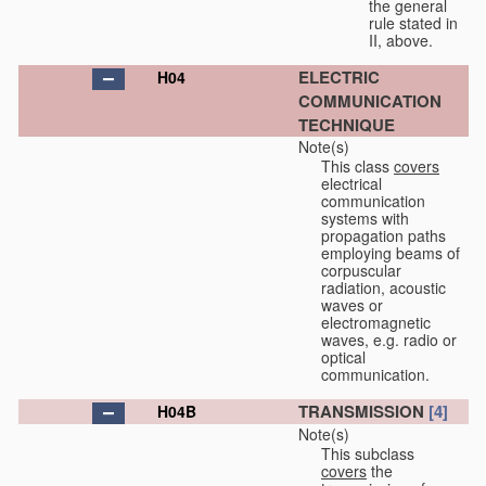
the general
rule stated in
II, above.
ELECTRIC
H04
COMMUNICATION
TECHNIQUE
Note(s)
This class
covers
electrical
communication
systems with
propagation paths
employing beams of
corpuscular
radiation, acoustic
waves or
electromagnetic
waves, e.g. radio or
optical
communication.
TRANSMISSION
[4]
H04B
Note(s)
This subclass
covers
the