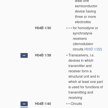
least one
semiconductor
device having
three or more
electrodes
H04B 1/30
•
•
•
for homodyne or
synchrodyne
receivers
(demodulator
circuits
H03D 1/22
)
H04B 1/38
•
Transceivers, i.e.
devices in which
transmitter and
receiver form a
structural unit and in
which at least one part
is used for functions of
transmitting and
receiving
H04B 1/40
•
•
Circuits