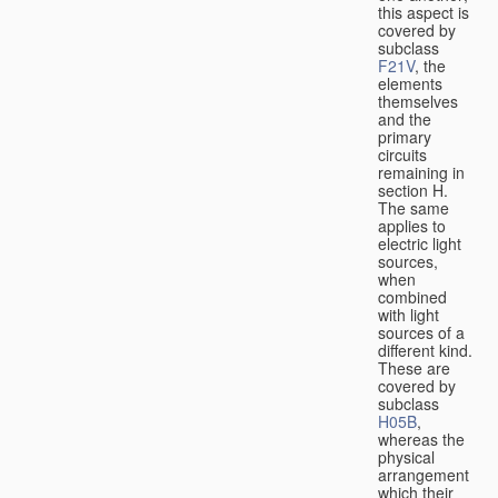
this aspect is
covered by
subclass
F21V
, the
elements
themselves
and the
primary
circuits
remaining in
section H.
The same
applies to
electric light
sources,
when
combined
with light
sources of a
different kind.
These are
covered by
subclass
H05B
,
whereas the
physical
arrangement
which their