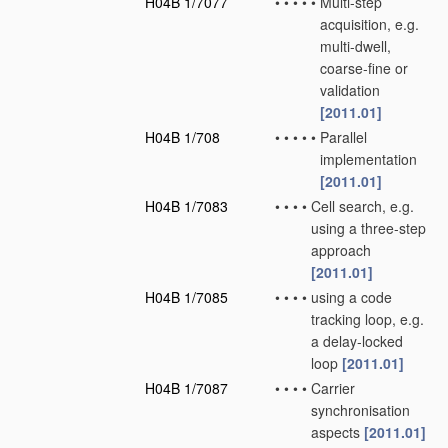
H04B 1/7077
•
•
•
•
•
Multi-step
acquisition, e.g.
multi-dwell,
coarse-fine or
validation
[2011.01]
H04B 1/708
•
•
•
•
•
Parallel
implementation
[2011.01]
H04B 1/7083
•
•
•
•
Cell search, e.g.
using a three-step
approach
[2011.01]
H04B 1/7085
•
•
•
•
using a code
tracking loop, e.g.
a delay-locked
loop
[2011.01]
H04B 1/7087
•
•
•
•
Carrier
synchronisation
aspects
[2011.01]