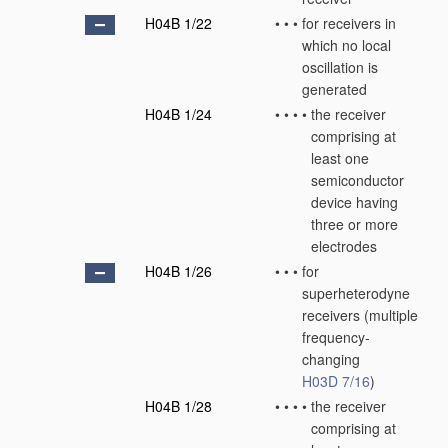
H04B 1/22
•
•
•
for receivers in
which no local
oscillation is
generated
H04B 1/24
•
•
•
•
the receiver
comprising at
least one
semiconductor
device having
three or more
electrodes
H04B 1/26
•
•
•
for
superheterodyne
receivers
(multiple
frequency-
changing
H03D 7/16
)
H04B 1/28
•
•
•
•
the receiver
comprising at