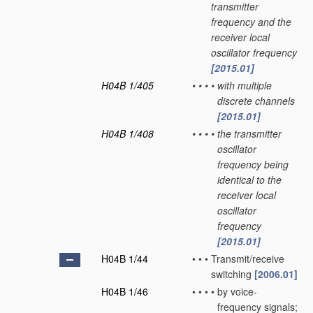
transmitter
frequency and the
receiver local
oscillator frequency
[2015.01]
H04B 1/405
•
•
•
•
with multiple
discrete channels
[2015.01]
H04B 1/408
•
•
•
•
the transmitter
oscillator
frequency being
identical to the
receiver local
oscillator
frequency
[2015.01]
H04B 1/44
•
•
•
Transmit/receive
switching
[2006.01]
H04B 1/46
•
•
•
•
by voice-
frequency signals;