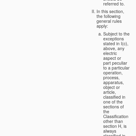
referred to.
In this section,
the following
general rules
apply:
Subject to the
exceptions
stated in I(c),
above, any
electric
aspect or
part peculiar
to a particular
operation,
process,
apparatus,
object or
article,
classified in
one of the
sections of
the
Classification
other than
section H, is
always
classified in