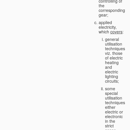
controlling of
the
corresponding
gear;
applied
electricity,
which
covers
:
general
utilisation
techniques,
viz. those
of electric
heating
and
electric
lighting
circuits;
some
special
utilisation
techniques,
either
electric or
electronic
in the
strict