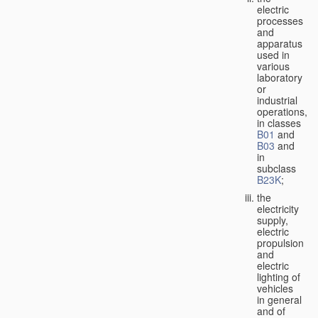
electric
processes
and
apparatus
used in
various
laboratory
or
industrial
operations,
in classes
B01
and
B03
and
in
subclass
B23K
;
the
electricity
supply,
electric
propulsion
and
electric
lighting of
vehicles
in general
and of