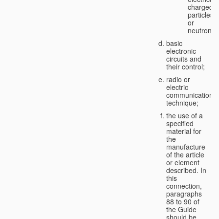
charged
particles
or
neutrons;
basic
electronic
circuits and
their control;
radio or
electric
communication
technique;
the use of a
specified
material for
the
manufacture
of the article
or element
described. In
this
connection,
paragraphs
88 to 90 of
the Guide
should be