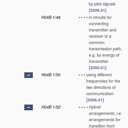
by pilot signals
[2006.01]
H04B 1/48
•
•
•
•
in circuits for
connecting
transmitter and
receiver to a
common
transmission path,
e.g. by energy of
transmitter
[2006.01]
H04B 1/50
•
•
•
using different
frequencies for the
two directions of
communication
[2006.01]
H04B 1/52
•
•
•
•
Hybrid
arrangements, i.e.
arrangements for
transition from