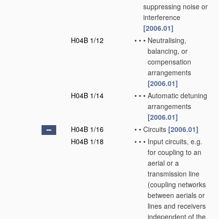
suppressing noise or
interference
[2006.01]
H04B 1/12
•
•
•
Neutralising,
balancing, or
compensation
arrangements
[2006.01]
H04B 1/14
•
•
•
Automatic detuning
arrangements
[2006.01]
H04B 1/16
•
•
Circuits
[2006.01]
H04B 1/18
•
•
•
Input circuits, e.g.
for coupling to an
aerial or a
transmission line
(coupling networks
between aerials or
lines and receivers
independent of the