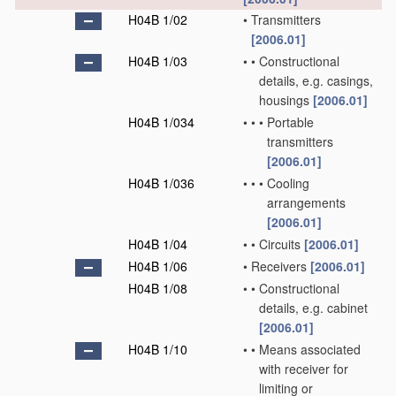
H04B 1/02
•
Transmitters
[2006.01]
H04B 1/03
•
•
Constructional
details, e.g. casings,
housings
[2006.01]
H04B 1/034
•
•
•
Portable
transmitters
[2006.01]
H04B 1/036
•
•
•
Cooling
arrangements
[2006.01]
H04B 1/04
•
•
Circuits
[2006.01]
H04B 1/06
•
Receivers
[2006.01]
H04B 1/08
•
•
Constructional
details, e.g. cabinet
[2006.01]
H04B 1/10
•
•
Means associated
with receiver for
limiting or