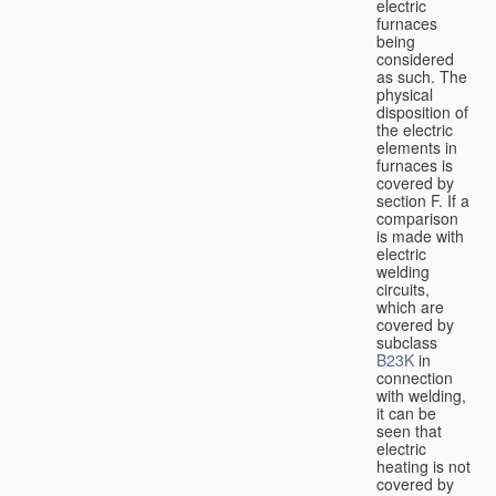
electric
furnaces
being
considered
as such. The
physical
disposition of
the electric
elements in
furnaces is
covered by
section F. If a
comparison
is made with
electric
welding
circuits,
which are
covered by
subclass
B23K
in
connection
with welding,
it can be
seen that
electric
heating is not
covered by