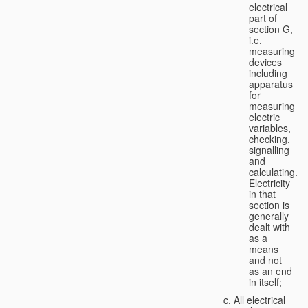
electrical
part of
section G,
i.e.
measuring
devices
including
apparatus
for
measuring
electric
variables,
checking,
signalling
and
calculating.
Electricity
in that
section is
generally
dealt with
as a
means
and not
as an end
in itself;
All electrical