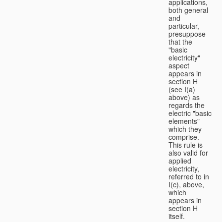
applications,
both general
and
particular,
presuppose
that the
"basic
electricity"
aspect
appears in
section H
(see I(a)
above) as
regards the
electric "basic
elements"
which they
comprise.
This rule is
also valid for
applied
electricity,
referred to in
I(c), above,
which
appears in
section H
itself.