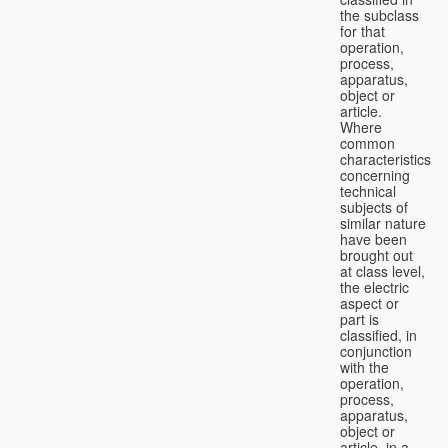
the subclass
for that
operation,
process,
apparatus,
object or
article.
Where
common
characteristics
concerning
technical
subjects of
similar nature
have been
brought out
at class level,
the electric
aspect or
part is
classified, in
conjunction
with the
operation,
process,
apparatus,
object or
article, in a