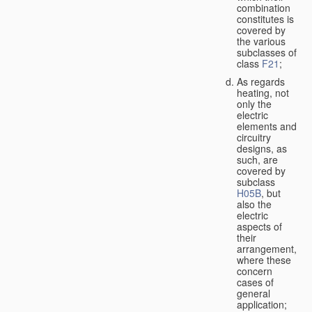
combination
constitutes is
covered by
the various
subclasses of
class
F21
;
As regards
heating, not
only the
electric
elements and
circuitry
designs, as
such, are
covered by
subclass
H05B
, but
also the
electric
aspects of
their
arrangement,
where these
concern
cases of
general
application;