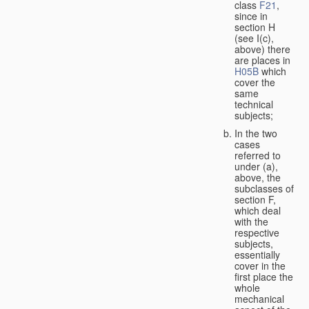
class
F21
,
since in
section H
(see I(c),
above) there
are places in
H05B
which
cover the
same
technical
subjects;
In the two
cases
referred to
under (a),
above, the
subclasses of
section F,
which deal
with the
respective
subjects,
essentially
cover in the
first place the
whole
mechanical