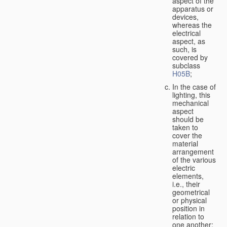
aspect of the
apparatus or
devices,
whereas the
electrical
aspect, as
such, is
covered by
subclass
H05B
;
In the case of
lighting, this
mechanical
aspect
should be
taken to
cover the
material
arrangement
of the various
electric
elements,
i.e., their
geometrical
or physical
position in
relation to
one another;