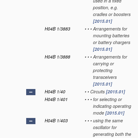
used in a fixed
position, e.g.
cradles or boosters
[2015.01]
H04B 1/3883
•
•
•
Arrangements for
mounting batteries
or battery chargers
[2015.01]
H04B 1/3888
•
•
•
Arrangements for
carrying or
protecting
transceivers
[2015.01]
H04B 1/40
•
•
Circuits
[2015.01]
H04B 1/401
•
•
•
for selecting or
indicating operating
mode
[2015.01]
H04B 1/403
•
•
•
using the same
oscillator for
generating both the