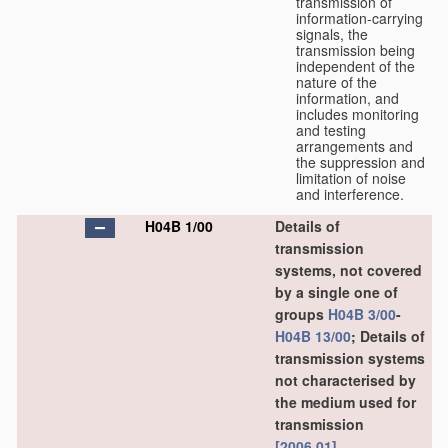
transmission of
information-carrying
signals, the
transmission being
independent of the
nature of the
information, and
includes monitoring
and testing
arrangements and
the suppression and
limitation of noise
and interference.
H04B 1/00
Details of
transmission
systems, not covered
by a single one of
groups
H04B 3/00
-
H04B 13/00
; Details of
transmission systems
not characterised by
the medium used for
transmission
[2006.01]