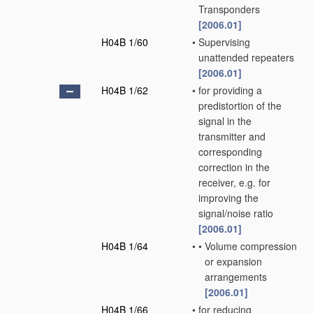
Transponders
[2006.01]
H04B 1/60
•
Supervising
unattended repeaters
[2006.01]
H04B 1/62
•
for providing a
predistortion of the
signal in the
transmitter and
corresponding
correction in the
receiver, e.g. for
improving the
signal/noise ratio
[2006.01]
H04B 1/64
•
•
Volume compression
or expansion
arrangements
[2006.01]
H04B 1/66
•
for reducing