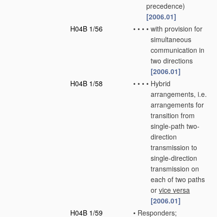
precedence)
[2006.01]
H04B 1/56
•
•
•
•
with provision for
simultaneous
communication in
two directions
[2006.01]
H04B 1/58
•
•
•
•
Hybrid
arrangements, i.e.
arrangements for
transition from
single-path two-
direction
transmission to
single-direction
transmission on
each of two paths
or
vice versa
[2006.01]
H04B 1/59
•
Responders;