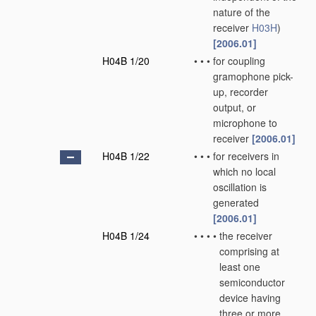
nature of the
receiver
H03H
)
[2006.01]
H04B 1/20
•
•
•
for coupling
gramophone pick-
up, recorder
output, or
microphone to
receiver
[2006.01]
H04B 1/22
•
•
•
for receivers in
which no local
oscillation is
generated
[2006.01]
H04B 1/24
•
•
•
•
the receiver
comprising at
least one
semiconductor
device having
three or more