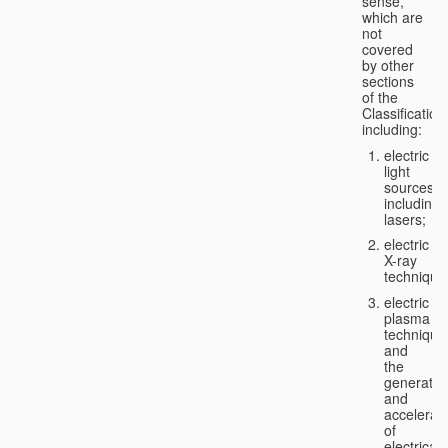
sense,
which are
not
covered
by other
sections
of the
Classification
including:
electric
light
sources,
including
lasers;
electric
X-ray
technique
electric
plasma
technique
and
the
generatio
and
accelerat
of
electricall