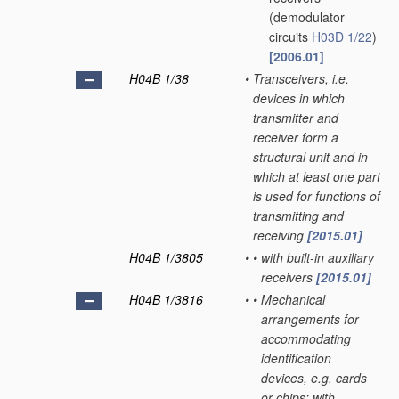
(demodulator
circuits
H03D 1/22
)
[2006.01]
H04B 1/38
•
Transceivers, i.e.
devices in which
transmitter and
receiver form a
structural unit and in
which at least one part
is used for functions of
transmitting and
receiving
[2015.01]
H04B 1/3805
•
•
with built-in auxiliary
receivers
[2015.01]
H04B 1/3816
•
•
Mechanical
arrangements for
accommodating
identification
devices, e.g. cards
or chips; with