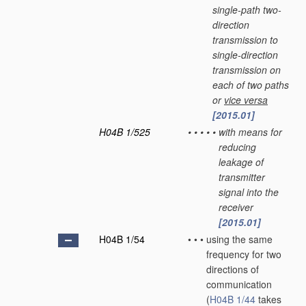
single-path two-
direction
transmission to
single-direction
transmission on
each of two paths
or
vice versa
[2015.01]
H04B 1/525
•
•
•
•
•
with means for
reducing
leakage of
transmitter
signal into the
receiver
[2015.01]
H04B 1/54
•
•
•
using the same
frequency for two
directions of
communication
(
H04B 1/44
takes