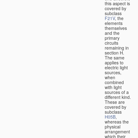
this aspect is
covered by
subclass
F21V
, the
elements
themselves
and the
primary
circuits
remaining in
section H.
The same
applies to
electric light
sources,
when
combined
with light
sources of a
different kind.
These are
covered by
subclass
H05B
,
whereas the
physical
arrangement
which their