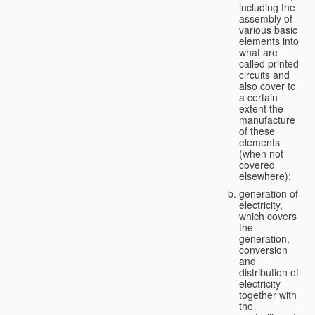
including the
assembly of
various basic
elements into
what are
called printed
circuits and
also cover to
a certain
extent the
manufacture
of these
elements
(when not
covered
elsewhere);
generation of
electricity,
which covers
the
generation,
conversion
and
distribution of
electricity
together with
the