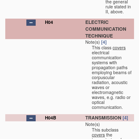
the general
rule stated in
II, above.
ELECTRIC
H04
COMMUNICATION
TECHNIQUE
Note(s)
[4]
This class
covers
electrical
communication
systems with
propagation paths
employing beams of
corpuscular
radiation, acoustic
waves or
electromagnetic
waves, e.g. radio or
optical
communication.
TRANSMISSION
[4]
H04B
Note(s)
This subclass
covers
the