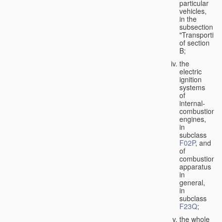
particular
vehicles,
in the
subsection
"Transporting
of section
B;
the
electric
ignition
systems
of
internal-
combustion
engines,
in
subclass
F02P
, and
of
combustion
apparatus
in
general,
in
subclass
F23Q
;
the whole