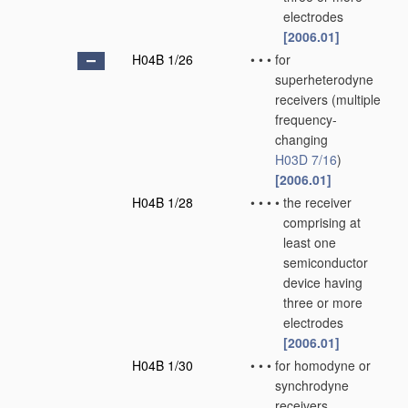
electrodes
[2006.01]
H04B 1/26
•
•
•
for
superheterodyne
receivers
(multiple
frequency-
changing
H03D 7/16
)
[2006.01]
H04B 1/28
•
•
•
•
the receiver
comprising at
least one
semiconductor
device having
three or more
electrodes
[2006.01]
H04B 1/30
•
•
•
for homodyne or
synchrodyne
receivers