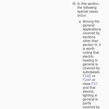
In this section,
the following
special cases
occur:
Among the
general
applications
covered by
sections
other than
section H, it
is worth
noting that
electric
heating in
general is
covered by
subclasses
F24D
or
F24H
or
class
F27
,
and that
electric
lighting in
general is
partly
covered by