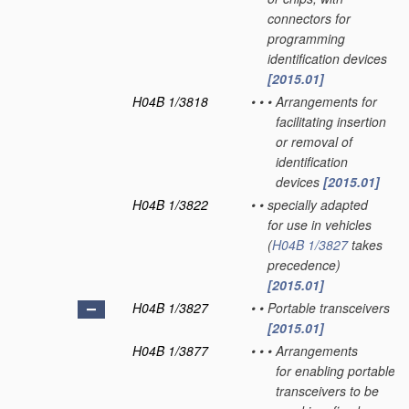
connectors for
programming
identification devices
[2015.01]
H04B 1/3818
•
•
•
Arrangements for
facilitating insertion
or removal of
identification
devices
[2015.01]
H04B 1/3822
•
•
specially adapted
for use in vehicles
(
H04B 1/3827
takes
precedence)
[2015.01]
H04B 1/3827
•
•
Portable transceivers
[2015.01]
H04B 1/3877
•
•
•
Arrangements
for enabling portable
transceivers to be