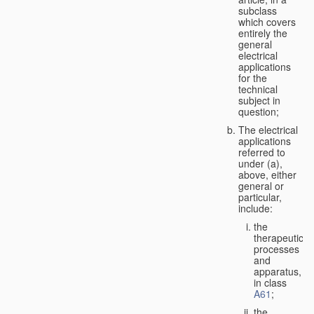
subclass
which covers
entirely the
general
electrical
applications
for the
technical
subject in
question;
The electrical
applications
referred to
under (a),
above, either
general or
particular,
include:
the
therapeutic
processes
and
apparatus,
in class
A61
;
the