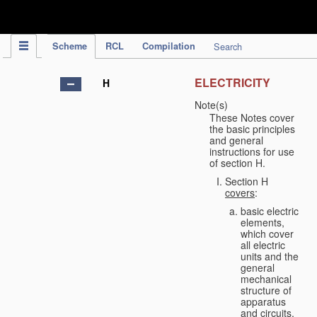
IPC Publication
Scheme
RCL
Compilation
Search
ELECTRICITY
H
Note(s)
These Notes cover
the basic principles
and general
instructions for use
of section H.
Section H
covers
:
basic electric
elements,
which cover
all electric
units and the
general
mechanical
structure of
apparatus
and circuits,