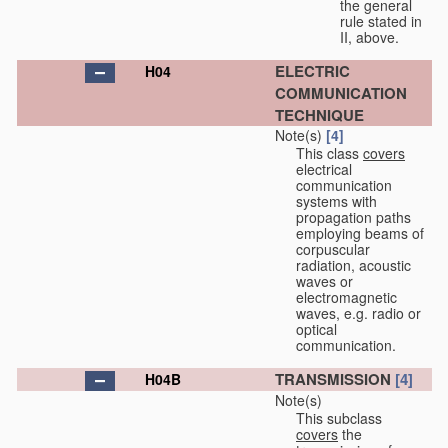
the general
rule stated in
II, above.
ELECTRIC
H04
COMMUNICATION
TECHNIQUE
Note(s)
[4]
This class
covers
electrical
communication
systems with
propagation paths
employing beams of
corpuscular
radiation, acoustic
waves or
electromagnetic
waves, e.g. radio or
optical
communication.
TRANSMISSION
[4]
H04B
Note(s)
This subclass
covers
the