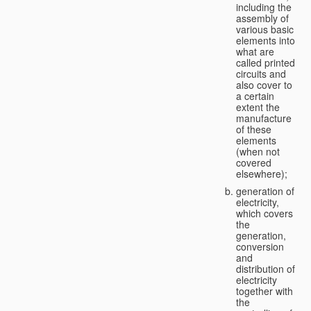
including the
assembly of
various basic
elements into
what are
called printed
circuits and
also cover to
a certain
extent the
manufacture
of these
elements
(when not
covered
elsewhere);
generation of
electricity,
which covers
the
generation,
conversion
and
distribution of
electricity
together with
the