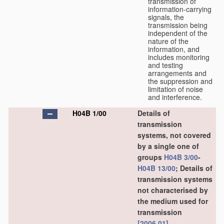
transmission of
information-carrying
signals, the
transmission being
independent of the
nature of the
information, and
includes monitoring
and testing
arrangements and
the suppression and
limitation of noise
and interference.
H04B 1/00
Details of
transmission
systems, not covered
by a single one of
groups
H04B 3/00
-
H04B 13/00
; Details of
transmission systems
not characterised by
the medium used for
transmission
[2006.01]