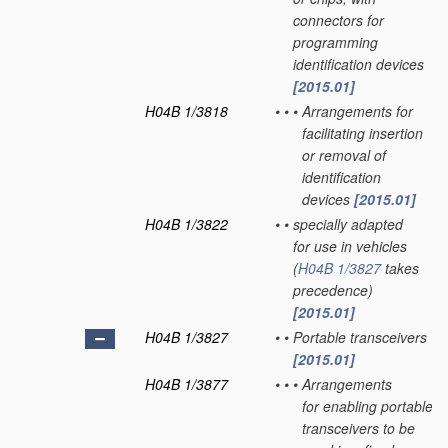
connectors for
programming
identification devices
[2015.01]
H04B 1/3818
•
•
•
Arrangements for
facilitating insertion
or removal of
identification
devices
[2015.01]
H04B 1/3822
•
•
specially adapted
for use in vehicles
(
H04B 1/3827
takes
precedence)
[2015.01]
H04B 1/3827
•
•
Portable transceivers
[2015.01]
H04B 1/3877
•
•
•
Arrangements
for enabling portable
transceivers to be