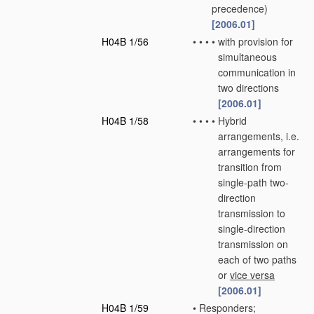
precedence)
[2006.01]
H04B 1/56
•
•
•
•
with provision for
simultaneous
communication in
two directions
[2006.01]
H04B 1/58
•
•
•
•
Hybrid
arrangements, i.e.
arrangements for
transition from
single-path two-
direction
transmission to
single-direction
transmission on
each of two paths
or
vice versa
[2006.01]
H04B 1/59
•
Responders;