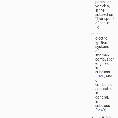
particular
vehicles,
in the
subsection
"Transporting
of section
B;
the
electric
ignition
systems
of
internal-
combustion
engines,
in
subclass
F02P
, and
of
combustion
apparatus
in
general,
in
subclass
F23Q
;
the whole