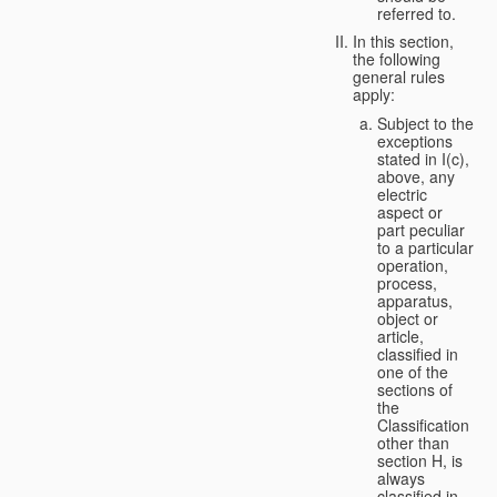
referred to.
In this section,
the following
general rules
apply:
Subject to the
exceptions
stated in I(c),
above, any
electric
aspect or
part peculiar
to a particular
operation,
process,
apparatus,
object or
article,
classified in
one of the
sections of
the
Classification
other than
section H, is
always
classified in