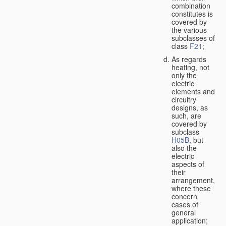
combination
constitutes is
covered by
the various
subclasses of
class
F21
;
As regards
heating, not
only the
electric
elements and
circuitry
designs, as
such, are
covered by
subclass
H05B
, but
also the
electric
aspects of
their
arrangement,
where these
concern
cases of
general
application;