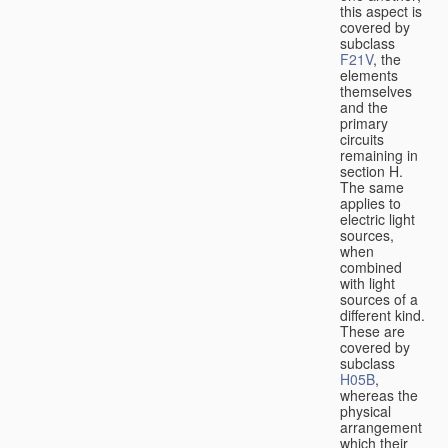
this aspect is
covered by
subclass
F21V
, the
elements
themselves
and the
primary
circuits
remaining in
section H.
The same
applies to
electric light
sources,
when
combined
with light
sources of a
different kind.
These are
covered by
subclass
H05B
,
whereas the
physical
arrangement
which their