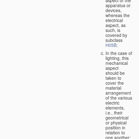
aspect of the
apparatus or
devices,
whereas the
electrical
aspect, as
such, is
covered by
subclass
H05B
;
In the case of
lighting, this
mechanical
aspect
should be
taken to
cover the
material
arrangement
of the various
electric
elements,
i.e., their
geometrical
or physical
position in
relation to
one another;