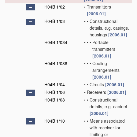
H04B 1/02
•
Transmitters
[2006.01]
H04B 1/03
•
•
Constructional
details, e.g. casings,
housings
[2006.01]
H04B 1/034
•
•
•
Portable
transmitters
[2006.01]
H04B 1/036
•
•
•
Cooling
arrangements
[2006.01]
H04B 1/04
•
•
Circuits
[2006.01]
H04B 1/06
•
Receivers
[2006.01]
H04B 1/08
•
•
Constructional
details, e.g. cabinet
[2006.01]
H04B 1/10
•
•
Means associated
with receiver for
limiting or