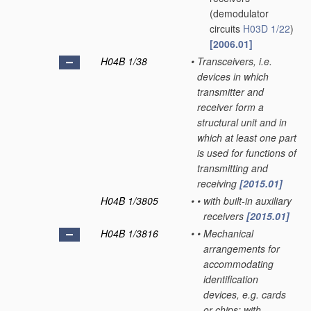
(demodulator
circuits
H03D 1/22
)
[2006.01]
H04B 1/38
•
Transceivers, i.e.
devices in which
transmitter and
receiver form a
structural unit and in
which at least one part
is used for functions of
transmitting and
receiving
[2015.01]
H04B 1/3805
•
•
with built-in auxiliary
receivers
[2015.01]
H04B 1/3816
•
•
Mechanical
arrangements for
accommodating
identification
devices, e.g. cards
or chips; with