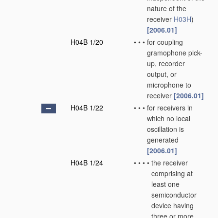
nature of the
receiver
H03H
)
[2006.01]
H04B 1/20
•
•
•
for coupling
gramophone pick-
up, recorder
output, or
microphone to
receiver
[2006.01]
H04B 1/22
•
•
•
for receivers in
which no local
oscillation is
generated
[2006.01]
H04B 1/24
•
•
•
•
the receiver
comprising at
least one
semiconductor
device having
three or more