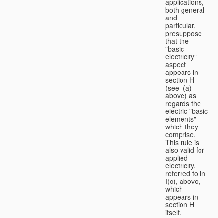
applications,
both general
and
particular,
presuppose
that the
"basic
electricity"
aspect
appears in
section H
(see I(a)
above) as
regards the
electric "basic
elements"
which they
comprise.
This rule is
also valid for
applied
electricity,
referred to in
I(c), above,
which
appears in
section H
itself.