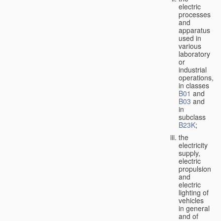
electric
processes
and
apparatus
used in
various
laboratory
or
industrial
operations,
in classes
B01
and
B03
and
in
subclass
B23K
;
the
electricity
supply,
electric
propulsion
and
electric
lighting of
vehicles
in general
and of