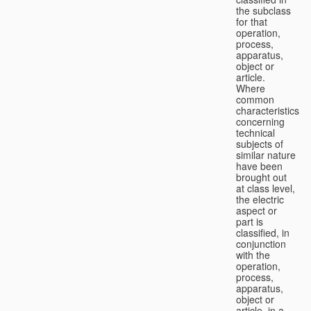
the subclass
for that
operation,
process,
apparatus,
object or
article.
Where
common
characteristics
concerning
technical
subjects of
similar nature
have been
brought out
at class level,
the electric
aspect or
part is
classified, in
conjunction
with the
operation,
process,
apparatus,
object or
article, in a