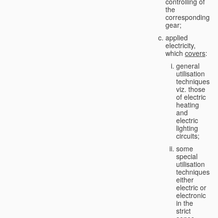
controlling of
the
corresponding
gear;
applied
electricity,
which
covers
:
general
utilisation
techniques,
viz. those
of electric
heating
and
electric
lighting
circuits;
some
special
utilisation
techniques,
either
electric or
electronic
in the
strict