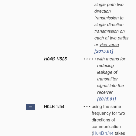
single-path two-
direction
transmission to
single-direction
transmission on
each of two paths
or
vice versa
[2015.01]
H04B 1/525
•
•
•
•
•
with means for
reducing
leakage of
transmitter
signal into the
receiver
[2015.01]
H04B 1/54
•
•
•
using the same
frequency for two
directions of
communication
(
H04B 1/44
takes