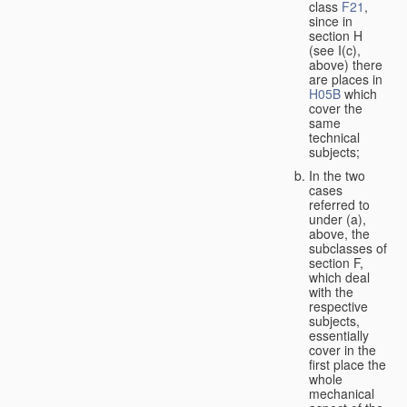
class
F21
,
since in
section H
(see I(c),
above) there
are places in
H05B
which
cover the
same
technical
subjects;
In the two
cases
referred to
under (a),
above, the
subclasses of
section F,
which deal
with the
respective
subjects,
essentially
cover in the
first place the
whole
mechanical