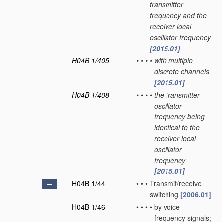
transmitter
frequency and the
receiver local
oscillator frequency
[2015.01]
H04B 1/405
•
•
•
•
with multiple
discrete channels
[2015.01]
H04B 1/408
•
•
•
•
the transmitter
oscillator
frequency being
identical to the
receiver local
oscillator
frequency
[2015.01]
H04B 1/44
•
•
•
Transmit/receive
switching
[2006.01]
H04B 1/46
•
•
•
•
by voice-
frequency signals;