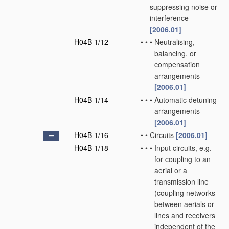
suppressing noise or
interference
[2006.01]
H04B 1/12
•
•
•
Neutralising,
balancing, or
compensation
arrangements
[2006.01]
H04B 1/14
•
•
•
Automatic detuning
arrangements
[2006.01]
H04B 1/16
•
•
Circuits
[2006.01]
H04B 1/18
•
•
•
Input circuits, e.g.
for coupling to an
aerial or a
transmission line
(coupling networks
between aerials or
lines and receivers
independent of the