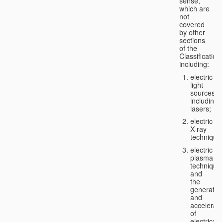
sense,
which are
not
covered
by other
sections
of the
Classification
including:
electric
light
sources,
including
lasers;
electric
X-ray
technique
electric
plasma
technique
and
the
generatio
and
accelerat
of
electricall