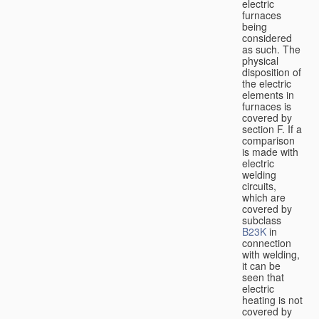
electric
furnaces
being
considered
as such. The
physical
disposition of
the electric
elements in
furnaces is
covered by
section F. If a
comparison
is made with
electric
welding
circuits,
which are
covered by
subclass
B23K
in
connection
with welding,
it can be
seen that
electric
heating is not
covered by