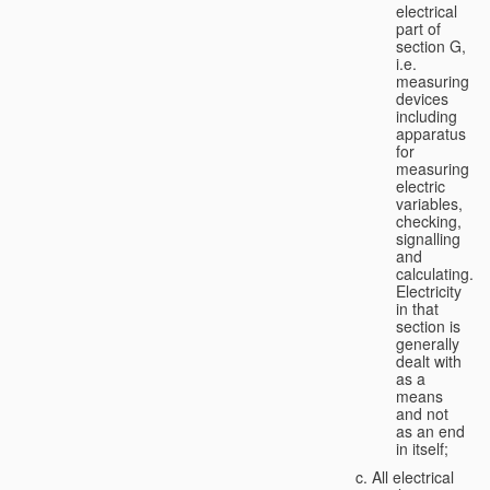
electrical
part of
section G,
i.e.
measuring
devices
including
apparatus
for
measuring
electric
variables,
checking,
signalling
and
calculating.
Electricity
in that
section is
generally
dealt with
as a
means
and not
as an end
in itself;
All electrical