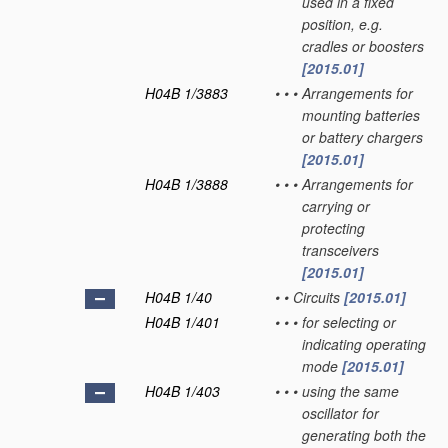
used in a fixed
position, e.g.
cradles or boosters
[2015.01]
H04B 1/3883
•
•
•
Arrangements for
mounting batteries
or battery chargers
[2015.01]
H04B 1/3888
•
•
•
Arrangements for
carrying or
protecting
transceivers
[2015.01]
H04B 1/40
•
•
Circuits
[2015.01]
H04B 1/401
•
•
•
for selecting or
indicating operating
mode
[2015.01]
H04B 1/403
•
•
•
using the same
oscillator for
generating both the