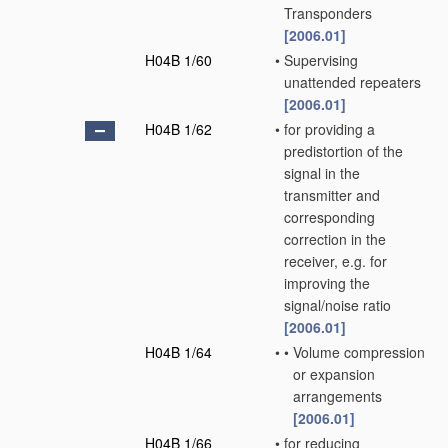
Transponders
[2006.01]
H04B 1/60
•
Supervising
unattended repeaters
[2006.01]
H04B 1/62
•
for providing a
predistortion of the
signal in the
transmitter and
corresponding
correction in the
receiver, e.g. for
improving the
signal/noise ratio
[2006.01]
H04B 1/64
•
•
Volume compression
or expansion
arrangements
[2006.01]
H04B 1/66
•
for reducing