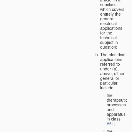
subclass
which covers
entirely the
general
electrical
applications
for the
technical
subject in
question;
The electrical
applications
referred to
under (a),
above, either
general or
particular,
include:
the
therapeutic
processes
and
apparatus,
in class
A61
;
the