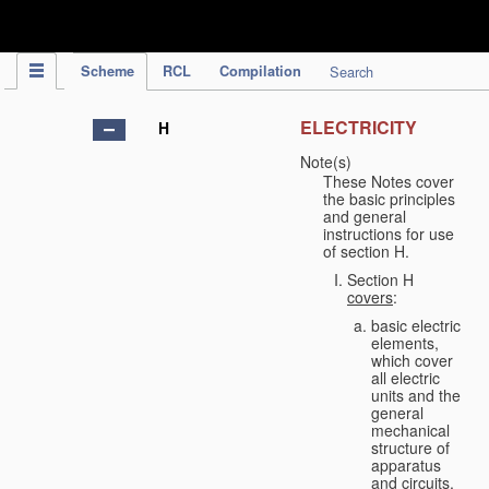
IPC Publication
Scheme
RCL
Compilation
Search
ELECTRICITY
H
Note(s)
These Notes cover
the basic principles
and general
instructions for use
of section H.
Section H
covers
:
basic electric
elements,
which cover
all electric
units and the
general
mechanical
structure of
apparatus
and circuits,