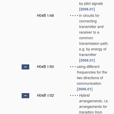
by pilot signals
[2006.01]
H04B 1/48
•
•
•
•
in circuits for
connecting
transmitter and
receiver to a
common
transmission path,
e.g. by energy of
transmitter
[2006.01]
H04B 1/50
•
•
•
using different
frequencies for the
two directions of
communication
[2006.01]
H04B 1/52
•
•
•
•
Hybrid
arrangements, i.e.
arrangements for
transition from