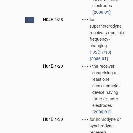
electrodes
[2006.01]
H04B 1/26
•
•
•
for
superheterodyne
receivers
(multiple
frequency-
changing
H03D 7/16
)
[2006.01]
H04B 1/28
•
•
•
•
the receiver
comprising at
least one
semiconductor
device having
three or more
electrodes
[2006.01]
H04B 1/30
•
•
•
for homodyne or
synchrodyne
receivers