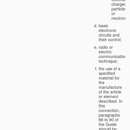
charged
particles
or
neutrons;
basic
electronic
circuits and
their control;
radio or
electric
communication
technique;
the use of a
specified
material for
the
manufacture
of the article
or element
described. In
this
connection,
paragraphs
88 to 90 of
the Guide
should be