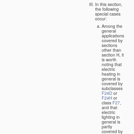
In this section,
the following
special cases
occur:
Among the
general
applications
covered by
sections
other than
section H, it
is worth
noting that
electric
heating in
general is
covered by
subclasses
F24D
or
F24H
or
class
F27
,
and that
electric
lighting in
general is
partly
covered by