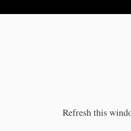
IPC Publication
Refresh this windo