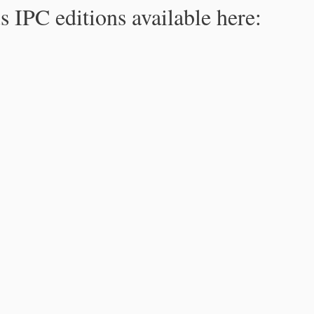
s IPC editions available here: