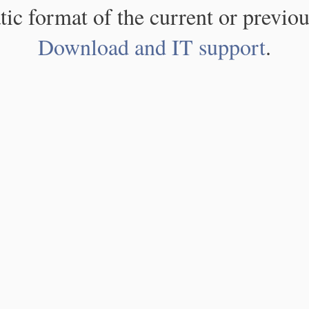
atic format of the current or previou
Download and IT support
.