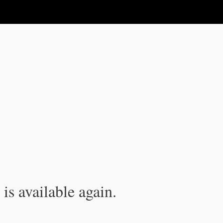
is available again.