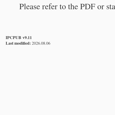
Please refer to the PDF or st
IPCPUB v9.11
Last modified:
2026.08.06