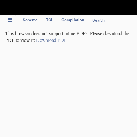
IPC Publication
Scheme
RCL
Compilation
Search
This browser does not support inline PDFs. Please download the
PDF to view it:
Download PDF