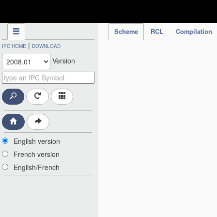
IPC Publication
Scheme
RCL
Compilation
|
IPC HOME
DOWNLOAD
Version
English version
French version
English/French