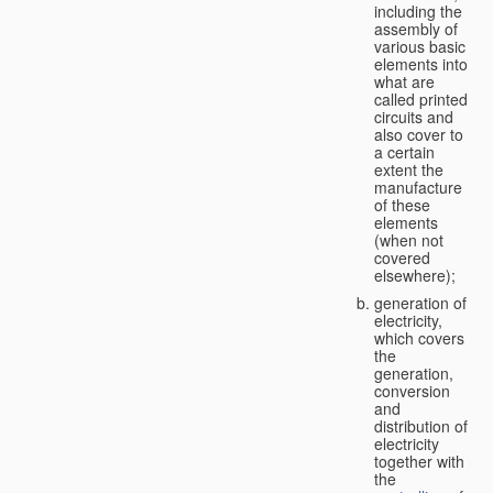
including the
assembly of
various basic
elements into
what are
called printed
circuits and
also cover to
a certain
extent the
manufacture
of these
elements
(when not
covered
elsewhere);
generation of
electricity,
which covers
the
generation,
conversion
and
distribution of
electricity
together with
the