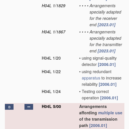
H04L 1/1829
•
•
•
•
Arrangements
specially adapted
for the receiver
end
[2023.01]
H04L 1/1867
•
•
•
•
Arrangements
specially adapted
for the transmitter
end
[2023.01]
H04L 1/20
•
using signal-quality
detector
[2006.01]
H04L 1/22
•
using redundant
apparatus
to increase
reliability
[2006.01]
H04L 1/24
•
Testing correct
operation
[2006.01]
H04L 5/00
Arrangements
D
affording
multiple
use
of the transmission
path
[2006.01]