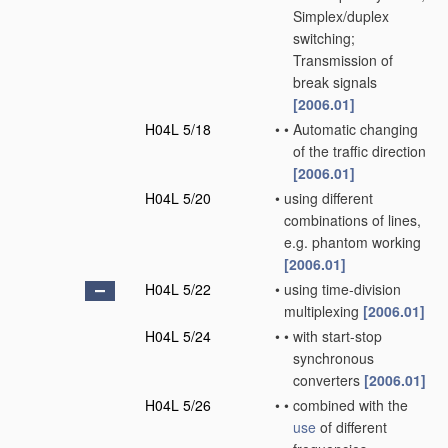
Simplex/duplex
switching;
Transmission of
break signals
[2006.01]
H04L 5/18
•
•
Automatic changing
of the traffic direction
[2006.01]
H04L 5/20
•
using different
combinations of lines,
e.g. phantom working
[2006.01]
H04L 5/22
•
using time-division
multiplexing
[2006.01]
H04L 5/24
•
•
with start-stop
synchronous
converters
[2006.01]
H04L 5/26
•
•
combined with the
use
of different