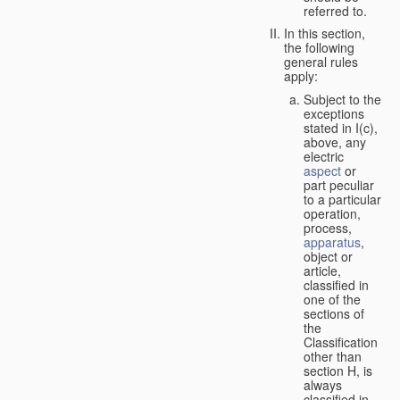
referred to.
In this section,
the following
general rules
apply:
Subject to the
exceptions
stated in I(c),
above, any
electric
aspect
or
part peculiar
to a particular
operation,
process,
apparatus
,
object or
article,
classified in
one of the
sections of
the
Classification
other than
section H, is
always
classified in