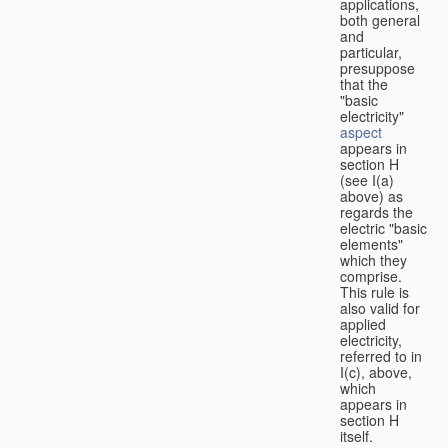
applications,
both general
and
particular,
presuppose
that the
"basic
electricity"
aspect
appears in
section H
(see I(a)
above) as
regards the
electric "basic
elements"
which they
comprise.
This rule is
also valid for
applied
electricity,
referred to in
I(c), above,
which
appears in
section H
itself.