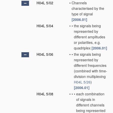
H04L 5/02
•
Channels
characterised by the
type of signal
[2006.01]
H04L 5/04
•
•
the signals being
represented by
different amplitudes
or polarities, e.g.
quadriplex
[2006.01]
H04L 5/06
•
•
the signals being
represented by
different frequencies
(combined with time-
division multiplexing
H04L 5/26
)
[2006.01]
H04L 5/08
•
•
•
each combination
of signals in
different channels
being represented