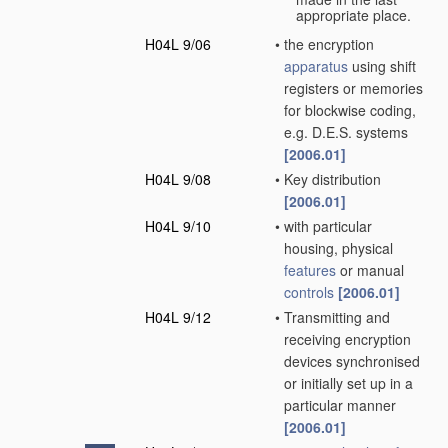
appropriate place.
H04L 9/06
•
the encryption
apparatus
using shift
registers or memories
for blockwise coding,
e.g. D.E.S. systems
[2006.01]
H04L 9/08
•
Key distribution
[2006.01]
H04L 9/10
•
with particular
housing, physical
features
or manual
controls
[2006.01]
H04L 9/12
•
Transmitting and
receiving encryption
devices synchronised
or initially set up in a
particular manner
[2006.01]