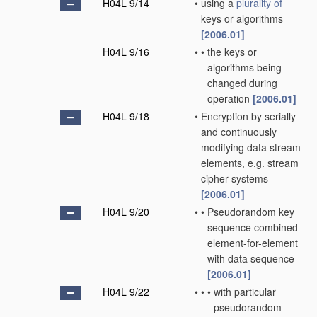
H04L 9/14
•
using a
plurality of
keys or algorithms
[2006.01]
H04L 9/16
•
•
the keys or
algorithms being
changed during
operation
[2006.01]
H04L 9/18
•
Encryption by serially
and continuously
modifying data stream
elements, e.g. stream
cipher systems
[2006.01]
H04L 9/20
•
•
Pseudorandom key
sequence combined
element-for-element
with data sequence
[2006.01]
H04L 9/22
•
•
•
with particular
pseudorandom