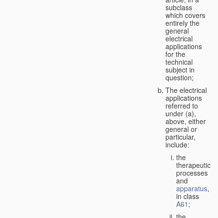
subclass
which covers
entirely the
general
electrical
applications
for the
technical
subject in
question;
The electrical
applications
referred to
under (a),
above, either
general or
particular,
include:
the
therapeutic
processes
and
apparatus
,
in class
A61
;
the