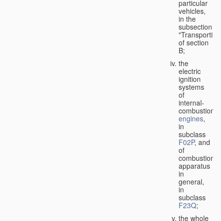
particular
vehicles,
in the
subsection
"Transporting
of section
B;
the
electric
ignition
systems
of
internal-
combustion
engines
,
in
subclass
F02P
, and
of
combustion
apparatus
in
general,
in
subclass
F23Q
;
the whole