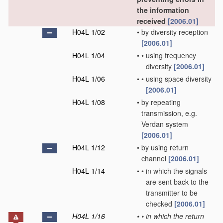
the information
received
[2006.01]
H04L 1/02
•
by diversity reception
[2006.01]
H04L 1/04
•
•
using frequency
diversity
[2006.01]
H04L 1/06
•
•
using space diversity
[2006.01]
H04L 1/08
•
by repeating
transmission, e.g.
Verdan system
[2006.01]
H04L 1/12
•
by using return
channel
[2006.01]
H04L 1/14
•
•
in which the signals
are sent back to the
transmitter to be
checked
[2006.01]
H04L 1/16
•
•
in which the return