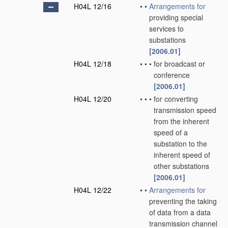
H04L 12/16
•
•
Arrangements for
providing special
services to
substations
[2006.01]
H04L 12/18
•
•
•
for broadcast or
conference
[2006.01]
H04L 12/20
•
•
•
for converting
transmission speed
from the inherent
speed of a
substation to the
inherent speed of
other substations
[2006.01]
H04L 12/22
•
•
Arrangements for
preventing the taking
of data from a data
transmission channel