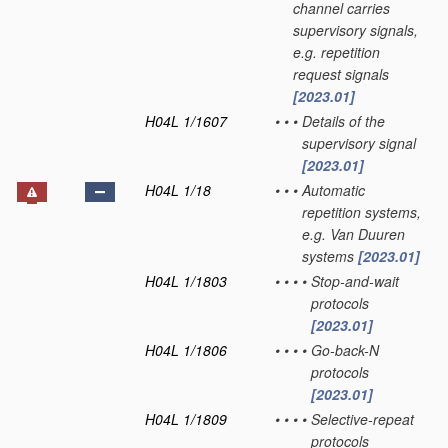
channel carries
supervisory signals,
e.g. repetition
request signals
[2023.01]
H04L 1/1607
•
•
•
Details of the
supervisory signal
[2023.01]
H04L 1/18
•
•
•
Automatic
repetition systems,
e.g. Van Duuren
systems
[2023.01]
H04L 1/1803
•
•
•
•
Stop-and-wait
protocols
[2023.01]
H04L 1/1806
•
•
•
•
Go-back-N
protocols
[2023.01]
H04L 1/1809
•
•
•
•
Selective-repeat
protocols