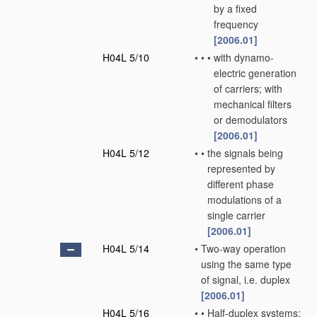
by a fixed
frequency
[2006.01]
H04L 5/10
•
•
•
with dynamo-
electric generation
of carriers; with
mechanical filters
or demodulators
[2006.01]
H04L 5/12
•
•
the signals being
represented by
different phase
modulations of a
single carrier
[2006.01]
H04L 5/14
•
Two-way operation
using the same type
of signal, i.e. duplex
[2006.01]
H04L 5/16
•
•
Half-duplex systems;