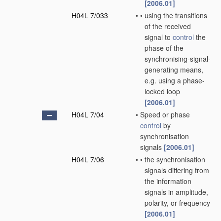
[2006.01]
H04L 7/033
•
•
using the transitions
of the received
signal to
control
the
phase of the
synchronising-signal-
generating means,
e.g. using a phase-
locked loop
[2006.01]
H04L 7/04
•
Speed or phase
control
by
synchronisation
signals
[2006.01]
H04L 7/06
•
•
the synchronisation
signals differing from
the information
signals in amplitude,
polarity, or frequency
[2006.01]