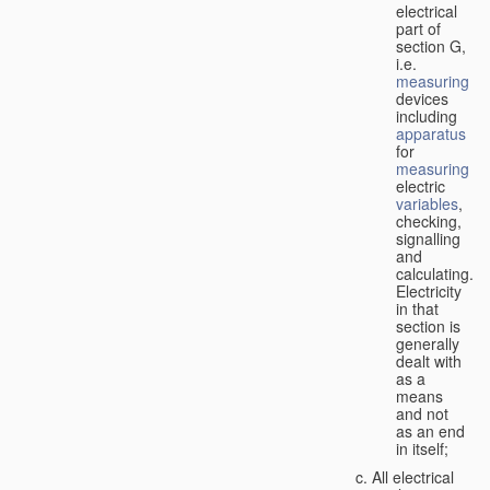
electrical
part of
section G,
i.e.
measuring
devices
including
apparatus
for
measuring
electric
variables
,
checking,
signalling
and
calculating.
Electricity
in that
section is
generally
dealt with
as a
means
and not
as an end
in itself;
All electrical