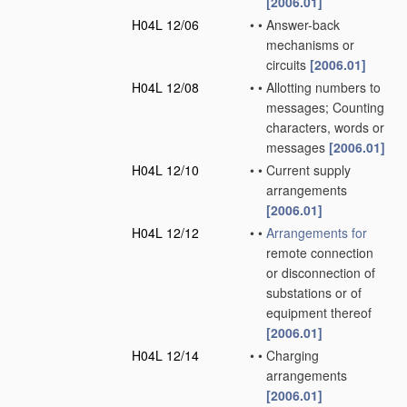
[2006.01]
H04L 12/06
•
•
Answer-back
mechanisms or
circuits
[2006.01]
H04L 12/08
•
•
Allotting numbers to
messages; Counting
characters, words or
messages
[2006.01]
H04L 12/10
•
•
Current supply
arrangements
[2006.01]
H04L 12/12
•
•
Arrangements for
remote connection
or disconnection of
substations or of
equipment thereof
[2006.01]
H04L 12/14
•
•
Charging
arrangements
[2006.01]