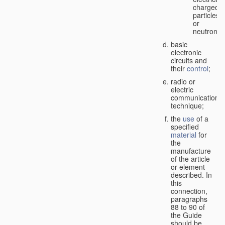
charged
particles
or
neutrons;
basic
electronic
circuits and
their
control
;
radio or
electric
communication
technique;
the
use
of a
specified
material
for
the
manufacture
of the article
or element
described. In
this
connection,
paragraphs
88 to 90 of
the Guide
should be