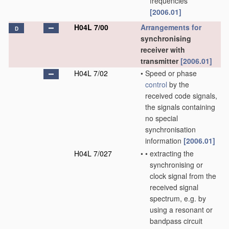
frequencies
[2006.01]
H04L 7/00
Arrangements for
D
synchronising
receiver with
transmitter
[2006.01]
H04L 7/02
•
Speed or phase
control
by the
received code signals,
the signals containing
no special
synchronisation
information
[2006.01]
H04L 7/027
•
•
extracting the
synchronising or
clock signal from the
received signal
spectrum, e.g. by
using a resonant or
bandpass circuit