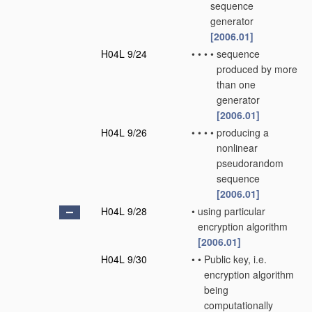
sequence
generator
[2006.01]
H04L 9/24
•
•
•
•
sequence
produced by more
than one
generator
[2006.01]
H04L 9/26
•
•
•
•
producing a
nonlinear
pseudorandom
sequence
[2006.01]
H04L 9/28
•
using particular
encryption algorithm
[2006.01]
H04L 9/30
•
•
Public key, i.e.
encryption algorithm
being
computationally