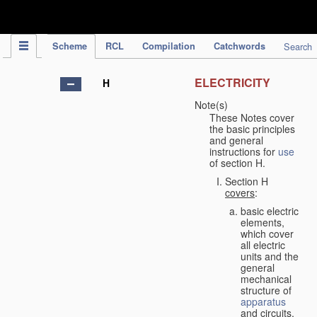
IPC Publication
Scheme
RCL
Compilation
Catchwords
Search
ELECTRICITY
H
Note(s)
These Notes cover
the basic principles
and general
instructions for
use
of section H.
Section H
covers
:
basic electric
elements,
which cover
all electric
units and the
general
mechanical
structure of
apparatus
and circuits,