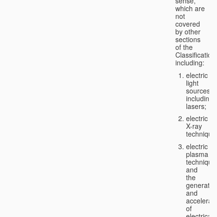
sense,
which are
not
covered
by other
sections
of the
Classification
including:
electric
light
sources,
including
lasers;
electric
X-ray
technique
electric
plasma
technique
and
the
generatio
and
accelerat
of
electricall