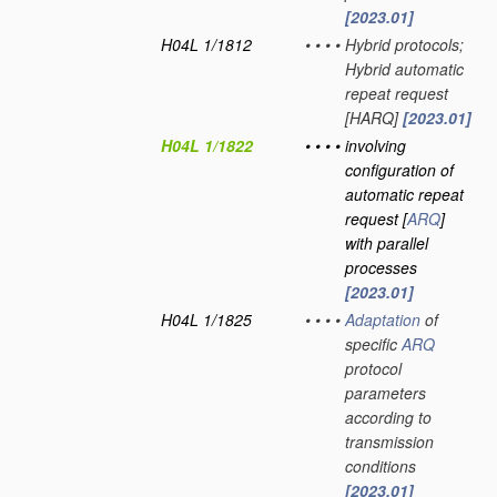
[2023.01]
H04L 1/1812
•
•
•
•
Hybrid protocols;
Hybrid automatic
repeat request
[HARQ]
[2023.01]
H04L 1/1822
•
•
•
•
involving
configuration of
automatic repeat
request [
ARQ
]
with parallel
processes
[2023.01]
H04L 1/1825
•
•
•
•
Adaptation
of
specific
ARQ
protocol
parameters
according to
transmission
conditions
[2023.01]