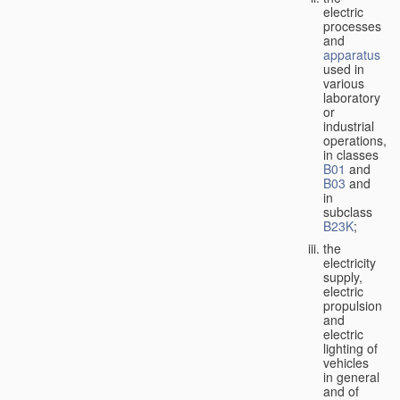
electric
processes
and
apparatus
used in
various
laboratory
or
industrial
operations,
in classes
B01
and
B03
and
in
subclass
B23K
;
the
electricity
supply,
electric
propulsion
and
electric
lighting of
vehicles
in general
and of