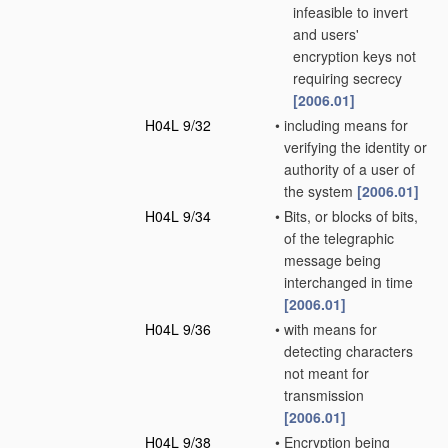
infeasible to invert
and users'
encryption keys not
requiring secrecy
[2006.01]
H04L 9/32
•
including means for
verifying the identity or
authority of a user of
the system
[2006.01]
H04L 9/34
•
Bits, or blocks of bits,
of the telegraphic
message being
interchanged in time
[2006.01]
H04L 9/36
•
with means for
detecting characters
not meant for
transmission
[2006.01]
H04L 9/38
•
Encryption being