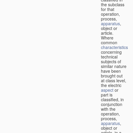
the subclass
for that
operation,
process,
apparatus
,
object or
article.
Where
common
characteristics
concerning
technical
subjects of
similar nature
have been
brought out
at class level,
the electric
aspect
or
part is
classified, in
conjunction
with the
operation,
process,
apparatus
,
object or
article, in a