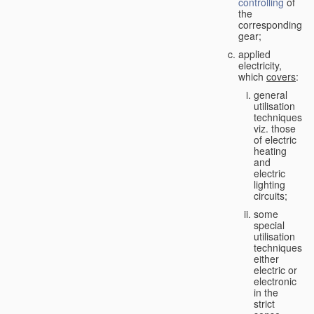
controlling
of
the
corresponding
gear;
applied
electricity,
which
covers
:
general
utilisation
techniques,
viz. those
of electric
heating
and
electric
lighting
circuits;
some
special
utilisation
techniques,
either
electric or
electronic
in the
strict