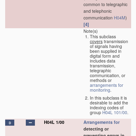
common to telegraphic
and telephonic
communication
H04M
)
[4]
Note(s)
This subclass
covers
transmission
of signals having
been supplied in
digital form and
includes data
transmission,
telegraphic
communication, or
methods or
arrangements for
monitoring
.
In this subclass it is
desirable to add the
indexing codes of
group
H04L 101/00
.
H04L 1/00
Arrangements for
D
detecting or
preventing errors in