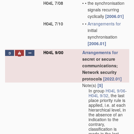
H04L 7/08
•
•
the synchronisation
signals recurring
cyclically
[2006.01]
H04L 7/10
•
•
Arrangements for
initial
synchronisation
[2006.01]
H04L 9/00
Arrangements for
D
secret or secure
communications;
Network security
protocols
[2022.01]
Note(s)
[5]
In group
H04L 9/06
-
H04L 9/32
, the last
place priority rule is
applied, i.e. at each
hierarchical level, in
the absence of an
indication to the
contrary,
classification is
made in the last