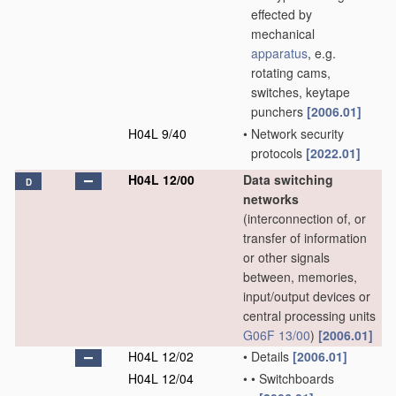
effected by
mechanical
apparatus
, e.g.
rotating cams,
switches, keytape
punchers
[2006.01]
H04L 9/40
•
Network security
protocols
[2022.01]
H04L 12/00
Data switching
D
networks
(interconnection of, or
transfer of information
or other signals
between, memories,
input/output devices or
central processing units
G06F 13/00
)
[2006.01]
H04L 12/02
•
Details
[2006.01]
H04L 12/04
•
•
Switchboards