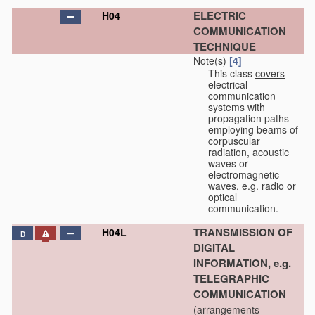
ELECTRIC
H04
COMMUNICATION
TECHNIQUE
Note(s)
[4]
This class
covers
electrical
communication
systems with
propagation paths
employing beams of
corpuscular
radiation, acoustic
waves or
electromagnetic
waves, e.g. radio or
optical
communication.
TRANSMISSION OF
H04L
D
DIGITAL
INFORMATION, e.g.
TELEGRAPHIC
COMMUNICATION
(arrangements