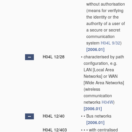
without authorisation
(means for verifying
the identity or the
authority of a user of
a secure or secret
communication
system
H04L 9/32
)
[2006.01]
H04L 12/28
•
characterised by path
configuration, e.g.
LAN [Local Area
Networks] or WAN
[Wide Area Networks]
(wireless
communication
networks
H04W
)
[2006.01]
H04L 12/40
•
•
Bus networks
[2006.01]
H04L 12/403
•
•
•
with centralised