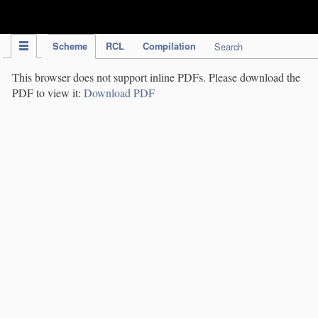
IPC Publication
Scheme
RCL
Compilation
Search
This browser does not support inline PDFs. Please download the
PDF to view it:
Download PDF