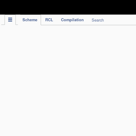
IPC Publication
Scheme
RCL
Compilation
Search