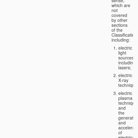
sense,
which are
not
covered
by other
sections
of the
Classification
including:
electric
light
sources,
including
lasers;
electric
X-ray
technique
electric
plasma
technique
and
the
generatio
and
accelerat
of
electricall