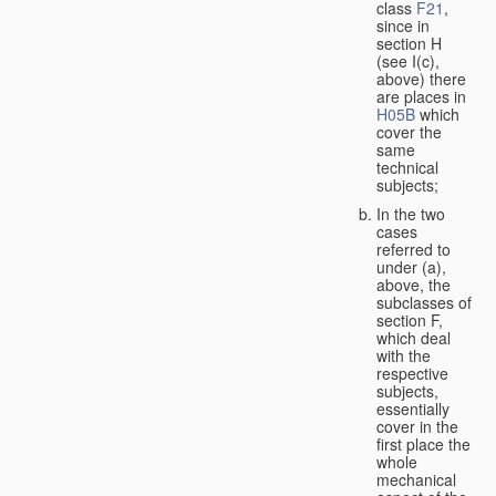
class
F21
,
since in
section H
(see I(c),
above) there
are places in
H05B
which
cover the
same
technical
subjects;
In the two
cases
referred to
under (a),
above, the
subclasses of
section F,
which deal
with the
respective
subjects,
essentially
cover in the
first place the
whole
mechanical