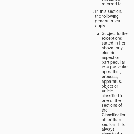
referred to.
In this section,
the following
general rules
apply:
Subject to the
exceptions
stated in I(c),
above, any
electric
aspect or
part peculiar
to a particular
operation,
process,
apparatus,
object or
article,
classified in
one of the
sections of
the
Classification
other than
section H, is
always
classified in