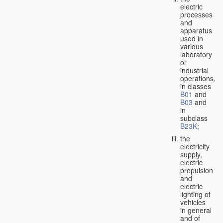
electric
processes
and
apparatus
used in
various
laboratory
or
industrial
operations,
in classes
B01
and
B03
and
in
subclass
B23K
;
the
electricity
supply,
electric
propulsion
and
electric
lighting of
vehicles
in general
and of