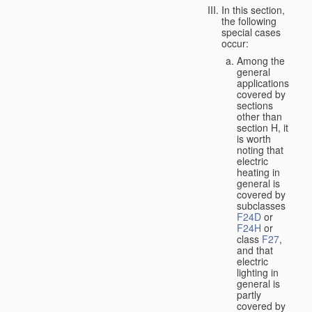
In this section,
the following
special cases
occur:
Among the
general
applications
covered by
sections
other than
section H, it
is worth
noting that
electric
heating in
general is
covered by
subclasses
F24D
or
F24H
or
class
F27
,
and that
electric
lighting in
general is
partly
covered by