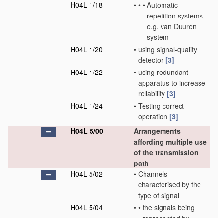
H04L 1/18
•
•
•
Automatic
repetition systems,
e.g. van Duuren
system
H04L 1/20
•
using signal-quality
detector
[3]
H04L 1/22
•
using redundant
apparatus to increase
reliability
[3]
H04L 1/24
•
Testing correct
operation
[3]
H04L 5/00
Arrangements
affording multiple use
of the transmission
path
H04L 5/02
•
Channels
characterised by the
type of signal
H04L 5/04
•
•
the signals being