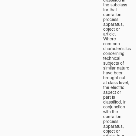
the subclass
for that
operation,
process,
apparatus,
object or
article.
Where
common
characteristics
concerning
technical
subjects of
similar nature
have been
brought out
at class level,
the electric
aspect or
part is
classified, in
conjunction
with the
operation,
process,
apparatus,
object or
article, in a