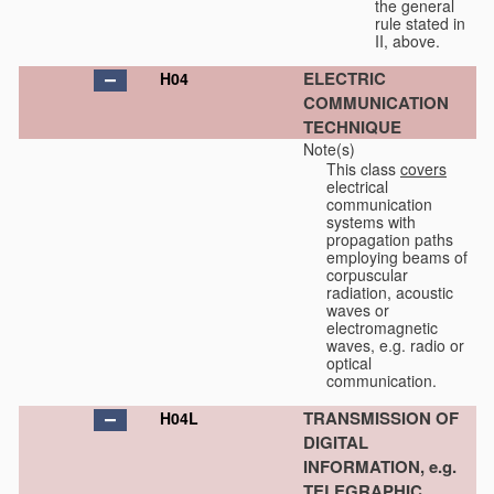
the general
rule stated in
II, above.
ELECTRIC
H04
COMMUNICATION
TECHNIQUE
Note(s)
This class
covers
electrical
communication
systems with
propagation paths
employing beams of
corpuscular
radiation, acoustic
waves or
electromagnetic
waves, e.g. radio or
optical
communication.
TRANSMISSION OF
H04L
DIGITAL
INFORMATION, e.g.
TELEGRAPHIC