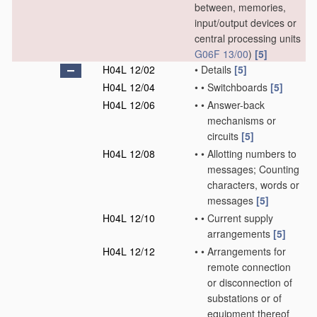
between, memories,
input/output devices or
central processing units
G06F 13/00
)
[5]
H04L 12/02
•
Details
[5]
H04L 12/04
•
•
Switchboards
[5]
H04L 12/06
•
•
Answer-back
mechanisms or
circuits
[5]
H04L 12/08
•
•
Allotting numbers to
messages; Counting
characters, words or
messages
[5]
H04L 12/10
•
•
Current supply
arrangements
[5]
H04L 12/12
•
•
Arrangements for
remote connection
or disconnection of
substations or of
equipment thereof