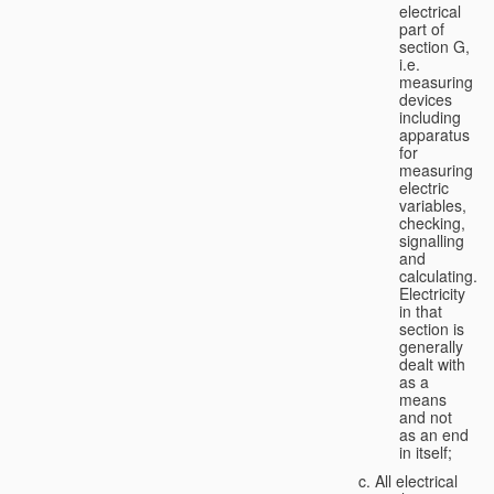
electrical
part of
section G,
i.e.
measuring
devices
including
apparatus
for
measuring
electric
variables,
checking,
signalling
and
calculating.
Electricity
in that
section is
generally
dealt with
as a
means
and not
as an end
in itself;
All electrical