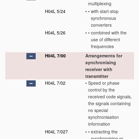
multiplexing
H04L 5/24
•
•
with start-stop
synchronous
converters
H04L 5/26
•
•
combined with the
use of different
frequencies
H04L 7/00
Arrangements for
synchronising
receiver with
transmitter
H04L 7/02
•
Speed or phase
control by the
received code signals,
the signals containing
no special
synchronisation
information
H04L 7/027
•
•
extracting the
synchronising or