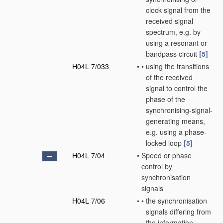
clock signal from the
received signal
spectrum, e.g. by
using a resonant or
bandpass circuit
[5]
H04L 7/033
•
•
using the transitions
of the received
signal to control the
phase of the
synchronising-signal-
generating means,
e.g. using a phase-
locked loop
[5]
H04L 7/04
•
Speed or phase
control by
synchronisation
signals
H04L 7/06
•
•
the synchronisation
signals differing from
the information