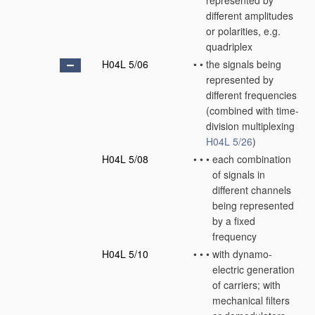
represented by
different amplitudes
or polarities, e.g.
quadriplex
H04L 5/06
•
•
the signals being
represented by
different frequencies
(combined with time-
division multiplexing
H04L 5/26
)
H04L 5/08
•
•
•
each combination
of signals in
different channels
being represented
by a fixed
frequency
H04L 5/10
•
•
•
with dynamo-
electric generation
of carriers; with
mechanical filters