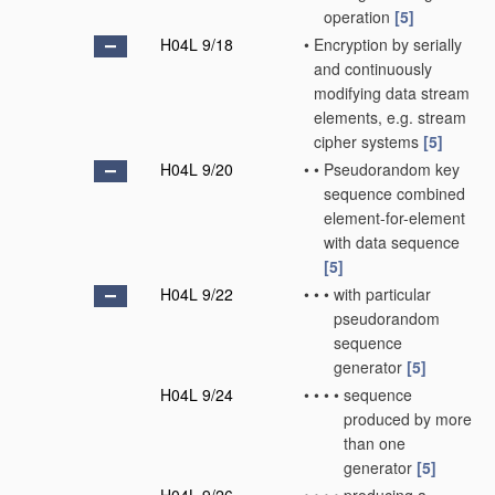
operation
[5]
H04L 9/18
•
Encryption by serially
and continuously
modifying data stream
elements, e.g. stream
cipher systems
[5]
H04L 9/20
•
•
Pseudorandom key
sequence combined
element-for-element
with data sequence
[5]
H04L 9/22
•
•
•
with particular
pseudorandom
sequence
generator
[5]
H04L 9/24
•
•
•
•
sequence
produced by more
than one
generator
[5]