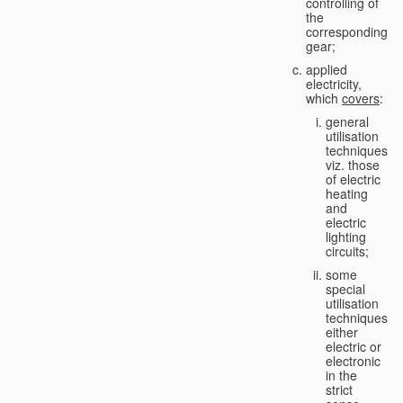
controlling of
the
corresponding
gear;
applied
electricity,
which
covers
:
general
utilisation
techniques,
viz. those
of electric
heating
and
electric
lighting
circuits;
some
special
utilisation
techniques,
either
electric or
electronic
in the
strict