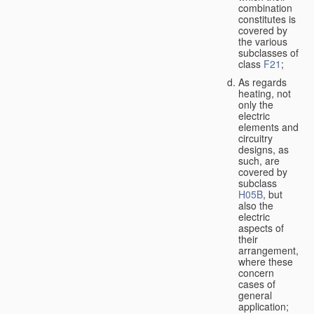
combination
constitutes is
covered by
the various
subclasses of
class
F21
;
As regards
heating, not
only the
electric
elements and
circuitry
designs, as
such, are
covered by
subclass
H05B
, but
also the
electric
aspects of
their
arrangement,
where these
concern
cases of
general
application;