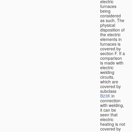
electric
furnaces
being
considered
as such. The
physical
disposition of
the electric
elements in
furnaces is
covered by
section F. If a
comparison
is made with
electric
welding
circuits,
which are
covered by
subclass
B23K
in
connection
with welding,
it can be
seen that
electric
heating is not
covered by