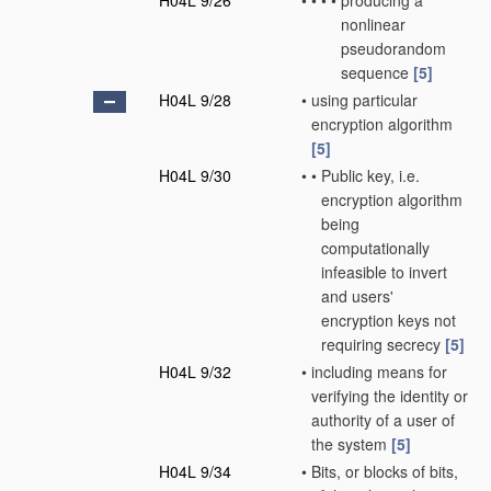
H04L 9/26
•
•
•
•
producing a
nonlinear
pseudorandom
sequence
[5]
H04L 9/28
•
using particular
encryption algorithm
[5]
H04L 9/30
•
•
Public key, i.e.
encryption algorithm
being
computationally
infeasible to invert
and users'
encryption keys not
requiring secrecy
[5]
H04L 9/32
•
including means for
verifying the identity or
authority of a user of
the system
[5]
H04L 9/34
•
Bits, or blocks of bits,