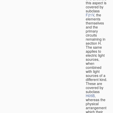
this aspect is
covered by
subclass
F21V
, the
elements
themselves
and the
primary
circuits
remaining in
section H.
The same
applies to
electric light
sources,
when
combined
with light
sources of a
different kind.
These are
covered by
subclass
H05B
,
whereas the
physical
arrangement
which their