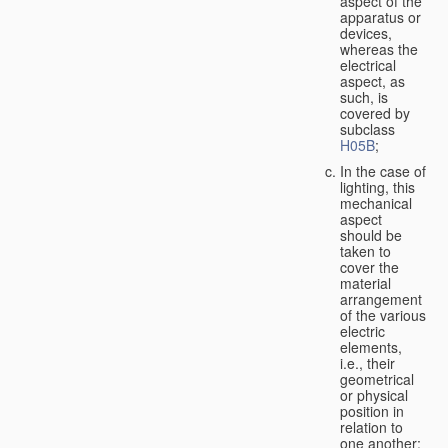
aspect of the
apparatus or
devices,
whereas the
electrical
aspect, as
such, is
covered by
subclass
H05B
;
In the case of
lighting, this
mechanical
aspect
should be
taken to
cover the
material
arrangement
of the various
electric
elements,
i.e., their
geometrical
or physical
position in
relation to
one another;