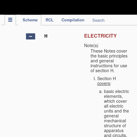
IPC Publication
Scheme
RCL
Compilation
Search
ELECTRICITY
H
Note(s)
These Notes cover
the basic principles
and general
instructions for use
of section H.
Section H
covers
:
basic electric
elements,
which cover
all electric
units and the
general
mechanical
structure of
apparatus
and circuits,