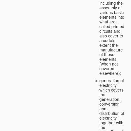
including the
assembly of
various basic
elements into
what are
called printed
circuits and
also cover to
a certain
extent the
manufacture
of these
elements
(when not
covered
elsewhere);
generation of
electricity,
which covers
the
generation,
conversion
and
distribution of
electricity
together with
the