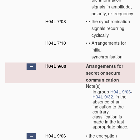
signals in amplitude,
polarity, or frequency
H04L 7/08
•
•
the synchronisation
signals recurring
cyclically
H04L 7/10
•
•
Arrangements for
initial
synchronisation
H04L 9/00
Arrangements for
secret or secure
communication
Note(s)
In group
H04L 9/06
-
H04L 9/32
, in the
absence of an
indication to the
contrary,
classification is
made in the last
appropriate place.
H04L 9/06
•
the encryption