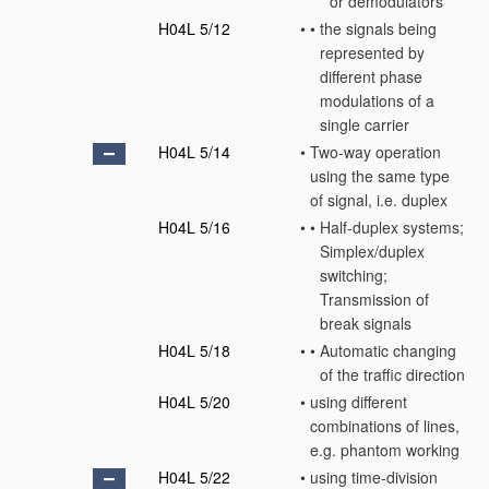
or demodulators
H04L 5/12
•
•
the signals being
represented by
different phase
modulations of a
single carrier
H04L 5/14
•
Two-way operation
using the same type
of signal, i.e. duplex
H04L 5/16
•
•
Half-duplex systems;
Simplex/duplex
switching;
Transmission of
break signals
H04L 5/18
•
•
Automatic changing
of the traffic direction
H04L 5/20
•
using different
combinations of lines,
e.g. phantom working
H04L 5/22
•
using time-division