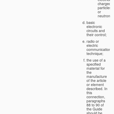
charged
particles
or
neutrons;
basic
electronic
circuits and
their control;
radio or
electric
communication
technique;
the use of a
specified
material for
the
manufacture
of the article
or element
described. In
this
connection,
paragraphs
88 to 90 of
the Guide
should be