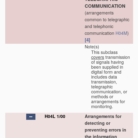
COMMUNICATION
(arrangements
common to telegraphic
and telephonic
communication
H04M
)
[4]
Note(s)
This subclass
covers
transmission
of signals having
been supplied in
digital form and
includes data
transmission,
telegraphic
communication, or
methods or
arrangements for
monitoring.
H04L 1/00
Arrangements for
detecting or
preventing errors in
the information