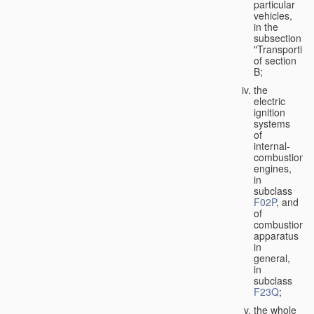
particular
vehicles,
in the
subsection
"Transporting
of section
B;
the
electric
ignition
systems
of
internal-
combustion
engines,
in
subclass
F02P
, and
of
combustion
apparatus
in
general,
in
subclass
F23Q
;
the whole