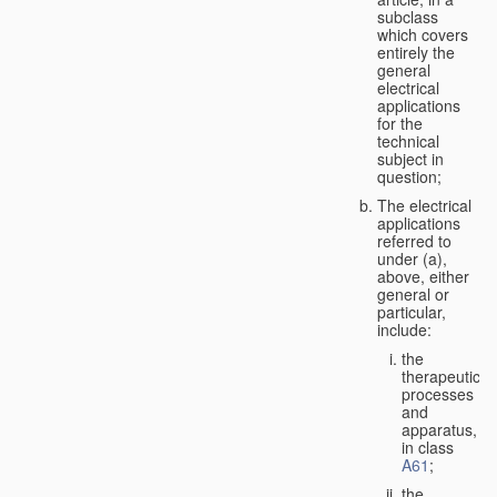
subclass
which covers
entirely the
general
electrical
applications
for the
technical
subject in
question;
The electrical
applications
referred to
under (a),
above, either
general or
particular,
include:
the
therapeutic
processes
and
apparatus,
in class
A61
;
the