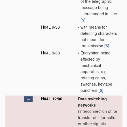
of the telegraphic
message being
interchanged in time
[5]
H04L 9/36
•
with means for
detecting characters
not meant for
transmission
[5]
H04L 9/38
•
Encryption being
effected by
mechanical
apparatus, e.g.
rotating cams,
switches, keytape
punchers
[5]
H04L 12/00
Data switching
networks
(interconnection of, or
transfer of information
or other signals