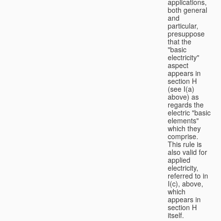
applications,
both general
and
particular,
presuppose
that the
"basic
electricity"
aspect
appears in
section H
(see I(a)
above) as
regards the
electric "basic
elements"
which they
comprise.
This rule is
also valid for
applied
electricity,
referred to in
I(c), above,
which
appears in
section H
itself.