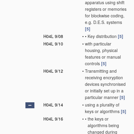
apparatus using shift
registers or memories
for blockwise coding,
e.g. D.E.S. systems
[5]
H04L 9/08
•
•
Key distribution
[5]
H04L 9/10
•
with particular
housing, physical
features or manual
controls
[5]
H04L 9/12
•
Transmitting and
receiving encryption
devices synchronised
or initially set up in a
particular manner
[5]
H04L 9/14
•
using a plurality of
keys or algorithms
[5]
H04L 9/16
•
•
the keys or
algorithms being
changed during