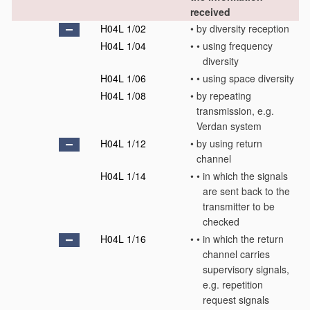
received
H04L 1/02
•
by diversity reception
H04L 1/04
•
•
using frequency
diversity
H04L 1/06
•
•
using space diversity
H04L 1/08
•
by repeating
transmission, e.g.
Verdan system
H04L 1/12
•
by using return
channel
H04L 1/14
•
•
in which the signals
are sent back to the
transmitter to be
checked
H04L 1/16
•
•
in which the return
channel carries
supervisory signals,
e.g. repetition
request signals