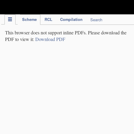
IPC Publication
Scheme
RCL
Compilation
Search
This browser does not support inline PDFs. Please download the
PDF to view it:
Download PDF