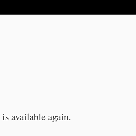
is available again.