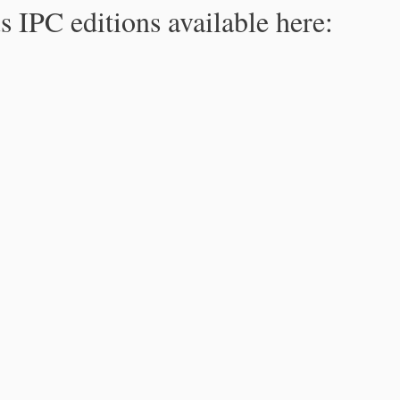
s IPC editions available here: