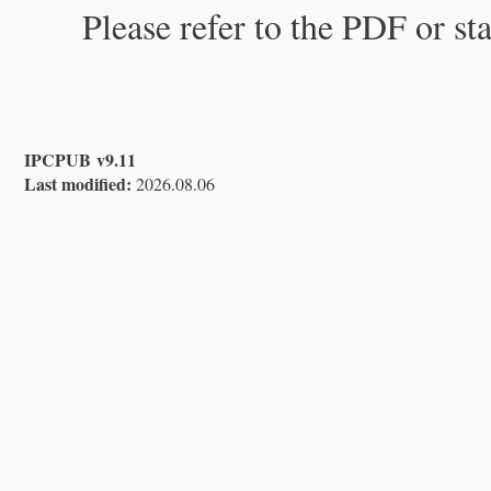
Please refer to the PDF or st
IPCPUB v9.11
Last modified:
2026.08.06