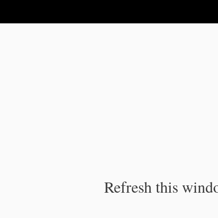
IPC Publication
Refresh this windo