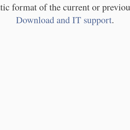
atic format of the current or previou
Download and IT support
.