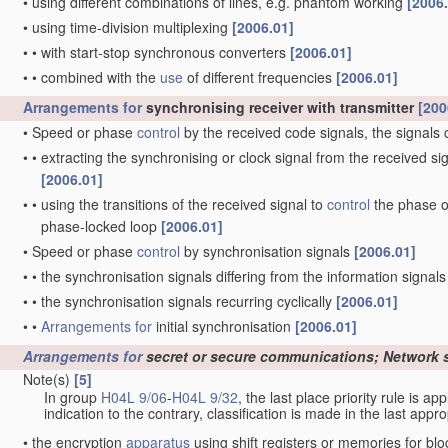
•
using different combinations of lines, e.g. phantom working
[2006
•
using time-division multiplexing
[2006.01]
•
•
with start-stop synchronous converters
[2006.01]
•
•
combined with the
use
of different frequencies
[2006.01]
Arrangements for
synchronising receiver with transmitter
[200
•
Speed or phase
control
by the received code signals, the signals 
•
•
extracting the synchronising or clock signal from the received si
[2006.01]
•
•
using the transitions of the received signal to
control
the phase of
phase-locked loop
[2006.01]
•
Speed or phase
control
by synchronisation signals
[2006.01]
•
•
the synchronisation signals differing from the information signals
•
•
the synchronisation signals recurring cyclically
[2006.01]
•
•
Arrangements for
initial synchronisation
[2006.01]
Arrangements for
secret or secure communications; Network 
Note(s)
[5]
In group
H04L 9/06
-
H04L 9/32
, the last place priority rule is ap
indication to the contrary, classification is made in the last appro
•
the encryption
apparatus
using shift registers or memories for bl