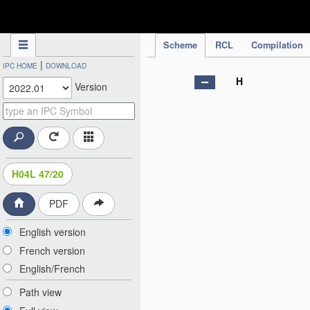
IPC Publication
Scheme
RCL
Compilation
|
IPC HOME
DOWNLOAD
H
Version
H04L 47/20
PDF
English version
French version
English/French
Path view