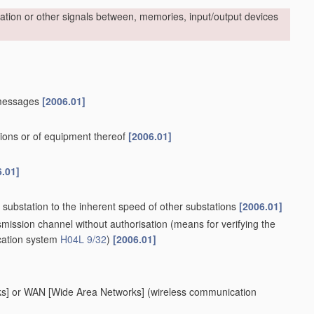
rmation or other signals between, memories, input/output devices
 messages
[2006.01]
ions or of equipment thereof
[2006.01]
6.01]
 substation to the inherent speed of other substations
[2006.01]
smission channel without authorisation
(means for verifying the
ication system
H04L 9/32
)
[2006.01]
rks] or WAN [Wide Area Networks]
(wireless communication