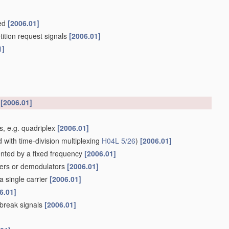
ked
[2006.01]
tition request signals
[2006.01]
1]
h
[2006.01]
es, e.g. quadriplex
[2006.01]
with time-division multiplexing
H04L 5/26
)
[2006.01]
ented by a fixed frequency
[2006.01]
lters or demodulators
[2006.01]
a single carrier
[2006.01]
6.01]
 break signals
[2006.01]