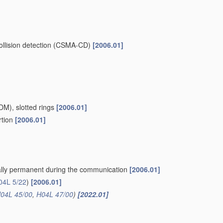
collision detection (CSMA-CD)
[2006.01]
TDM), slotted rings
[2006.01]
rtion
[2006.01]
cally permanent during the communication
[2006.01]
04L 5/22
)
[2006.01]
04L 45/00
,
H04L 47/00
)
[2022.01]