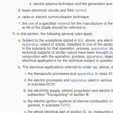
electric plasma technique and the generation and a
basic electronic circuits and their
control
;
radio or electric communication technique;
the
use
of a specified
material
for the manufacture of the
to 90 of the Guide should be referred to.
In this section, the following general rules apply:
Subject to the exceptions stated in I(c), above, any elect
apparatus
, object or article, classified in one of the sect
in the subclass for that operation, process,
apparatus
, o
technical subjects of similar nature have been brought out
conjunction with the operation, process,
apparatus
, obje
electrical applications for the technical subject in questio
The electrical applications referred to under (a), above, e
the therapeutic processes and
apparatus
, in class
A6
the electric processes and
apparatus
used in various 
in subclass
B23K
;
the electricity supply, electric propulsion and electric 
subsection "Transporting" of section B;
the electric ignition systems of internal-combustion
en
general, in subclass
F23Q
;
the whole electrical part of section G, i.e. measuring