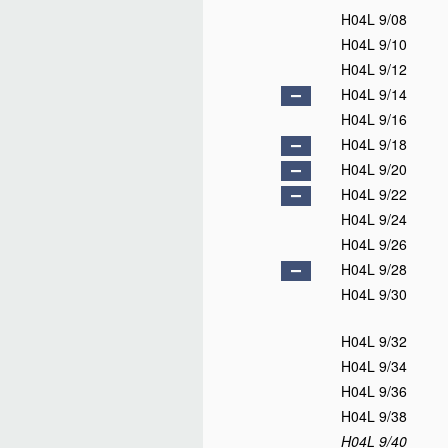
H04L 9/08
H04L 9/10
H04L 9/12
H04L 9/14
H04L 9/16
H04L 9/18
H04L 9/20
H04L 9/22
H04L 9/24
H04L 9/26
H04L 9/28
H04L 9/30
H04L 9/32
H04L 9/34
H04L 9/36
H04L 9/38
H04L 9/40