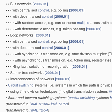
•
•
Bus networks
[2006.01]
•
•
•
with centralised
control
, e.g. polling
[2006.01]
•
•
•
with decentralised
control
[2006.01]
•
•
•
•
with random access, e.g. carrier-sense
multiple
-access with 
•
•
•
•
with deterministic access, e.g. token passing
[2006.01]
•
•
Loop networks
[2006.01]
•
•
•
with centralised
control
, e.g. polling
[2006.01]
•
•
•
with decentralised
control
[2006.01]
•
•
•
•
with synchronous transmission, e.g. time division multiplex (
•
•
•
•
with asynchronous transmission, e.g. token ring, register inse
•
•
•
Ring fault isolation or reconfiguration
[2006.01]
•
•
Star or tree networks
[2006.01]
•
•
Interconnection of networks
[2006.01]
•
Circuit switching
systems, i.e. systems in which the path is physi
•
•
using time division techniques
(in digital transmission systems
H
•
Store-and-forward switching systems
(
packet switching
systems
H
(transferred to
H04L 51/00
-
H04L 51/58
)
(transferred to
H04L 12/54
)