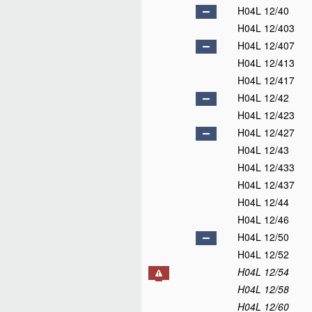
H04L 12/40
H04L 12/403
H04L 12/407
H04L 12/413
H04L 12/417
H04L 12/42
H04L 12/423
H04L 12/427
H04L 12/43
H04L 12/433
H04L 12/437
H04L 12/44
H04L 12/46
H04L 12/50
H04L 12/52
H04L 12/54
H04L 12/58
H04L 12/60