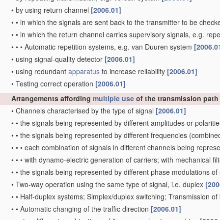
•
by using return channel
[2006.01]
•
•
in which the signals are sent back to the transmitter to be chec
•
•
in which the return channel carries supervisory signals, e.g. repe
•
•
•
Automatic repetition systems, e.g. van Duuren system
[2006.0
•
using signal-quality detector
[2006.01]
•
using redundant
apparatus
to increase reliability
[2006.01]
•
Testing correct operation
[2006.01]
Arrangements affording
multiple
use
of the transmission pat
•
Channels characterised by the type of signal
[2006.01]
•
•
the signals being represented by different amplitudes or polariti
•
•
the signals being represented by different frequencies
(combined 
•
•
•
each combination of signals in different channels being repres
•
•
•
with dynamo-electric generation of carriers; with mechanical fi
•
•
the signals being represented by different phase modulations of 
•
Two-way operation using the same type of signal, i.e. duplex
[200
•
•
Half-duplex systems; Simplex/duplex switching; Transmission of
•
•
Automatic changing of the traffic direction
[2006.01]