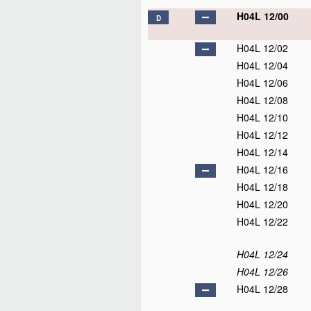
H04L 12/00
D
H04L 12/02
H04L 12/04
H04L 12/06
H04L 12/08
H04L 12/10
H04L 12/12
H04L 12/14
H04L 12/16
H04L 12/18
H04L 12/20
H04L 12/22
H04L 12/24
H04L 12/26
H04L 12/28