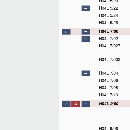
H04L 5/20
H04L 5/22
H04L 5/24
H04L 5/26
H04L 7/00
D
H04L 7/02
H04L 7/027
H04L 7/033
H04L 7/04
H04L 7/06
H04L 7/08
H04L 7/10
H04L 9/00
D
H04L 9/06