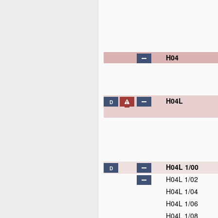
H04
H04L
D
H04L 1/00
D
H04L 1/02
H04L 1/04
H04L 1/06
H04L 1/08