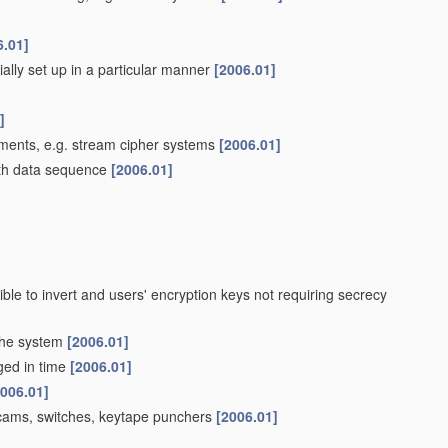
6.01]
ially set up in a particular manner
[2006.01]
]
ements, e.g. stream cipher systems
[2006.01]
th data sequence
[2006.01]
ible to invert and users' encryption keys not requiring secrecy
 the system
[2006.01]
nged in time
[2006.01]
2006.01]
g cams, switches, keytape punchers
[2006.01]