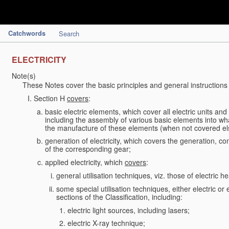
Catchwords
Search
ELECTRICITY
Note(s)
These Notes cover the basic principles and general instructions
Section H
covers
:
basic electric elements, which cover all electric units an
including the assembly of various basic elements into what
the manufacture of these elements (when not covered e
generation of electricity, which covers the generation, con
of the corresponding gear;
applied electricity, which
covers
:
general utilisation techniques, viz. those of electric hea
some special utilisation techniques, either electric or
sections of the Classification, including:
electric light sources, including lasers;
electric X-ray technique;