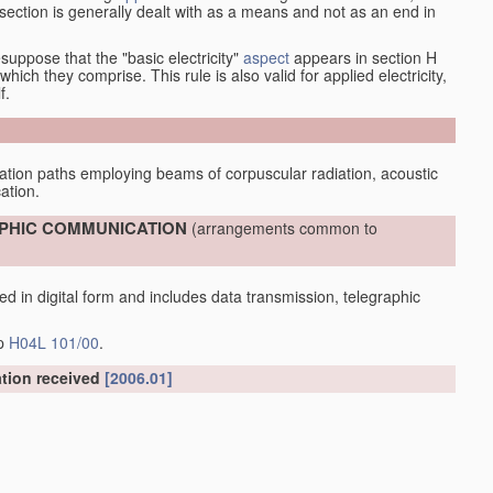
at section is generally dealt with as a means and not as an end in
esuppose that the "basic electricity"
aspect
appears in section H
hich they comprise. This rule is also valid for applied electricity,
f.
tion paths employing beams of corpuscular radiation, acoustic
ation.
RAPHIC COMMUNICATION
(arrangements common to
d in digital form and includes data transmission, telegraphic
up
H04L 101/00
.
ation received
[2006.01]