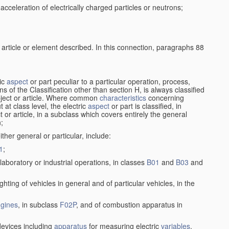
cceleration of electrically charged particles or neutrons;
 article or element described. In this connection, paragraphs 88
ric
aspect
or part peculiar to a particular operation, process,
ions of the Classification other than section H, is always classified
bject or article. Where common
characteristics
concerning
 at class level, the electric
aspect
or part is classified, in
ct or article, in a subclass which covers entirely the general
n;
ither general or particular, include:
1
;
laboratory or industrial operations, in classes
B01
and
B03
and
lighting of vehicles in general and of particular vehicles, in the
gines
, in subclass
F02P
, and of combustion apparatus in
 devices including
apparatus
for measuring electric
variables
,