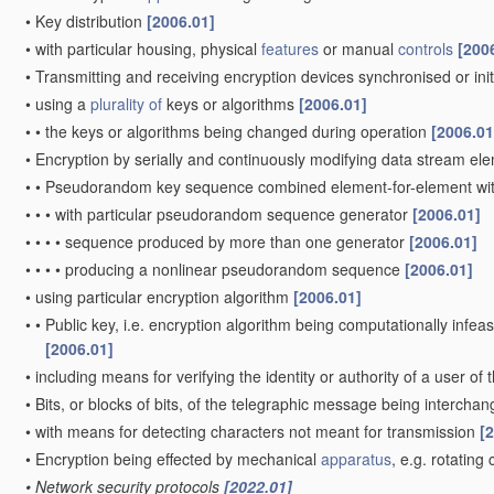
•
Key distribution
[2006.01]
•
with particular housing, physical
features
or manual
controls
[200
•
Transmitting and receiving encryption devices synchronised or init
•
using a
plurality of
keys or algorithms
[2006.01]
•
•
the keys or algorithms being changed during operation
[2006.01
•
Encryption by serially and continuously modifying data stream el
•
•
Pseudorandom key sequence combined element-for-element wi
•
•
•
with particular pseudorandom sequence generator
[2006.01]
•
•
•
•
sequence produced by more than one generator
[2006.01]
•
•
•
•
producing a nonlinear pseudorandom sequence
[2006.01]
•
using particular encryption algorithm
[2006.01]
•
•
Public key, i.e. encryption algorithm being computationally infeas
[2006.01]
•
including means for verifying the identity or authority of a user of
•
Bits, or blocks of bits, of the telegraphic message being intercha
•
with means for detecting characters not meant for transmission
[
•
Encryption being effected by mechanical
apparatus
, e.g. rotatin
•
Network security protocols
[2022.01]