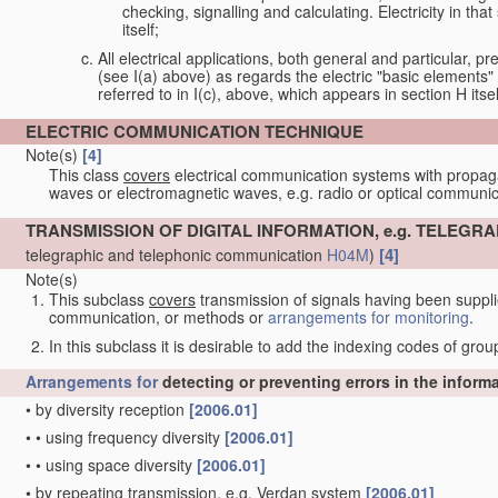
checking, signalling and calculating. Electricity in th
itself;
All electrical applications, both general and particular, pr
(see I(a) above) as regards the electric "basic elements" w
referred to in I(c), above, which appears in section H itsel
ELECTRIC COMMUNICATION TECHNIQUE
Note(s)
[4]
This class
covers
electrical communication systems with propaga
waves or electromagnetic waves, e.g. radio or optical communic
TRANSMISSION OF DIGITAL INFORMATION, e.g. TELEG
[4]
telegraphic and telephonic communication
H04M
)
Note(s)
This subclass
covers
transmission of signals having been supplie
communication, or methods or
arrangements for
monitoring
.
In this subclass it is desirable to add the indexing codes of gro
Arrangements for
detecting or preventing errors in the inform
•
by diversity reception
[2006.01]
•
•
using frequency diversity
[2006.01]
•
•
using space diversity
[2006.01]
•
by repeating transmission, e.g. Verdan system
[2006.01]