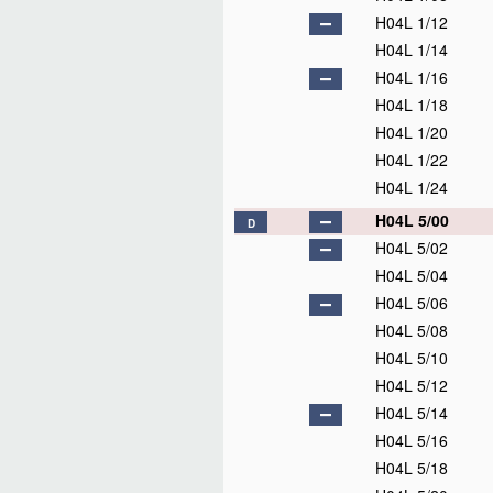
H04L 1/12
H04L 1/14
H04L 1/16
H04L 1/18
H04L 1/20
H04L 1/22
H04L 1/24
H04L 5/00
D
H04L 5/02
H04L 5/04
H04L 5/06
H04L 5/08
H04L 5/10
H04L 5/12
H04L 5/14
H04L 5/16
H04L 5/18