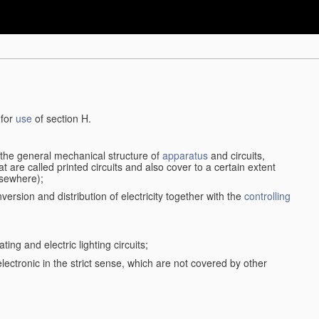
 for
use
of section H.
d the general mechanical structure of
apparatus
and circuits,
 are called printed circuits and also cover to a certain extent
lsewhere);
version and distribution of electricity together with the
controlling
ting and electric lighting circuits;
 electronic in the strict sense, which are not covered by other