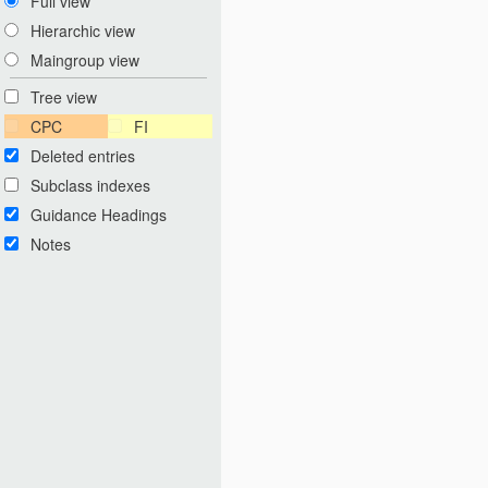
Full view
Hierarchic view
Maingroup view
Tree view
CPC
FI
Deleted entries
Subclass indexes
Guidance Headings
Notes