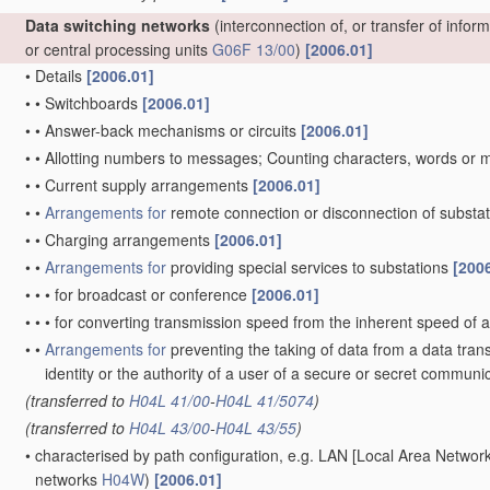
Data switching networks
(interconnection of, or transfer of info
or central processing units
G06F 13/00
)
[2006.01]
•
Details
[2006.01]
•
•
Switchboards
[2006.01]
•
•
Answer-back mechanisms or circuits
[2006.01]
•
•
Allotting numbers to messages; Counting characters, words or
•
•
Current supply arrangements
[2006.01]
•
•
Arrangements for
remote connection or disconnection of substat
•
•
Charging arrangements
[2006.01]
•
•
Arrangements for
providing special services to substations
[200
•
•
•
for broadcast or conference
[2006.01]
•
•
•
for converting transmission speed from the inherent speed of a
•
•
Arrangements for
preventing the taking of data from a data tran
identity or the authority of a user of a secure or secret commun
(transferred to
H04L 41/00
-
H04L 41/5074
)
(transferred to
H04L 43/00
-
H04L 43/55
)
•
characterised by path configuration, e.g. LAN [Local Area Netwo
networks
H04W
)
[2006.01]