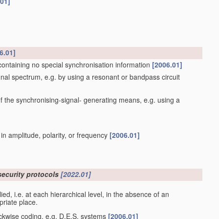
.01]
6.01]
containing no special synchronisation information
[2006.01]
gnal spectrum, e.g. by using a resonant or bandpass circuit
 the synchronising-signal- generating means, e.g. using a
 in amplitude, polarity, or frequency
[2006.01]
security protocols
[2022.01]
plied, i.e. at each hierarchical level, in the absence of an
priate place.
ockwise coding, e.g. D.E.S. systems
[2006.01]