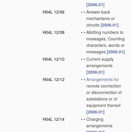
[2006.01]
H04L 12/06
•
•
Answer-back
mechanisms or
circuits
[2006.01]
H04L 12/08
•
•
Allotting numbers to
messages; Counting
characters, words or
messages
[2006.01]
H04L 12/10
•
•
Current supply
arrangements
[2006.01]
H04L 12/12
•
•
Arrangements for
remote connection
or disconnection of
substations or of
equipment thereof
[2006.01]
H04L 12/14
•
•
Charging
arrangements