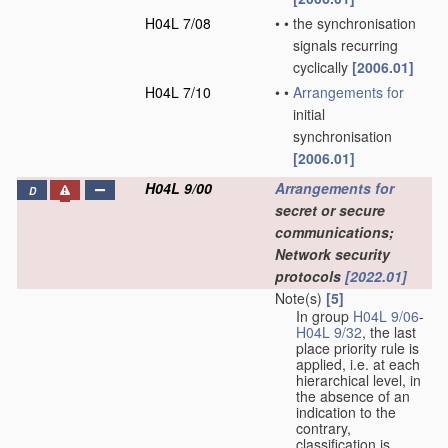
H04L 7/08
•
•
the synchronisation
signals recurring
cyclically
[2006.01]
H04L 7/10
•
•
Arrangements for
initial
synchronisation
[2006.01]
H04L 9/00
Arrangements for
D
secret or secure
communications;
Network security
protocols
[2022.01]
Note(s)
[5]
In group
H04L 9/06
-
H04L 9/32
, the last
place priority rule is
applied, i.e. at each
hierarchical level, in
the absence of an
indication to the
contrary,
classification is