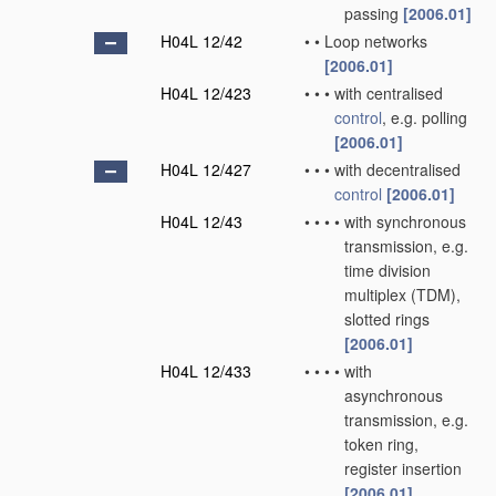
passing
[2006.01]
H04L 12/42
•
•
Loop networks
[2006.01]
H04L 12/423
•
•
•
with centralised
control
, e.g. polling
[2006.01]
H04L 12/427
•
•
•
with decentralised
control
[2006.01]
H04L 12/43
•
•
•
•
with synchronous
transmission, e.g.
time division
multiplex (TDM),
slotted rings
[2006.01]
H04L 12/433
•
•
•
•
with
asynchronous
transmission, e.g.
token ring,
register insertion
[2006.01]