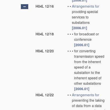
[2006.01]
H04L 12/16
•
•
Arrangements for
providing special
services to
substations
[2006.01]
H04L 12/18
•
•
•
for broadcast or
conference
[2006.01]
H04L 12/20
•
•
•
for converting
transmission speed
from the inherent
speed of a
substation to the
inherent speed of
other substations
[2006.01]
H04L 12/22
•
•
Arrangements for
preventing the taking
of data from a data