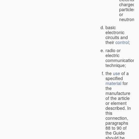
charged
particles
or
neutrons;
basic
electronic
circuits and
their
control
;
radio or
electric
communication
technique;
the
use
of a
specified
material
for
the
manufacture
of the article
or element
described. In
this
connection,
paragraphs
88 to 90 of
the Guide
should be