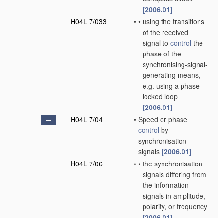
[2006.01]
H04L 7/033
•
•
using the transitions
of the received
signal to
control
the
phase of the
synchronising-signal-
generating means,
e.g. using a phase-
locked loop
[2006.01]
H04L 7/04
•
Speed or phase
control
by
synchronisation
signals
[2006.01]
H04L 7/06
•
•
the synchronisation
signals differing from
the information
signals in amplitude,
polarity, or frequency
[2006.01]