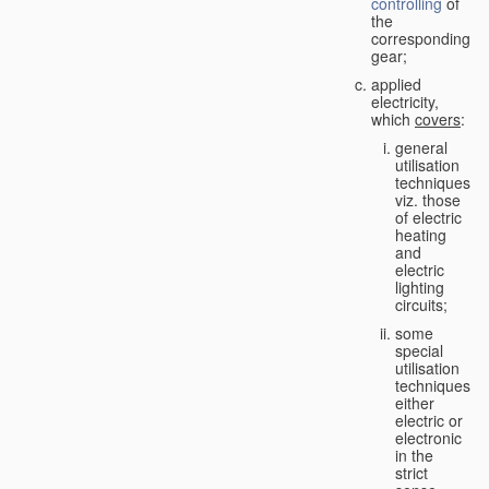
controlling
of
the
corresponding
gear;
applied
electricity,
which
covers
:
general
utilisation
techniques,
viz. those
of electric
heating
and
electric
lighting
circuits;
some
special
utilisation
techniques,
either
electric or
electronic
in the
strict