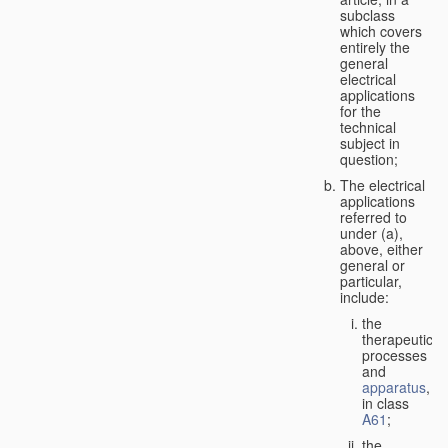
subclass
which covers
entirely the
general
electrical
applications
for the
technical
subject in
question;
The electrical
applications
referred to
under (a),
above, either
general or
particular,
include:
the
therapeutic
processes
and
apparatus
,
in class
A61
;
the