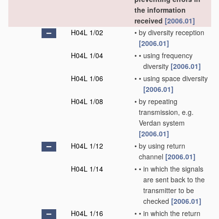
the information
received
[2006.01]
H04L 1/02
•
by diversity reception
[2006.01]
H04L 1/04
•
•
using frequency
diversity
[2006.01]
H04L 1/06
•
•
using space diversity
[2006.01]
H04L 1/08
•
by repeating
transmission, e.g.
Verdan system
[2006.01]
H04L 1/12
•
by using return
channel
[2006.01]
H04L 1/14
•
•
in which the signals
are sent back to the
transmitter to be
checked
[2006.01]
H04L 1/16
•
•
in which the return