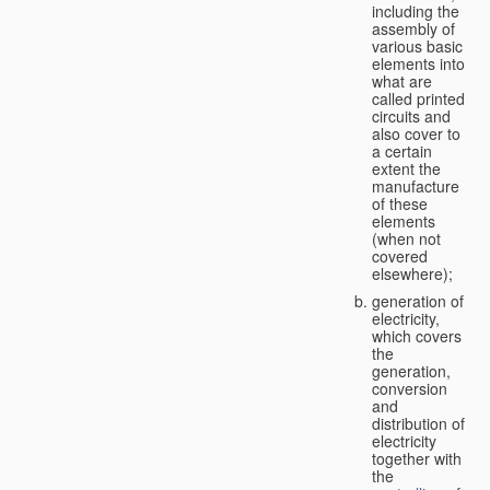
including the
assembly of
various basic
elements into
what are
called printed
circuits and
also cover to
a certain
extent the
manufacture
of these
elements
(when not
covered
elsewhere);
generation of
electricity,
which covers
the
generation,
conversion
and
distribution of
electricity
together with
the