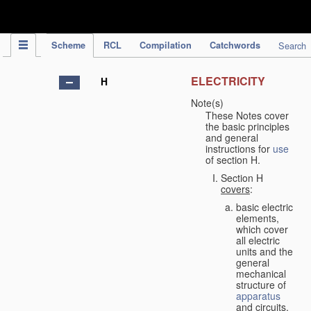
IPC Publication
Scheme
RCL
Compilation
Catchwords
Search
ELECTRICITY
H
Note(s)
These Notes cover
the basic principles
and general
instructions for
use
of section H.
Section H
covers
:
basic electric
elements,
which cover
all electric
units and the
general
mechanical
structure of
apparatus
and circuits,