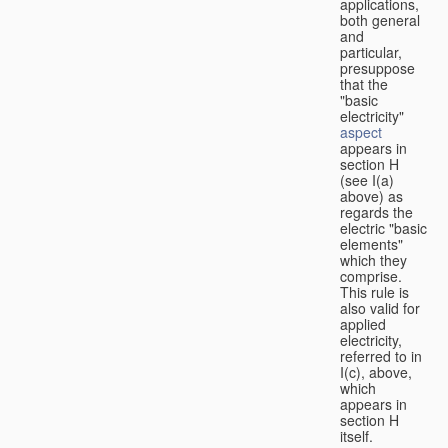
applications,
both general
and
particular,
presuppose
that the
"basic
electricity"
aspect
appears in
section H
(see I(a)
above) as
regards the
electric "basic
elements"
which they
comprise.
This rule is
also valid for
applied
electricity,
referred to in
I(c), above,
which
appears in
section H
itself.