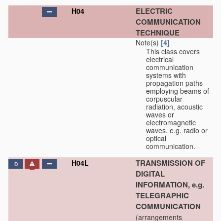
ELECTRIC
H04
COMMUNICATION
TECHNIQUE
Note(s)
[4]
This class
covers
electrical
communication
systems with
propagation paths
employing beams of
corpuscular
radiation, acoustic
waves or
electromagnetic
waves, e.g. radio or
optical
communication.
TRANSMISSION OF
H04L
D
DIGITAL
INFORMATION, e.g.
TELEGRAPHIC
COMMUNICATION
(arrangements