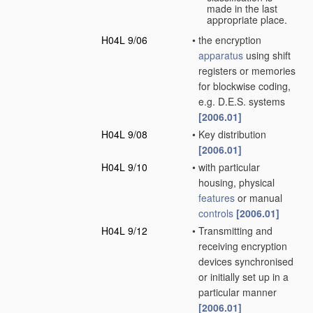
made in the last
appropriate place.
H04L 9/06
•
the encryption
apparatus
using shift
registers or memories
for blockwise coding,
e.g. D.E.S. systems
[2006.01]
H04L 9/08
•
Key distribution
[2006.01]
H04L 9/10
•
with particular
housing, physical
features
or manual
controls
[2006.01]
H04L 9/12
•
Transmitting and
receiving encryption
devices synchronised
or initially set up in a
particular manner
[2006.01]