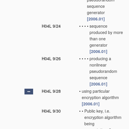
sequence
generator
[2006.01]
H04L 9/24
•
•
•
•
sequence
produced by more
than one
generator
[2006.01]
H04L 9/26
•
•
•
•
producing a
nonlinear
pseudorandom
sequence
[2006.01]
H04L 9/28
•
using particular
encryption algorithm
[2006.01]
H04L 9/30
•
•
Public key, i.e.
encryption algorithm
being