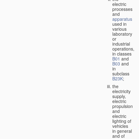
electric
processes
and
apparatus
used in
various
laboratory
or
industrial
operations,
in classes
B01
and
B03
and
in
subclass
B23K
;
the
electricity
supply,
electric
propulsion
and
electric
lighting of
vehicles
in general
and of