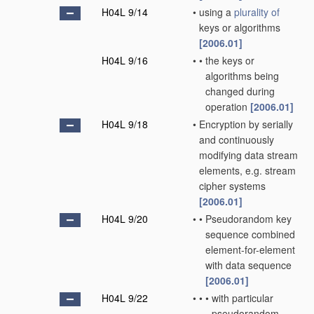
H04L 9/14
•
using a
plurality of
keys or algorithms
[2006.01]
H04L 9/16
•
•
the keys or
algorithms being
changed during
operation
[2006.01]
H04L 9/18
•
Encryption by serially
and continuously
modifying data stream
elements, e.g. stream
cipher systems
[2006.01]
H04L 9/20
•
•
Pseudorandom key
sequence combined
element-for-element
with data sequence
[2006.01]
H04L 9/22
•
•
•
with particular
pseudorandom