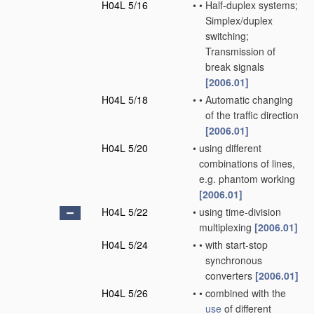
H04L 5/16
•
•
Half-duplex systems;
Simplex/duplex
switching;
Transmission of
break signals
[2006.01]
H04L 5/18
•
•
Automatic changing
of the traffic direction
[2006.01]
H04L 5/20
•
using different
combinations of lines,
e.g. phantom working
[2006.01]
H04L 5/22
•
using time-division
multiplexing
[2006.01]
H04L 5/24
•
•
with start-stop
synchronous
converters
[2006.01]
H04L 5/26
•
•
combined with the
use
of different