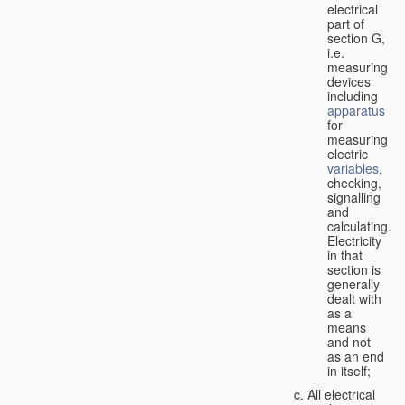
electrical
part of
section G,
i.e.
measuring
devices
including
apparatus
for
measuring
electric
variables
,
checking,
signalling
and
calculating.
Electricity
in that
section is
generally
dealt with
as a
means
and not
as an end
in itself;
All electrical