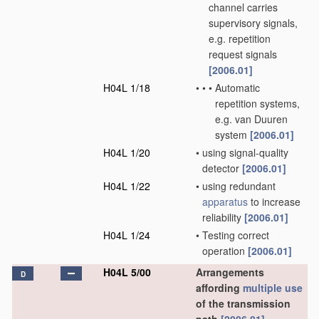
channel carries
supervisory signals,
e.g. repetition
request signals
[2006.01]
H04L 1/18
•
•
•
Automatic
repetition systems,
e.g. van Duuren
system
[2006.01]
H04L 1/20
•
using signal-quality
detector
[2006.01]
H04L 1/22
•
using redundant
apparatus
to increase
reliability
[2006.01]
H04L 1/24
•
Testing correct
operation
[2006.01]
H04L 5/00
Arrangements
D
affording
multiple
use
of the transmission