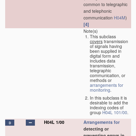
common to telegraphic
and telephonic
communication
H04M
)
[4]
Note(s)
This subclass
covers
transmission
of signals having
been supplied in
digital form and
includes data
transmission,
telegraphic
communication, or
methods or
arrangements for
monitoring
.
In this subclass it is
desirable to add the
indexing codes of
group
H04L 101/00
.
H04L 1/00
Arrangements for
D
detecting or
preventing errors in