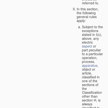
referred to.
In this section,
the following
general rules
apply:
Subject to the
exceptions
stated in I(c),
above, any
electric
aspect
or
part peculiar
to a particular
operation,
process,
apparatus
,
object or
article,
classified in
one of the
sections of
the
Classification
other than
section H, is
always
classified in