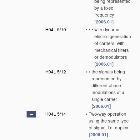
being represented
by a fixed
frequency
[2006.01]
H04L 5/10
•
•
•
with dynamo-
electric generation
of carriers; with
mechanical filters
or demodulators
[2006.01]
H04L 5/12
•
•
the signals being
represented by
different phase
modulations of a
single carrier
[2006.01]
H04L 5/14
•
Two-way operation
using the same type
of signal, i.e. duplex
[2006.01]