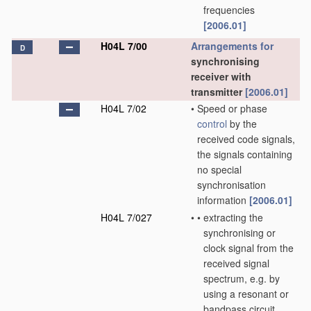
frequencies
[2006.01]
H04L 7/00
Arrangements for
D
synchronising
receiver with
transmitter
[2006.01]
H04L 7/02
•
Speed or phase
control
by the
received code signals,
the signals containing
no special
synchronisation
information
[2006.01]
H04L 7/027
•
•
extracting the
synchronising or
clock signal from the
received signal
spectrum, e.g. by
using a resonant or
bandpass circuit