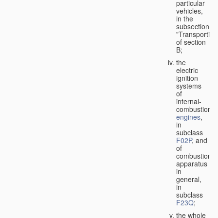
particular
vehicles,
in the
subsection
"Transporting
of section
B;
the
electric
ignition
systems
of
internal-
combustion
engines
,
in
subclass
F02P
, and
of
combustion
apparatus
in
general,
in
subclass
F23Q
;
the whole