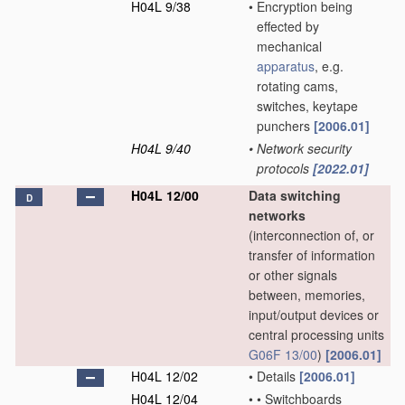
H04L 9/38
•
Encryption being
effected by
mechanical
apparatus
, e.g.
rotating cams,
switches, keytape
punchers
[2006.01]
H04L 9/40
•
Network security
protocols
[2022.01]
H04L 12/00
Data switching
D
networks
(interconnection of, or
transfer of information
or other signals
between, memories,
input/output devices or
central processing units
G06F 13/00
)
[2006.01]
H04L 12/02
•
Details
[2006.01]
H04L 12/04
•
•
Switchboards