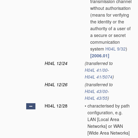
transmission channel
without authorisation
(means for verifying
the identity or the
authority of a user of
a secure or secret
communication
system
H04L 9/32
)
[2006.01]
H04L 12/24
(transferred to
H04L 41/00
-
H04L 41/5074
)
H04L 12/26
(transferred to
H04L 43/00
-
H04L 43/55
)
H04L 12/28
•
characterised by path
configuration, e.g.
LAN [Local Area
Networks] or WAN
[Wide Area Networks]