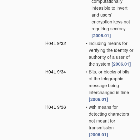
computationally
infeasible to invert
and users'
encryption keys not
requiring secrecy
[2006.01]
H04L 9/32
•
including means for
verifying the identity or
authority of a user of
the system
[2006.01]
H04L 9/34
•
Bits, or blocks of bits,
of the telegraphic
message being
interchanged in time
[2006.01]
H04L 9/36
•
with means for
detecting characters
not meant for
transmission
[2006.01]