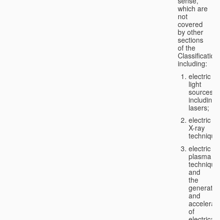
sense,
which are
not
covered
by other
sections
of the
Classification
including:
electric
light
sources,
including
lasers;
electric
X-ray
technique
electric
plasma
technique
and
the
generatio
and
accelerat
of
electricall