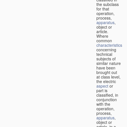
the subclass
for that
operation,
process,
apparatus
,
object or
article.
Where
common
characteristics
concerning
technical
subjects of
similar nature
have been
brought out
at class level,
the electric
aspect
or
part is
classified, in
conjunction
with the
operation,
process,
apparatus
,
object or
article, in a