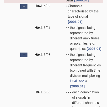
path
[2006.01]
H04L 5/02
•
Channels
characterised by the
type of signal
[2006.01]
H04L 5/04
•
•
the signals being
represented by
different amplitudes
or polarities, e.g.
quadriplex
[2006.01]
H04L 5/06
•
•
the signals being
represented by
different frequencies
(combined with time-
division multiplexing
H04L 5/26
)
[2006.01]
H04L 5/08
•
•
•
each combination
of signals in
different channels