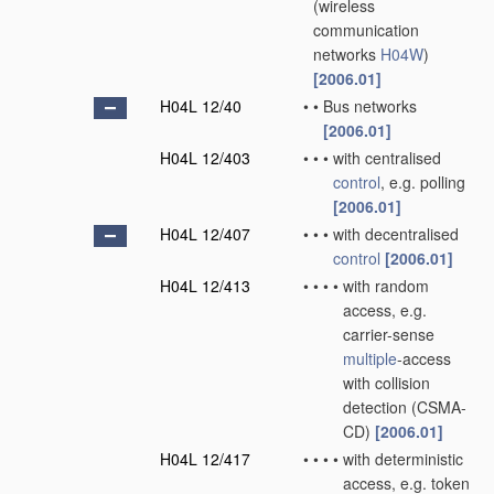
(wireless
communication
networks
H04W
)
[2006.01]
H04L 12/40
•
•
Bus networks
[2006.01]
H04L 12/403
•
•
•
with centralised
control
, e.g. polling
[2006.01]
H04L 12/407
•
•
•
with decentralised
control
[2006.01]
H04L 12/413
•
•
•
•
with random
access, e.g.
carrier-sense
multiple
-access
with collision
detection (CSMA-
CD)
[2006.01]
H04L 12/417
•
•
•
•
with deterministic
access, e.g. token