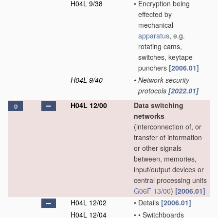
H04L 9/38
•
Encryption being
effected by
mechanical
apparatus
, e.g.
rotating cams,
switches, keytape
punchers
[2006.01]
H04L 9/40
•
Network security
protocols
[2022.01]
H04L 12/00
Data switching
D
networks
(interconnection of, or
transfer of information
or other signals
between, memories,
input/output devices or
central processing units
G06F 13/00
)
[2006.01]
H04L 12/02
•
Details
[2006.01]
H04L 12/04
•
•
Switchboards