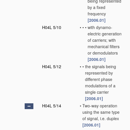
being represented
by a fixed
frequency
[2006.01]
H04L 5/10
•
•
•
with dynamo-
electric generation
of carriers; with
mechanical filters
or demodulators
[2006.01]
H04L 5/12
•
•
the signals being
represented by
different phase
modulations of a
single carrier
[2006.01]
H04L 5/14
•
Two-way operation
using the same type
of signal, i.e. duplex
[2006.01]