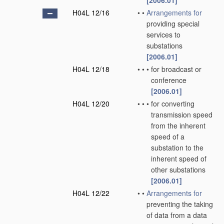
[2006.01]
H04L 12/16
•
•
Arrangements for
providing special
services to
substations
[2006.01]
H04L 12/18
•
•
•
for broadcast or
conference
[2006.01]
H04L 12/20
•
•
•
for converting
transmission speed
from the inherent
speed of a
substation to the
inherent speed of
other substations
[2006.01]
H04L 12/22
•
•
Arrangements for
preventing the taking
of data from a data