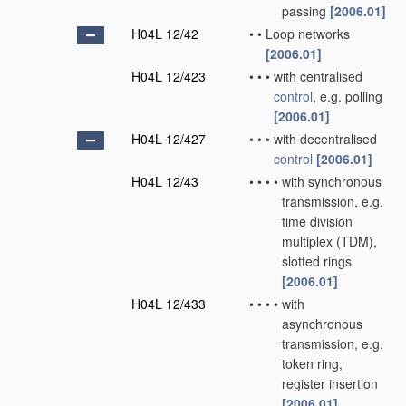
passing
[2006.01]
H04L 12/42
•
•
Loop networks
[2006.01]
H04L 12/423
•
•
•
with centralised
control
, e.g. polling
[2006.01]
H04L 12/427
•
•
•
with decentralised
control
[2006.01]
H04L 12/43
•
•
•
•
with synchronous
transmission, e.g.
time division
multiplex (TDM),
slotted rings
[2006.01]
H04L 12/433
•
•
•
•
with
asynchronous
transmission, e.g.
token ring,
register insertion
[2006.01]