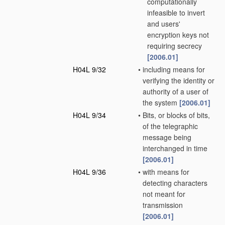
computationally
infeasible to invert
and users'
encryption keys not
requiring secrecy
[2006.01]
H04L 9/32
•
including means for
verifying the identity or
authority of a user of
the system
[2006.01]
H04L 9/34
•
Bits, or blocks of bits,
of the telegraphic
message being
interchanged in time
[2006.01]
H04L 9/36
•
with means for
detecting characters
not meant for
transmission
[2006.01]