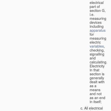
electrical
part of
section G,
i.e.
measuring
devices
including
apparatus
for
measuring
electric
variables
,
checking,
signalling
and
calculating.
Electricity
in that
section is
generally
dealt with
as a
means
and not
as an end
in itself;
All electrical