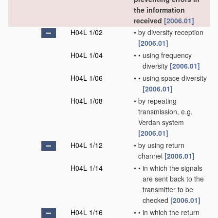
the information
received
[2006.01]
H04L 1/02
•
by diversity reception
[2006.01]
H04L 1/04
•
•
using frequency
diversity
[2006.01]
H04L 1/06
•
•
using space diversity
[2006.01]
H04L 1/08
•
by repeating
transmission, e.g.
Verdan system
[2006.01]
H04L 1/12
•
by using return
channel
[2006.01]
H04L 1/14
•
•
in which the signals
are sent back to the
transmitter to be
checked
[2006.01]
H04L 1/16
•
•
in which the return