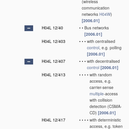
(wireless
communication
networks
H04W
)
[2006.01]
H04L 12/40
•
•
Bus networks
[2006.01]
H04L 12/403
•
•
•
with centralised
control
, e.g. polling
[2006.01]
H04L 12/407
•
•
•
with decentralised
control
[2006.01]
H04L 12/413
•
•
•
•
with random
access, e.g.
carrier-sense
multiple
-access
with collision
detection (CSMA-
CD)
[2006.01]
H04L 12/417
•
•
•
•
with deterministic
access, e.g. token