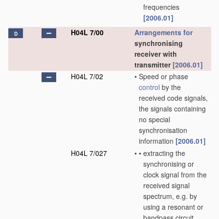
frequencies
[2006.01]
H04L 7/00
Arrangements for
D
synchronising
receiver with
transmitter
[2006.01]
H04L 7/02
•
Speed or phase
control
by the
received code signals,
the signals containing
no special
synchronisation
information
[2006.01]
H04L 7/027
•
•
extracting the
synchronising or
clock signal from the
received signal
spectrum, e.g. by
using a resonant or
bandpass circuit