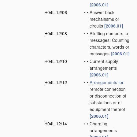
[2006.01]
H04L 12/06
•
•
Answer-back
mechanisms or
circuits
[2006.01]
H04L 12/08
•
•
Allotting numbers to
messages; Counting
characters, words or
messages
[2006.01]
H04L 12/10
•
•
Current supply
arrangements
[2006.01]
H04L 12/12
•
•
Arrangements for
remote connection
or disconnection of
substations or of
equipment thereof
[2006.01]
H04L 12/14
•
•
Charging
arrangements