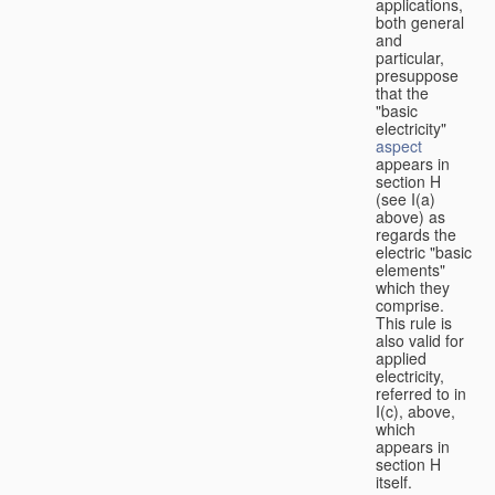
applications,
both general
and
particular,
presuppose
that the
"basic
electricity"
aspect
appears in
section H
(see I(a)
above) as
regards the
electric "basic
elements"
which they
comprise.
This rule is
also valid for
applied
electricity,
referred to in
I(c), above,
which
appears in
section H
itself.