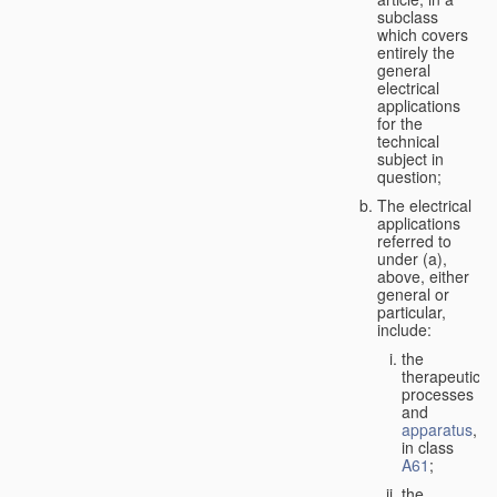
subclass
which covers
entirely the
general
electrical
applications
for the
technical
subject in
question;
The electrical
applications
referred to
under (a),
above, either
general or
particular,
include:
the
therapeutic
processes
and
apparatus
,
in class
A61
;
the