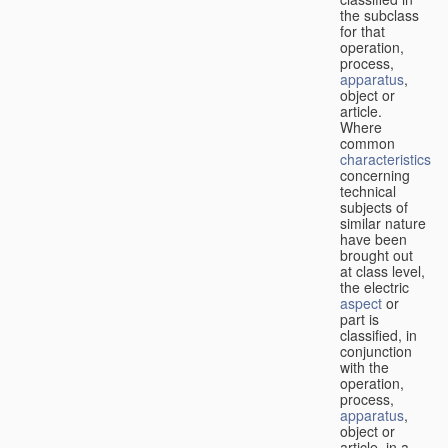
the subclass
for that
operation,
process,
apparatus
,
object or
article.
Where
common
characteristics
concerning
technical
subjects of
similar nature
have been
brought out
at class level,
the electric
aspect
or
part is
classified, in
conjunction
with the
operation,
process,
apparatus
,
object or
article, in a