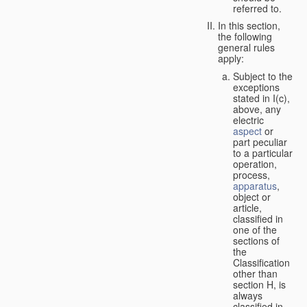
referred to.
In this section,
the following
general rules
apply:
Subject to the
exceptions
stated in I(c),
above, any
electric
aspect
or
part peculiar
to a particular
operation,
process,
apparatus
,
object or
article,
classified in
one of the
sections of
the
Classification
other than
section H, is
always
classified in