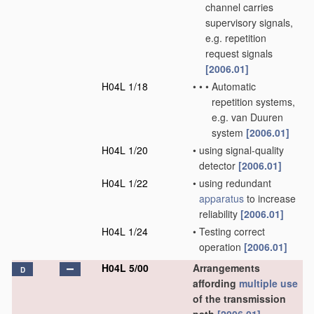
channel carries
supervisory signals,
e.g. repetition
request signals
[2006.01]
H04L 1/18
•
•
•
Automatic
repetition systems,
e.g. van Duuren
system
[2006.01]
H04L 1/20
•
using signal-quality
detector
[2006.01]
H04L 1/22
•
using redundant
apparatus
to increase
reliability
[2006.01]
H04L 1/24
•
Testing correct
operation
[2006.01]
H04L 5/00
Arrangements
D
affording
multiple
use
of the transmission