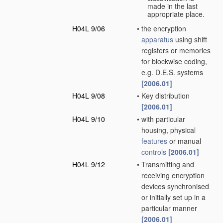
made in the last
appropriate place.
H04L 9/06
•
the encryption
apparatus
using shift
registers or memories
for blockwise coding,
e.g. D.E.S. systems
[2006.01]
H04L 9/08
•
Key distribution
[2006.01]
H04L 9/10
•
with particular
housing, physical
features
or manual
controls
[2006.01]
H04L 9/12
•
Transmitting and
receiving encryption
devices synchronised
or initially set up in a
particular manner
[2006.01]