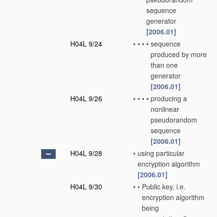
sequence
generator
[2006.01]
H04L 9/24
•
•
•
•
sequence
produced by more
than one
generator
[2006.01]
H04L 9/26
•
•
•
•
producing a
nonlinear
pseudorandom
sequence
[2006.01]
H04L 9/28
•
using particular
encryption algorithm
[2006.01]
H04L 9/30
•
•
Public key, i.e.
encryption algorithm
being