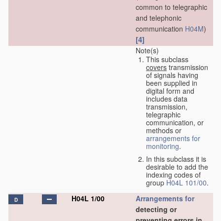
common to telegraphic
and telephonic
communication
H04M
)
[4]
Note(s)
This subclass
covers
transmission
of signals having
been supplied in
digital form and
includes data
transmission,
telegraphic
communication, or
methods or
arrangements for
monitoring
.
In this subclass it is
desirable to add the
indexing codes of
group
H04L 101/00
.
H04L 1/00
Arrangements for
D
detecting or
preventing errors in