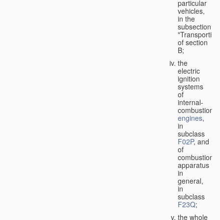
particular
vehicles,
in the
subsection
"Transporting
of section
B;
the
electric
ignition
systems
of
internal-
combustion
engines
,
in
subclass
F02P
, and
of
combustion
apparatus
in
general,
in
subclass
F23Q
;
the whole