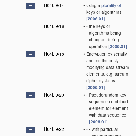
H04L 9/14
•
using a
plurality of
keys or algorithms
[2006.01]
H04L 9/16
•
•
the keys or
algorithms being
changed during
operation
[2006.01]
H04L 9/18
•
Encryption by serially
and continuously
modifying data stream
elements, e.g. stream
cipher systems
[2006.01]
H04L 9/20
•
•
Pseudorandom key
sequence combined
element-for-element
with data sequence
[2006.01]
H04L 9/22
•
•
•
with particular
pseudorandom