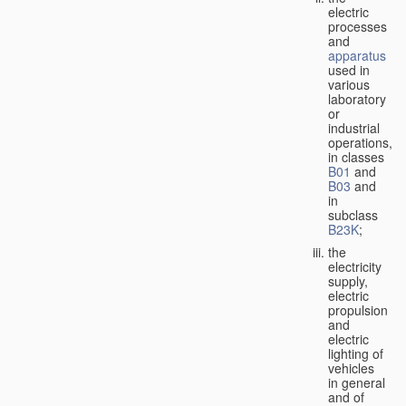
electric
processes
and
apparatus
used in
various
laboratory
or
industrial
operations,
in classes
B01
and
B03
and
in
subclass
B23K
;
the
electricity
supply,
electric
propulsion
and
electric
lighting of
vehicles
in general
and of