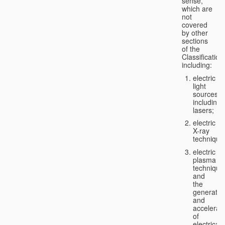
sense,
which are
not
covered
by other
sections
of the
Classification
including:
electric
light
sources,
including
lasers;
electric
X-ray
technique
electric
plasma
technique
and
the
generatio
and
accelerat
of
electricall