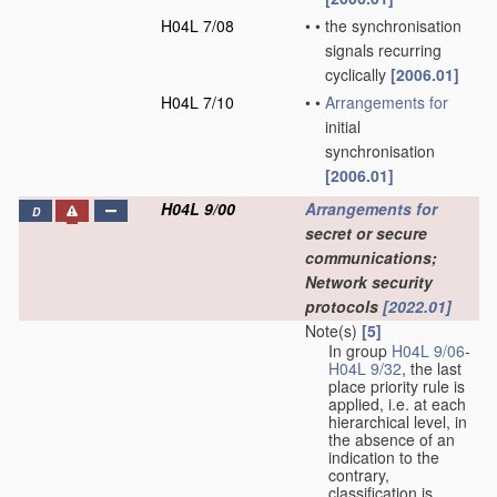
H04L 7/08
•
•
the synchronisation
signals recurring
cyclically
[2006.01]
H04L 7/10
•
•
Arrangements for
initial
synchronisation
[2006.01]
H04L 9/00
Arrangements for
D
secret or secure
communications;
Network security
protocols
[2022.01]
Note(s)
[5]
In group
H04L 9/06
-
H04L 9/32
, the last
place priority rule is
applied, i.e. at each
hierarchical level, in
the absence of an
indication to the
contrary,
classification is