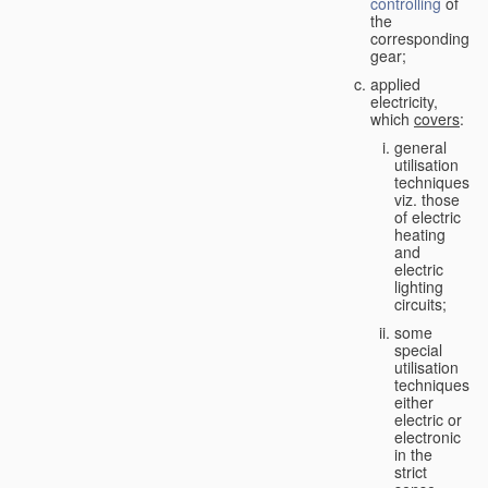
controlling
of
the
corresponding
gear;
applied
electricity,
which
covers
:
general
utilisation
techniques,
viz. those
of electric
heating
and
electric
lighting
circuits;
some
special
utilisation
techniques,
either
electric or
electronic
in the
strict