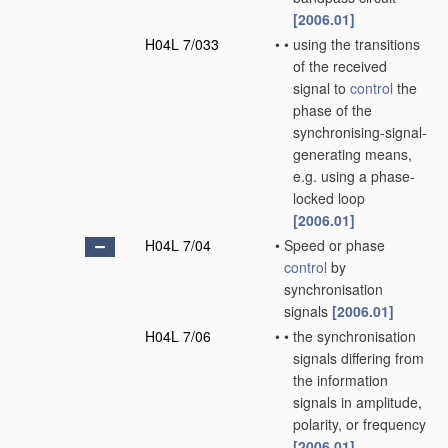
[2006.01]
H04L 7/033
•
•
using the transitions
of the received
signal to
control
the
phase of the
synchronising-signal-
generating means,
e.g. using a phase-
locked loop
[2006.01]
H04L 7/04
•
Speed or phase
control
by
synchronisation
signals
[2006.01]
H04L 7/06
•
•
the synchronisation
signals differing from
the information
signals in amplitude,
polarity, or frequency
[2006.01]