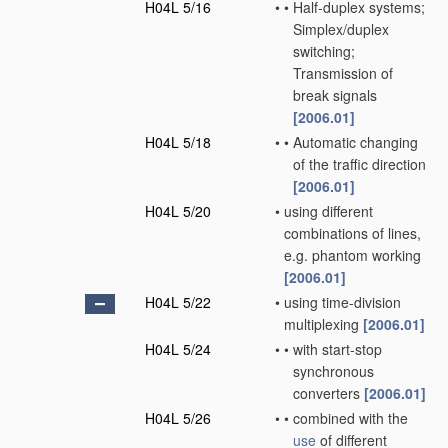
H04L 5/16
•
•
Half-duplex systems;
Simplex/duplex
switching;
Transmission of
break signals
[2006.01]
H04L 5/18
•
•
Automatic changing
of the traffic direction
[2006.01]
H04L 5/20
•
using different
combinations of lines,
e.g. phantom working
[2006.01]
H04L 5/22
•
using time-division
multiplexing
[2006.01]
H04L 5/24
•
•
with start-stop
synchronous
converters
[2006.01]
H04L 5/26
•
•
combined with the
use
of different