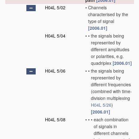
path
[2006.01]
H04L 5/02
•
Channels
characterised by the
type of signal
[2006.01]
H04L 5/04
•
•
the signals being
represented by
different amplitudes
or polarities, e.g.
quadriplex
[2006.01]
H04L 5/06
•
•
the signals being
represented by
different frequencies
(combined with time-
division multiplexing
H04L 5/26
)
[2006.01]
H04L 5/08
•
•
•
each combination
of signals in
different channels