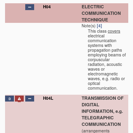
ELECTRIC
H04
COMMUNICATION
TECHNIQUE
Note(s)
[4]
This class
covers
electrical
communication
systems with
propagation paths
employing beams of
corpuscular
radiation, acoustic
waves or
electromagnetic
waves, e.g. radio or
optical
communication.
TRANSMISSION OF
H04L
D
DIGITAL
INFORMATION, e.g.
TELEGRAPHIC
COMMUNICATION
(arrangements