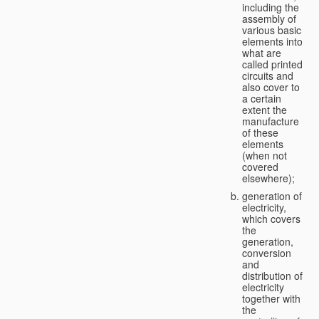
including the
assembly of
various basic
elements into
what are
called printed
circuits and
also cover to
a certain
extent the
manufacture
of these
elements
(when not
covered
elsewhere);
generation of
electricity,
which covers
the
generation,
conversion
and
distribution of
electricity
together with
the