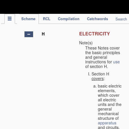
IPC Publication
Scheme
RCL
Compilation
Catchwords
Search
ELECTRICITY
H
Note(s)
These Notes cover
the basic principles
and general
instructions for
use
of section H.
Section H
covers
:
basic electric
elements,
which cover
all electric
units and the
general
mechanical
structure of
apparatus
and circuits,