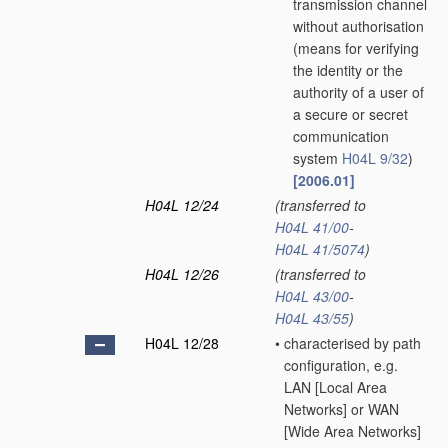
transmission channel
without authorisation
(means for verifying
the identity or the
authority of a user of
a secure or secret
communication
system
H04L 9/32
)
[2006.01]
H04L 12/24
(transferred to
H04L 41/00
-
H04L 41/5074
)
H04L 12/26
(transferred to
H04L 43/00
-
H04L 43/55
)
H04L 12/28
•
characterised by path
configuration, e.g.
LAN [Local Area
Networks] or WAN
[Wide Area Networks]