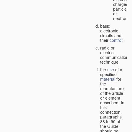
charged
particles
or
neutrons;
basic
electronic
circuits and
their
control
;
radio or
electric
communication
technique;
the
use
of a
specified
material
for
the
manufacture
of the article
or element
described. In
this
connection,
paragraphs
88 to 90 of
the Guide
should be