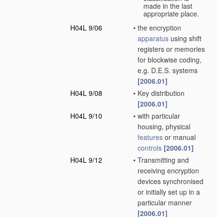
made in the last
appropriate place.
H04L 9/06
•
the encryption
apparatus
using shift
registers or memories
for blockwise coding,
e.g. D.E.S. systems
[2006.01]
H04L 9/08
•
Key distribution
[2006.01]
H04L 9/10
•
with particular
housing, physical
features
or manual
controls
[2006.01]
H04L 9/12
•
Transmitting and
receiving encryption
devices synchronised
or initially set up in a
particular manner
[2006.01]