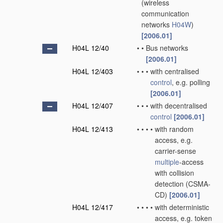
(wireless
communication
networks
H04W
)
[2006.01]
H04L 12/40
•
•
Bus networks
[2006.01]
H04L 12/403
•
•
•
with centralised
control
, e.g. polling
[2006.01]
H04L 12/407
•
•
•
with decentralised
control
[2006.01]
H04L 12/413
•
•
•
•
with random
access, e.g.
carrier-sense
multiple
-access
with collision
detection (CSMA-
CD)
[2006.01]
H04L 12/417
•
•
•
•
with deterministic
access, e.g. token