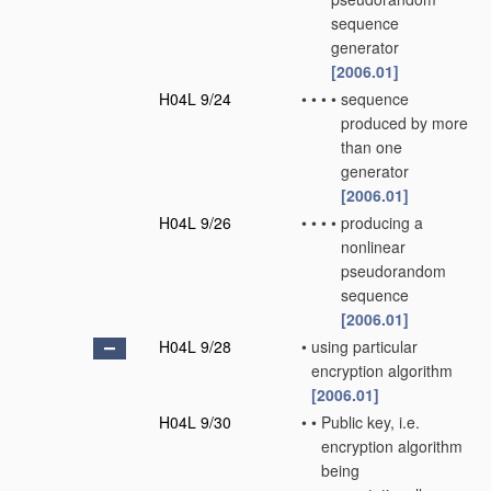
sequence
generator
[2006.01]
H04L 9/24
•
•
•
•
sequence
produced by more
than one
generator
[2006.01]
H04L 9/26
•
•
•
•
producing a
nonlinear
pseudorandom
sequence
[2006.01]
H04L 9/28
•
using particular
encryption algorithm
[2006.01]
H04L 9/30
•
•
Public key, i.e.
encryption algorithm
being