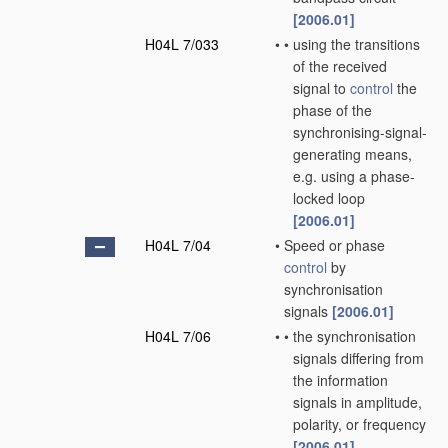
[2006.01]
H04L 7/033
•
•
using the transitions
of the received
signal to
control
the
phase of the
synchronising-signal-
generating means,
e.g. using a phase-
locked loop
[2006.01]
H04L 7/04
•
Speed or phase
control
by
synchronisation
signals
[2006.01]
H04L 7/06
•
•
the synchronisation
signals differing from
the information
signals in amplitude,
polarity, or frequency
[2006.01]