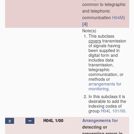
common to telegraphic
and telephonic
communication
H04M
)
[4]
Note(s)
This subclass
covers
transmission
of signals having
been supplied in
digital form and
includes data
transmission,
telegraphic
communication, or
methods or
arrangements for
monitoring
.
In this subclass it is
desirable to add the
indexing codes of
group
H04L 101/00
.
H04L 1/00
Arrangements for
D
detecting or
preventing errors in