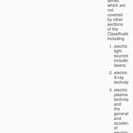
sense,
which are
not
covered
by other
sections
of the
Classification
including:
electric
light
sources,
including
lasers;
electric
X-ray
technique
electric
plasma
technique
and
the
generatio
and
accelerat
of
electricall