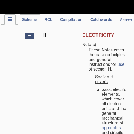
IPC Publication
Scheme
RCL
Compilation
Catchwords
Search
ELECTRICITY
H
Note(s)
These Notes cover
the basic principles
and general
instructions for
use
of section H.
Section H
covers
:
basic electric
elements,
which cover
all electric
units and the
general
mechanical
structure of
apparatus
and circuits,