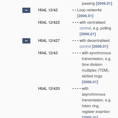
passing
[2006.01]
H04L 12/42
•
•
Loop networks
[2006.01]
H04L 12/423
•
•
•
with centralised
control
, e.g. polling
[2006.01]
H04L 12/427
•
•
•
with decentralised
control
[2006.01]
H04L 12/43
•
•
•
•
with synchronous
transmission, e.g.
time division
multiplex (TDM),
slotted rings
[2006.01]
H04L 12/433
•
•
•
•
with
asynchronous
transmission, e.g.
token ring,
register insertion
[2006.01]