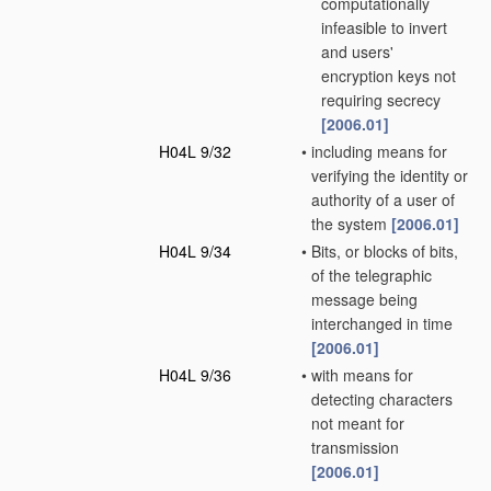
computationally
infeasible to invert
and users'
encryption keys not
requiring secrecy
[2006.01]
H04L 9/32
•
including means for
verifying the identity or
authority of a user of
the system
[2006.01]
H04L 9/34
•
Bits, or blocks of bits,
of the telegraphic
message being
interchanged in time
[2006.01]
H04L 9/36
•
with means for
detecting characters
not meant for
transmission
[2006.01]