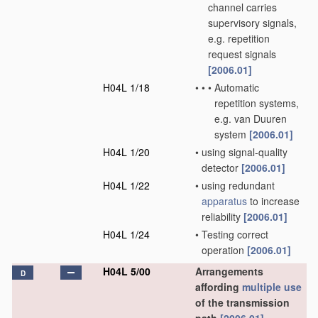
channel carries
supervisory signals,
e.g. repetition
request signals
[2006.01]
H04L 1/18
•
•
•
Automatic
repetition systems,
e.g. van Duuren
system
[2006.01]
H04L 1/20
•
using signal-quality
detector
[2006.01]
H04L 1/22
•
using redundant
apparatus
to increase
reliability
[2006.01]
H04L 1/24
•
Testing correct
operation
[2006.01]
H04L 5/00
Arrangements
D
affording
multiple
use
of the transmission