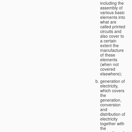
including the
assembly of
various basic
elements into
what are
called printed
circuits and
also cover to
a certain
extent the
manufacture
of these
elements
(when not
covered
elsewhere);
generation of
electricity,
which covers
the
generation,
conversion
and
distribution of
electricity
together with
the