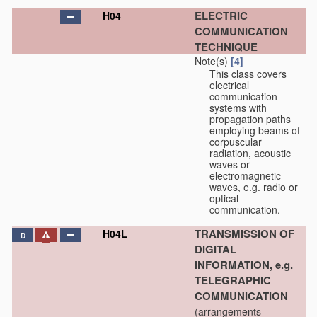
ELECTRIC
H04
COMMUNICATION
TECHNIQUE
Note(s)
[4]
This class
covers
electrical
communication
systems with
propagation paths
employing beams of
corpuscular
radiation, acoustic
waves or
electromagnetic
waves, e.g. radio or
optical
communication.
TRANSMISSION OF
H04L
D
DIGITAL
INFORMATION, e.g.
TELEGRAPHIC
COMMUNICATION
(arrangements