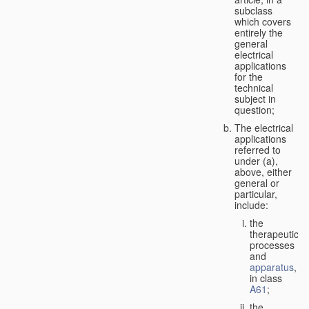
subclass
which covers
entirely the
general
electrical
applications
for the
technical
subject in
question;
The electrical
applications
referred to
under (a),
above, either
general or
particular,
include:
the
therapeutic
processes
and
apparatus
,
in class
A61
;
the