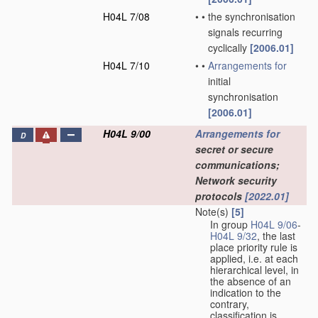
H04L 7/08
•
•
the synchronisation
signals recurring
cyclically
[2006.01]
H04L 7/10
•
•
Arrangements for
initial
synchronisation
[2006.01]
H04L 9/00
Arrangements for
D
secret or secure
communications;
Network security
protocols
[2022.01]
Note(s)
[5]
In group
H04L 9/06
-
H04L 9/32
, the last
place priority rule is
applied, i.e. at each
hierarchical level, in
the absence of an
indication to the
contrary,
classification is