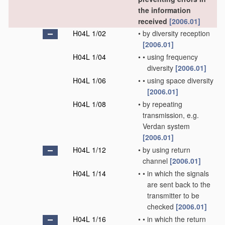
the information
received
[2006.01]
H04L 1/02
•
by diversity reception
[2006.01]
H04L 1/04
•
•
using frequency
diversity
[2006.01]
H04L 1/06
•
•
using space diversity
[2006.01]
H04L 1/08
•
by repeating
transmission, e.g.
Verdan system
[2006.01]
H04L 1/12
•
by using return
channel
[2006.01]
H04L 1/14
•
•
in which the signals
are sent back to the
transmitter to be
checked
[2006.01]
H04L 1/16
•
•
in which the return