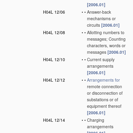
[2006.01]
H04L 12/06
•
•
Answer-back
mechanisms or
circuits
[2006.01]
H04L 12/08
•
•
Allotting numbers to
messages; Counting
characters, words or
messages
[2006.01]
H04L 12/10
•
•
Current supply
arrangements
[2006.01]
H04L 12/12
•
•
Arrangements for
remote connection
or disconnection of
substations or of
equipment thereof
[2006.01]
H04L 12/14
•
•
Charging
arrangements