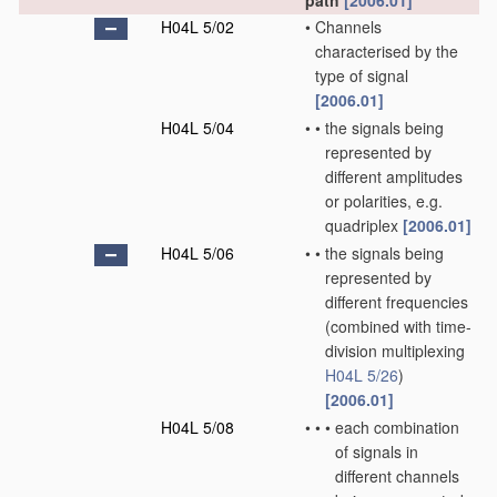
path
[2006.01]
H04L 5/02
•
Channels
characterised by the
type of signal
[2006.01]
H04L 5/04
•
•
the signals being
represented by
different amplitudes
or polarities, e.g.
quadriplex
[2006.01]
H04L 5/06
•
•
the signals being
represented by
different frequencies
(combined with time-
division multiplexing
H04L 5/26
)
[2006.01]
H04L 5/08
•
•
•
each combination
of signals in
different channels