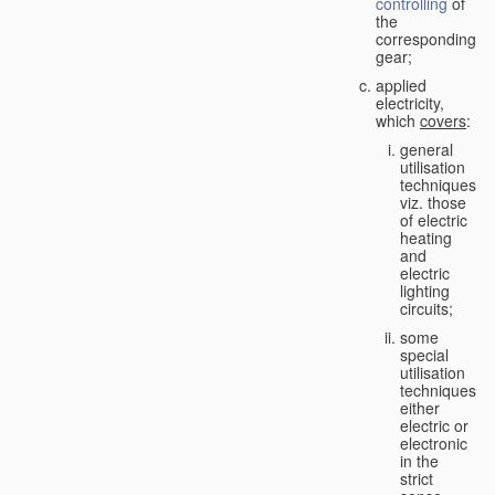
controlling
of
the
corresponding
gear;
applied
electricity,
which
covers
:
general
utilisation
techniques,
viz. those
of electric
heating
and
electric
lighting
circuits;
some
special
utilisation
techniques,
either
electric or
electronic
in the
strict