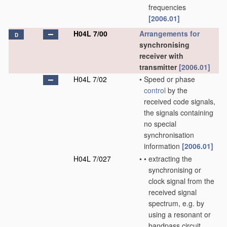
frequencies
[2006.01]
H04L 7/00
Arrangements for
D
synchronising
receiver with
transmitter
[2006.01]
H04L 7/02
•
Speed or phase
control
by the
received code signals,
the signals containing
no special
synchronisation
information
[2006.01]
H04L 7/027
•
•
extracting the
synchronising or
clock signal from the
received signal
spectrum, e.g. by
using a resonant or
bandpass circuit