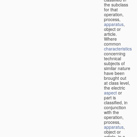
the subclass
for that
operation,
process,
apparatus
,
object or
article.
Where
common
characteristics
concerning
technical
subjects of
similar nature
have been
brought out
at class level,
the electric
aspect
or
part is
classified, in
conjunction
with the
operation,
process,
apparatus
,
object or
article, in a