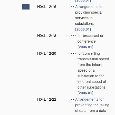
[2006.01]
H04L 12/16
•
•
Arrangements for
providing special
services to
substations
[2006.01]
H04L 12/18
•
•
•
for broadcast or
conference
[2006.01]
H04L 12/20
•
•
•
for converting
transmission speed
from the inherent
speed of a
substation to the
inherent speed of
other substations
[2006.01]
H04L 12/22
•
•
Arrangements for
preventing the taking
of data from a data