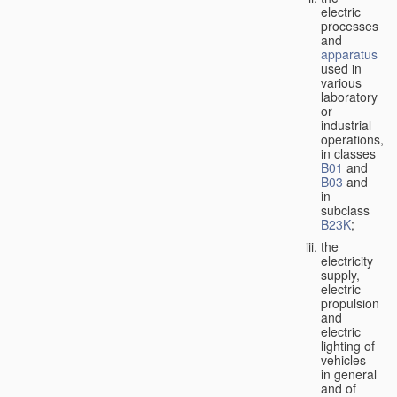
electric
processes
and
apparatus
used in
various
laboratory
or
industrial
operations,
in classes
B01
and
B03
and
in
subclass
B23K
;
the
electricity
supply,
electric
propulsion
and
electric
lighting of
vehicles
in general
and of