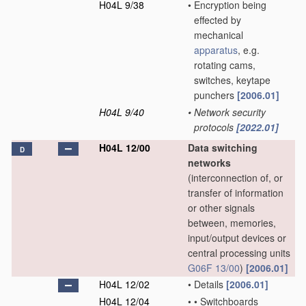
H04L 9/38
•
Encryption being
effected by
mechanical
apparatus
, e.g.
rotating cams,
switches, keytape
punchers
[2006.01]
H04L 9/40
•
Network security
protocols
[2022.01]
H04L 12/00
Data switching
D
networks
(interconnection of, or
transfer of information
or other signals
between, memories,
input/output devices or
central processing units
G06F 13/00
)
[2006.01]
H04L 12/02
•
Details
[2006.01]
H04L 12/04
•
•
Switchboards