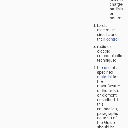
charged
particles
or
neutrons;
basic
electronic
circuits and
their
control
;
radio or
electric
communication
technique;
the
use
of a
specified
material
for
the
manufacture
of the article
or element
described. In
this
connection,
paragraphs
88 to 90 of
the Guide
should be