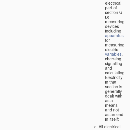
electrical
part of
section G,
i.e.
measuring
devices
including
apparatus
for
measuring
electric
variables
,
checking,
signalling
and
calculating.
Electricity
in that
section is
generally
dealt with
as a
means
and not
as an end
in itself;
All electrical