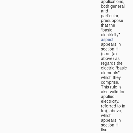
applications,
both general
and
particular,
presuppose
that the
"basic
electricity"
aspect
appears in
section H
(see I(a)
above) as
regards the
electric "basic
elements"
which they
comprise.
This rule is
also valid for
applied
electricity,
referred to in
I(c), above,
which
appears in
section H
itself.