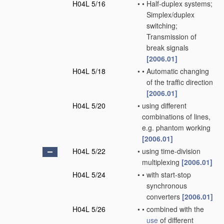
H04L 5/16
•
•
Half-duplex systems;
Simplex/duplex
switching;
Transmission of
break signals
[2006.01]
H04L 5/18
•
•
Automatic changing
of the traffic direction
[2006.01]
H04L 5/20
•
using different
combinations of lines,
e.g. phantom working
[2006.01]
H04L 5/22
•
using time-division
multiplexing
[2006.01]
H04L 5/24
•
•
with start-stop
synchronous
converters
[2006.01]
H04L 5/26
•
•
combined with the
use
of different