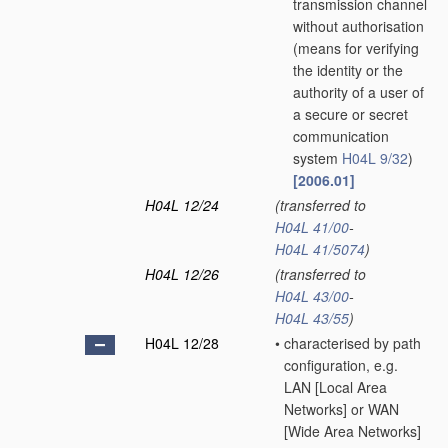
transmission channel
without authorisation
(means for verifying
the identity or the
authority of a user of
a secure or secret
communication
system
H04L 9/32
)
[2006.01]
H04L 12/24
(transferred to
H04L 41/00
-
H04L 41/5074
)
H04L 12/26
(transferred to
H04L 43/00
-
H04L 43/55
)
H04L 12/28
•
characterised by path
configuration, e.g.
LAN [Local Area
Networks] or WAN
[Wide Area Networks]