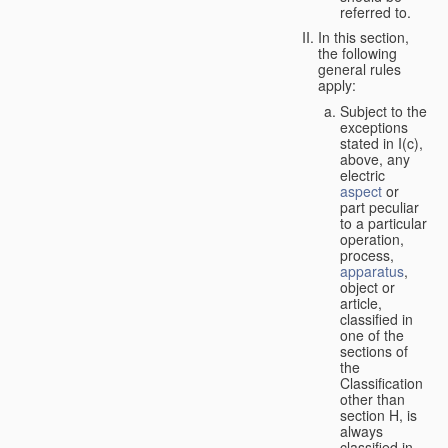
referred to.
In this section,
the following
general rules
apply:
Subject to the
exceptions
stated in I(c),
above, any
electric
aspect
or
part peculiar
to a particular
operation,
process,
apparatus
,
object or
article,
classified in
one of the
sections of
the
Classification
other than
section H, is
always
classified in