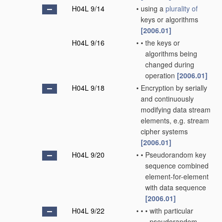
H04L 9/14
•
using a
plurality of
keys or algorithms
[2006.01]
H04L 9/16
•
•
the keys or
algorithms being
changed during
operation
[2006.01]
H04L 9/18
•
Encryption by serially
and continuously
modifying data stream
elements, e.g. stream
cipher systems
[2006.01]
H04L 9/20
•
•
Pseudorandom key
sequence combined
element-for-element
with data sequence
[2006.01]
H04L 9/22
•
•
•
with particular
pseudorandom