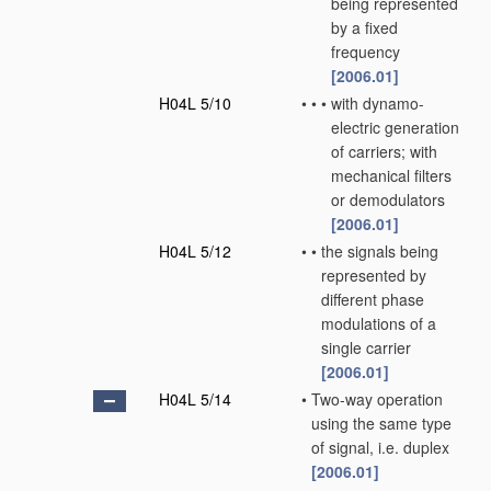
being represented
by a fixed
frequency
[2006.01]
H04L 5/10
•
•
•
with dynamo-
electric generation
of carriers; with
mechanical filters
or demodulators
[2006.01]
H04L 5/12
•
•
the signals being
represented by
different phase
modulations of a
single carrier
[2006.01]
H04L 5/14
•
Two-way operation
using the same type
of signal, i.e. duplex
[2006.01]