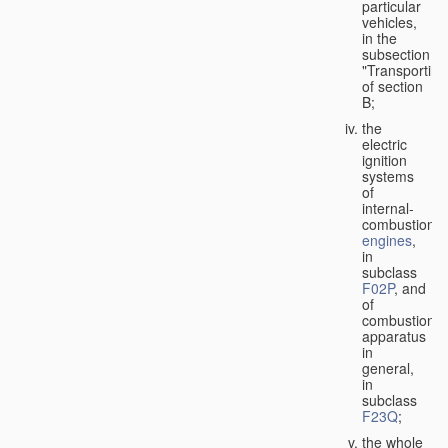
particular
vehicles,
in the
subsection
"Transporting
of section
B;
the
electric
ignition
systems
of
internal-
combustion
engines
,
in
subclass
F02P
, and
of
combustion
apparatus
in
general,
in
subclass
F23Q
;
the whole