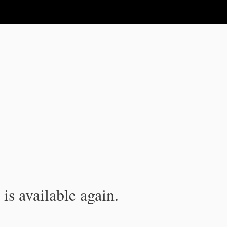
is available again.