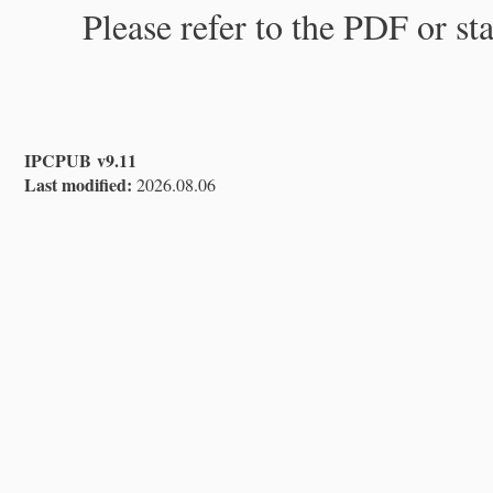
Please refer to the PDF or st
IPCPUB v9.11
Last modified:
2026.08.06