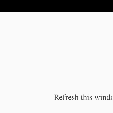
IPC Publication
Refresh this windo