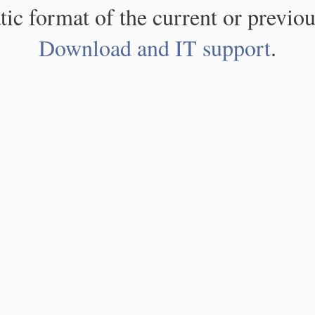
atic format of the current or previou
Download and IT support
.