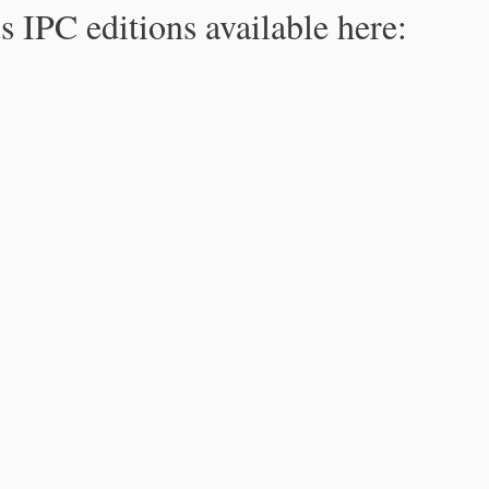
s IPC editions available here: